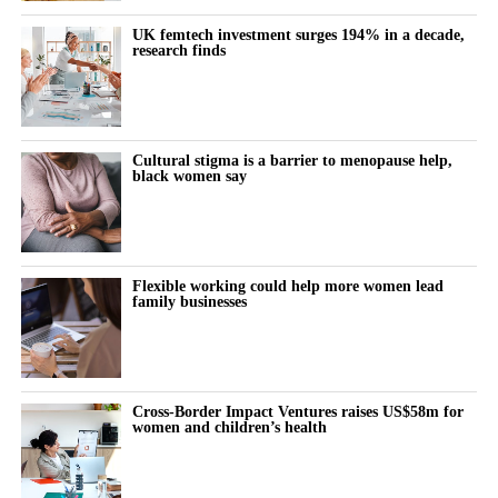
The cost doesn’t show up immediately but builds quietly, then
UK femtech investment surges 194% in a decade,
research finds
surfaces as burnout, anxiety or withdrawal.
The turning point is rarely dramatic. It lives in small, recurring
thoughts:
Cultural stigma is a barrier to menopause help,
black women say
“Why does this feel harder today?”
“Why can’t I think straight?”
“Why is everything triggering me?”
Flexible working could help more women lead
family businesses
During the luteal phase, irritability is usually treated as a
symptom to control or tolerate.
There is lower tolerance for social demands, heightened
Cross-Border Impact Ventures raises US$58m for
women and children’s health
sensitivity to routine tasks and occasional emotional outbursts.
But tracked over time against the cycle’s stages, it stops looking