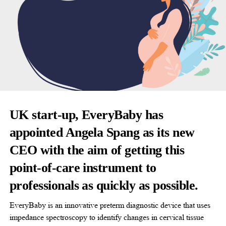
UK start-up, EveryBaby has
appointed Angela Spang as its new
CEO with the aim of getting this
point-of-care instrument to
professionals as quickly as possible.
EveryBaby is an innovative preterm diagnostic device that uses
impedance spectroscopy to identify changes in cervical tissue