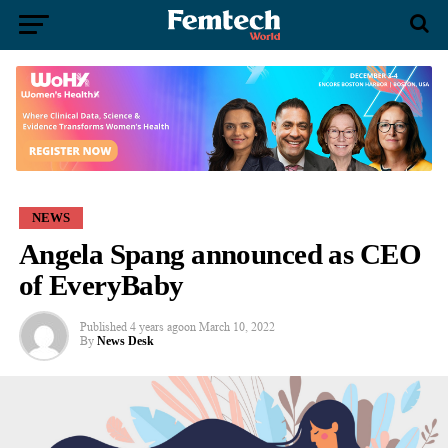
NEWS
Angela Spang announced as CEO
of EveryBaby
Published
4 years ago
on
March 10, 2022
By
News Desk