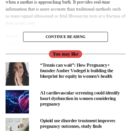
when a mother is approaching birth. It provides real-time
information that is more accurate than traditional methods such
as transvaginal ultrasound or fetal fibronectin tests at a fraction of
their usual costs.
Angela Spang brings over 20 years of experience in the
CONTINUE READING
biomedical sector to the role. She founded the medical device
company, June Medical which received a Queen’s Award for
You may like
Enterprise for Innovation in 2021. This success led to Angela
being named UK CEO of the year in 2021 by Corporate Today.
“Tennis can wait”: How Pregnancy+
Her experience will be crucial for the success of EveryBaby’s
founder Amber Vodegel is building the
blueprint for equity in women’s health
new device and will facilitate the development and adoption of
this novel diagnostic method.
AI cardiovascular screening could identify
heart dysfunction in women considering
pregnancy
Opioid use disorder treatment improves
pregnancy outcomes, study finds