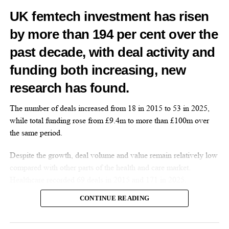
News Desk
UK femtech investment has risen
by more than 194 per cent over the
past decade, with deal activity and
funding both increasing, new
research has found.
The number of deals increased from 18 in 2015 to 53 in 2025,
while total funding rose from £9.4m to more than £100m over
the same period.
Despite the growth, deal volume and value remain relatively low
compared with other parts of the health and care market.
Healthcare recorded 69 deals in 2015 and 171 in 2025.
CONTINUE READING