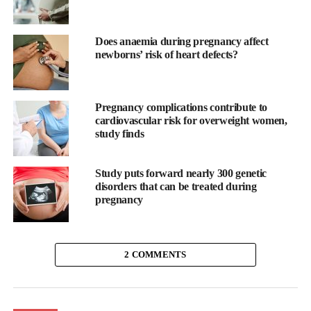
Does anaemia during pregnancy affect
newborns’ risk of heart defects?
Pregnancy complications contribute to
cardiovascular risk for overweight women,
study finds
Study puts forward nearly 300 genetic
disorders that can be treated during
pregnancy
EveryBaby innovation
Angela said: “I am delighted and humbled to join the dynamic
2 COMMENTS
team at EveryBaby. I was shocked to read how many preterm
births there are each year and the resulting chronic health
concerns for babies.