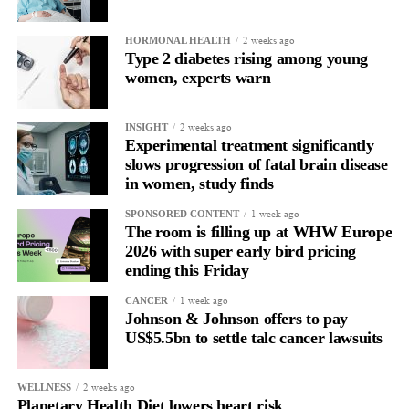
Without context, that looks like inconsistency.
2 weeks ago
HORMONAL HEALTH
Type 2 diabetes rising among young
With context, it’s a pattern that can be understood, anticipated
women, experts warn
and supported.
Journaling reveals the missing layer
2 weeks ago
INSIGHT
Experimental treatment significantly
slows progression of fatal brain disease
Journaling is already a proven way to surface this deep layer.
in women, study finds
It’s
well established
for improving mental health and stress
1 week ago
SPONSORED CONTENT
regulation.
The room is filling up at WHW Europe
2026 with super early bird pricing
A
2022 systematic review
ending this Friday
reported a 9 per cent decrease in
anxiety levels through writing.
1 week ago
CANCER
Johnson & Johnson offers to pay
But its potential goes further than that.
US$5.5bn to settle talc cancer lawsuits
Journal entries build a longitudinal record of how someone’s
2 weeks ago
WELLNESS
inner state and hormone-linked rhythms evolve across the cycle,
Planetary Health Diet lowers heart risk