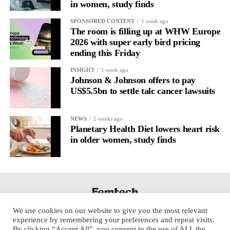
in women, study finds
It’s
well established
for improving mental health and stress
SPONSORED CONTENT
1 week ago
regulation.
The room is filling up at WHW Europe
2026 with super early bird pricing
ending this Friday
A
2022 systematic review
reported a 9 per cent decrease in
anxiety levels through writing.
INSIGHT
1 week ago
Johnson & Johnson offers to pay
But its potential goes further than that.
US$5.5bn to settle talc cancer lawsuits
Journal entries build a longitudinal record of how someone’s
NEWS
2 weeks ago
inner state and hormone-linked rhythms evolve across the cycle,
Planetary Health Diet lowers heart risk
across roles, across time.
in older women, study finds
The problem is journaling can be hard to sustain without
structure.
It’s also tricky to know what to write, as it’s self-directed.
We use cookies on our website to give you the most relevant
Insights end up buried in raw writing, disconnected from the
experience by remembering your preferences and repeat visits.
neurological pattern actually driving it.
By clicking “Accept All”, you consent to the use of ALL the