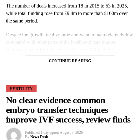
The number of deals increased from 18 in 2015 to 53 in 2025,
while total funding rose from £9.4m to more than £100m over
the same period.
Despite the growth, deal volume and value remain relatively low
compared with other parts of the health and care market.
Healthcare recorded 69 deals in 2015 and 171 in 2025.
CONTINUE READING
FERTILITY
No clear evidence common
More companies have raised funding over the past decade, while
embryo transfer techniques
investment values have also increased. Average deal size more
improve IVF success, review finds
than doubled from £527,000 in 2015 to £1.9m in 2025.
Published
1 day ago
on
August 7, 2026
Some of the largest funding rounds last year included SheMed at
By
News Desk