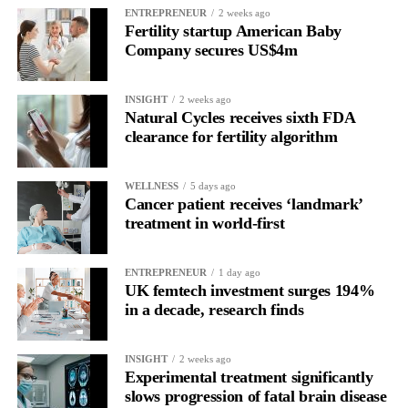
Read longitudinally, it frequently lines up with the phase where
ENTREPRENEUR
2 weeks ago
Fertility startup American Baby
the brain is shifting toward introspection and recovery.
Company secures US$4m
Rather than seeing it as avoidance, it’s regulation.
INSIGHT
2 weeks ago
Picture a professional in a high-pressure role.
Natural Cycles receives sixth FDA
clearance for fertility algorithm
In one phase of her cycle she is sharp, decisive and efficient.
WELLNESS
5 days ago
In another, she is re-reading the same email, struggling to focus
Cancer patient receives ‘landmark’
and disproportionately overwhelmed by routine tasks.
treatment in world-first
Without context, that looks like inconsistency.
ENTREPRENEUR
1 day ago
UK femtech investment surges 194%
With context, it’s a pattern that can be understood, anticipated
in a decade, research finds
and supported.
Journaling reveals the missing layer
INSIGHT
2 weeks ago
Experimental treatment significantly
slows progression of fatal brain disease
Journaling is already a proven way to surface this deep layer.