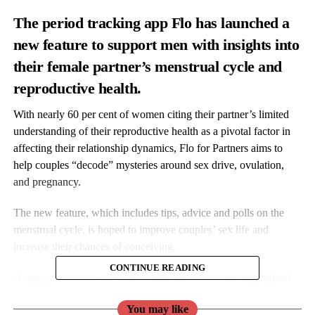
The period tracking app Flo has launched
a
new feature to support men with insights into
their female partner’s menstrual cycle and
reproductive health.
With nearly 60 per cent of women citing their partner’s limited
understanding of their reproductive health as a pivotal factor in
affecting their relationship dynamics,
Flo
for Partners aims to
help couples “decode” mysteries around sex drive, ovulation,
and pregnancy.
The new feature, which includes tips, advice and polls on the
menstrual cycle, is hoped to improve couples’ sex life and
increase their chances of conceiving.
CONTINUE READING
A
survey
of 1,800 UK men, conducted by
Flo
, has highlighted
the need for more education and open communication around
You may like
reproductive health between partners.