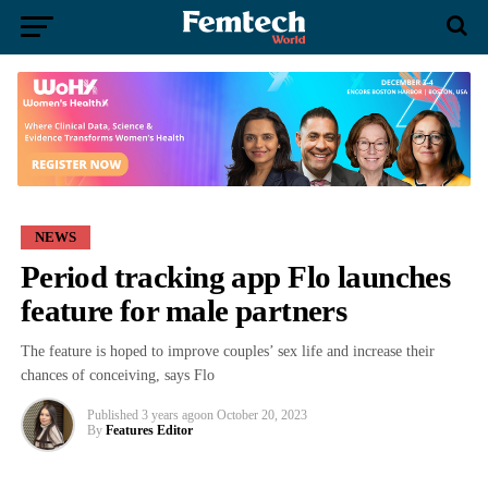
NEWS
Period tracking app Flo launches
feature for male partners
The feature is hoped to improve couples’ sex life and increase their
chances of conceiving, says Flo
Published
3 years ago
on
October 20, 2023
By
Features Editor