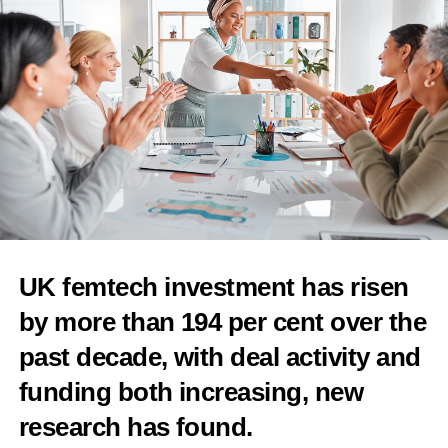
of unproven fertility treatment add-ons
Features Editor
UK femtech investment has risen
by more than 194 per cent over the
past decade, with deal activity and
funding both increasing, new
research has found.