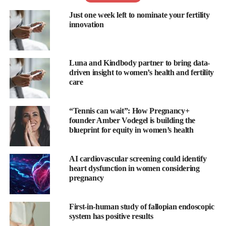
Just one week left to nominate your fertility
The report has shown that 58 per cent of men do not know the
innovation
duration of an average menstrual cycle while 52 per cent do not
know how the menstrual cycle affects women’s
mental health
.
Luna and Kindbody partner to bring data-
Only 28 per cent of men know their partner’s ovulation dates,
driven insight to women’s health and fertility
the survey has found, with just 35 per cent thinking they have a
care
supportive and united approach to family planning with their
partner.
“Tennis can wait”: How Pregnancy+
founder Amber Vodegel is building the
“
Flo
for Partners is
Flo
’s most requested feature – and for good
blueprint for equity in women’s health
reason,” said Cath Everett, VP of product and content at
Flo
.
“Women are tired of carrying the mental load, and men are tired
AI cardiovascular screening could identify
heart dysfunction in women considering
of being left in the dark when it comes to their partner’s health
pregnancy
journey.
“Whether a couple aims to spice up their love life, nail down the
First-in-human study of fallopian endoscopic
system has positive results
perfect time to conceive, or conquer
pregnancy
and parenthood