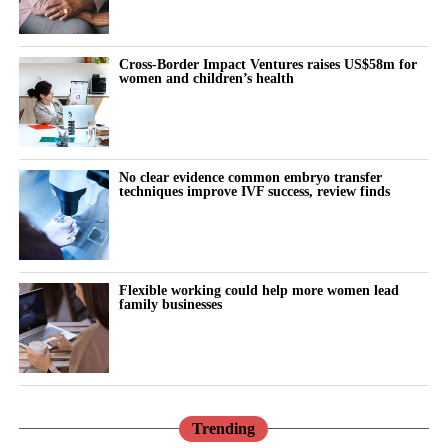
“Why can’t I think straight?”
“Why is everything triggering me?”
Cross-Border Impact Ventures raises US$58m for
women and children’s health
During the luteal phase, irritability is usually treated as a
symptom to control or tolerate.
There is lower tolerance for social demands, heightened
No clear evidence common embryo transfer
techniques improve IVF success, review finds
sensitivity to routine tasks and occasional emotional outbursts.
But tracked over time against the cycle’s stages, it stops looking
random.
Flexible working could help more women lead
family businesses
It becomes a measurable signal of cognitive and emotional load.
The same is true for the urge to withdraw.
Read in isolation, it looks like disengagement, a dip in
performance or a personal shortcoming.
Trending