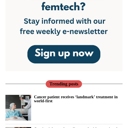
Trending posts
Cancer patient receives ‘landmark’ treatment in
world-first