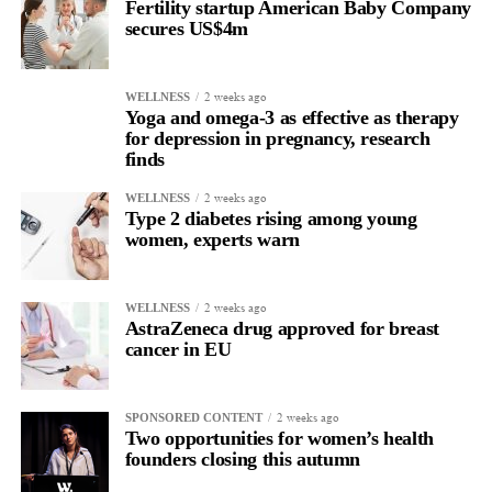
Fertility startup American Baby Company
secures US$4m
2 weeks ago
WELLNESS
Yoga and omega-3 as effective as therapy
for depression in pregnancy, research
finds
2 weeks ago
WELLNESS
Type 2 diabetes rising among young
women, experts warn
2 weeks ago
WELLNESS
AstraZeneca drug approved for breast
cancer in EU
2 weeks ago
SPONSORED CONTENT
Two opportunities for women’s health
founders closing this autumn