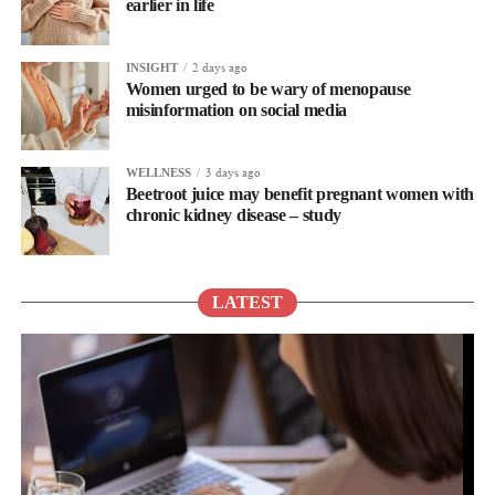
earlier in life
2 days ago
INSIGHT
Women urged to be wary of menopause
misinformation on social media
3 days ago
WELLNESS
Beetroot juice may benefit pregnant women with
chronic kidney disease – study
LATEST