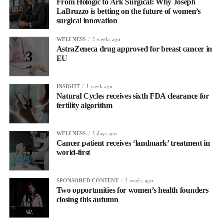
From Hologic to Ark Surgical: Why Joseph
LaBruzzo is betting on the future of women’s
surgical innovation
2 weeks ago
WELLNESS
AstraZeneca drug approved for breast cancer in
EU
1 week ago
INSIGHT
Natural Cycles receives sixth FDA clearance for
fertility algorithm
3 days ago
WELLNESS
Cancer patient receives ‘landmark’ treatment in
world-first
2 weeks ago
SPONSORED CONTENT
Two opportunities for women’s health founders
closing this autumn