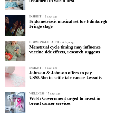
treatment in world-first
6 days ago
INSIGHT
Endometriosis musical set for Edinburgh
Fringe stage
6 days ago
HORMONAL HEALTH
Menstrual cycle timing may influence
vaccine side effects, research suggests
6 days ago
INSIGHT
Johnson & Johnson offers to pay
US$5.5bn to settle talc cancer lawsuits
7 days ago
WELLNESS
Welsh Government urged to invest in
breast cancer services