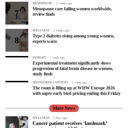
2 weeks ago
MENOPAUSE
Menopause care failing women worldwide,
review finds
2 weeks ago
WELLNESS
Type 2 diabetes rising among young women,
experts warn
1 week ago
INSIGHT
Experimental treatment significantly slows
progression of fatal brain disease in women,
study finds
1 week ago
SPONSORED CONTENT
The room is filling up at WHW Europe 2026
with super early bird pricing ending this Friday
More News
3 days ago
WELLNESS
Cancer patient receives ‘landmark’