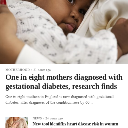
21 hours ago
MOTHERHOOD
One in eight mothers diagnosed with
gestational diabetes, research finds
One in eight mothers in England is now diagnosed with gestational
diabetes, after diagnoses of the condition rose by 60...
24 hours ago
NEWS
New tool identifies heart disease risk in women