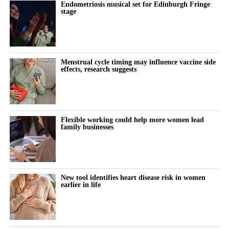
Endometriosis musical set for Edinburgh Fringe
stage
Menstrual cycle timing may influence vaccine side
effects, research suggests
Flexible working could help more women lead
family businesses
New tool identifies heart disease risk in women
earlier in life