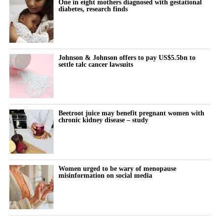
One in eight mothers diagnosed with gestational
diabetes, research finds
Johnson & Johnson offers to pay US$5.5bn to
settle talc cancer lawsuits
Beetroot juice may benefit pregnant women with
chronic kidney disease – study
Women urged to be wary of menopause
misinformation on social media