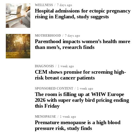
7 days ago
WELLNESS
Hospital admissions for ectopic pregnancy
rising in England, study suggests
7 days ago
MOTHERHOOD
Parenthood impacts women’s health more
than men’s, research finds
1 week ago
DIAGNOSIS
CEM shows promise for screening high-
risk breast cancer patients
1 week ago
SPONSORED CONTENT
The room is filling up at WHW Europe
2026 with super early bird pricing ending
this Friday
1 week ago
MENOPAUSE
Premature menopause is a high blood
pressure risk, study finds