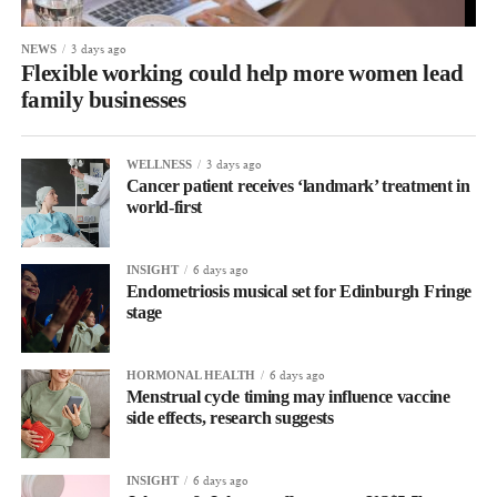
3 days ago
NEWS
Flexible working could help more women lead
family businesses
3 days ago
WELLNESS
Cancer patient receives ‘landmark’ treatment in
world-first
6 days ago
INSIGHT
Endometriosis musical set for Edinburgh Fringe
stage
6 days ago
HORMONAL HEALTH
Menstrual cycle timing may influence vaccine
side effects, research suggests
6 days ago
INSIGHT