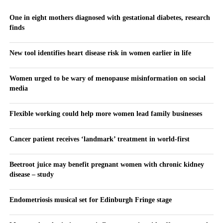
One in eight mothers diagnosed with gestational diabetes, research
finds
New tool identifies heart disease risk in women earlier in life
Women urged to be wary of menopause misinformation on social
media
Flexible working could help more women lead family businesses
Cancer patient receives ‘landmark’ treatment in world-first
Beetroot juice may benefit pregnant women with chronic kidney
disease – study
Endometriosis musical set for Edinburgh Fringe stage