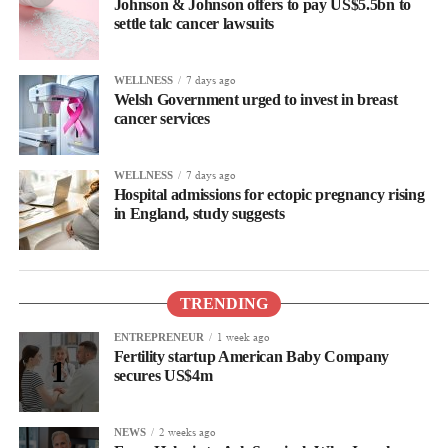
Johnson & Johnson offers to pay US$5.5bn to
settle talc cancer lawsuits
7 days ago
WELLNESS
Welsh Government urged to invest in breast
cancer services
7 days ago
WELLNESS
Hospital admissions for ectopic pregnancy rising
in England, study suggests
TRENDING
1 week ago
ENTREPRENEUR
Fertility startup American Baby Company
secures US$4m
2 weeks ago
NEWS