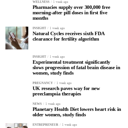
1 week ago
WELLNESS
Pharmacies supply over 300,000 free
morning-after pill doses in first five
months
1 week ago
INSIGHT
Natural Cycles receives sixth FDA
clearance for fertility algorithm
1 week ago
INSIGHT
Experimental treatment significantly
slows progression of fatal brain disease in
women, study finds
1 week ago
PREGNANCY
UK research paves way for new
preeclampsia therapies
1 week ago
NEWS
Planetary Health Diet lowers heart risk in
older women, study finds
1 week ago
ENTREPRENEUR