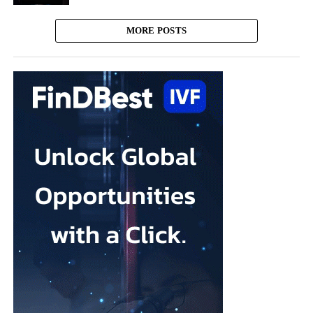
MORE POSTS