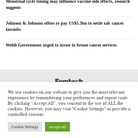
Menstrual cycle timing may influence vaccine side effects, research
suggests
Johnson & Johnson offers to pay US$5.5bn to settle talc cancer
lawsuits
Welsh Government urged to invest in breast cancer services
We use cookies on our website to give you the most relevant
experience by remembering your preferences and repeat visits.
By clicking “Accept All”, you consent to the use of ALL the
cookies. However, you may visit "Cookie Settings" to provide a
controlled consent.
Cookie Settings
Accept All
Copyright © 2025 Aspect Health Media Ltd. All Rights Reserved.