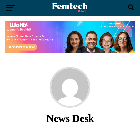
News Desk