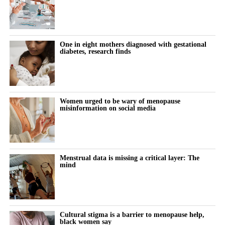
One in eight mothers diagnosed with gestational
diabetes, research finds
Women urged to be wary of menopause
misinformation on social media
Menstrual data is missing a critical layer: The
mind
Cultural stigma is a barrier to menopause help,
black women say