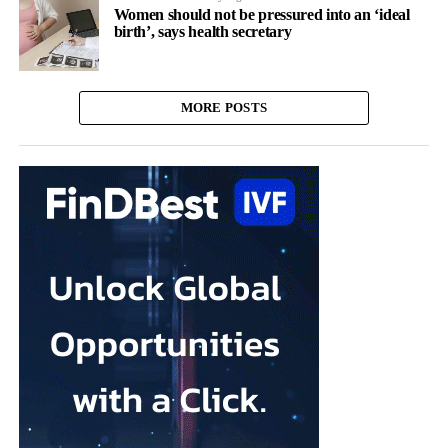
Women should not be pressured into an ‘ideal
birth’, says health secretary
MORE POSTS