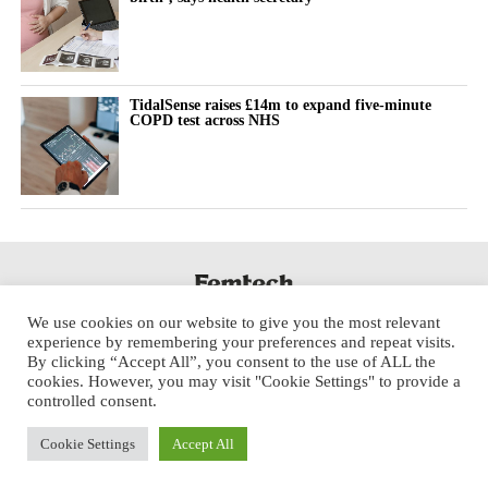
TidalSense raises £14m to expand five-minute
COPD test across NHS
We use cookies on our website to give you the most relevant
experience by remembering your preferences and repeat visits.
By clicking “Accept All”, you consent to the use of ALL the
cookies. However, you may visit "Cookie Settings" to provide a
controlled consent.
Cookie Settings
Accept All
Copyright © 2025 Aspect Health Media Ltd. All Rights Reserved.