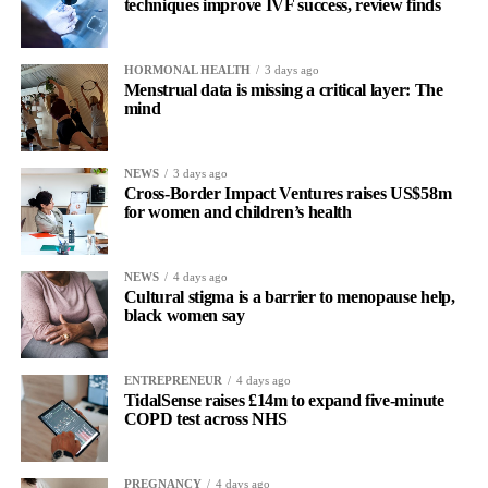
techniques improve IVF success, review finds
HORMONAL HEALTH
3 days ago
Menstrual data is missing a critical layer: The
mind
NEWS
3 days ago
Cross-Border Impact Ventures raises US$58m
for women and children’s health
NEWS
4 days ago
Cultural stigma is a barrier to menopause help,
black women say
ENTREPRENEUR
4 days ago
TidalSense raises £14m to expand five-minute
COPD test across NHS
PREGNANCY
4 days ago