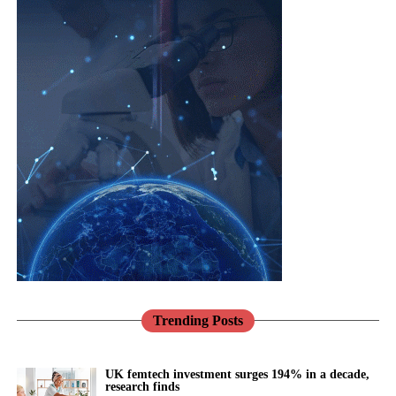
Trending Posts
UK femtech investment surges 194% in a decade,
research finds