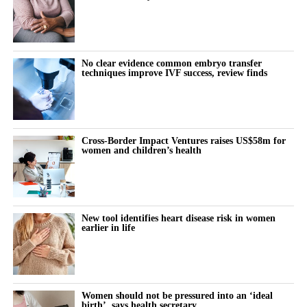
No clear evidence common embryo transfer
techniques improve IVF success, review finds
Cross-Border Impact Ventures raises US$58m for
women and children’s health
New tool identifies heart disease risk in women
earlier in life
Women should not be pressured into an ‘ideal
birth’, says health secretary