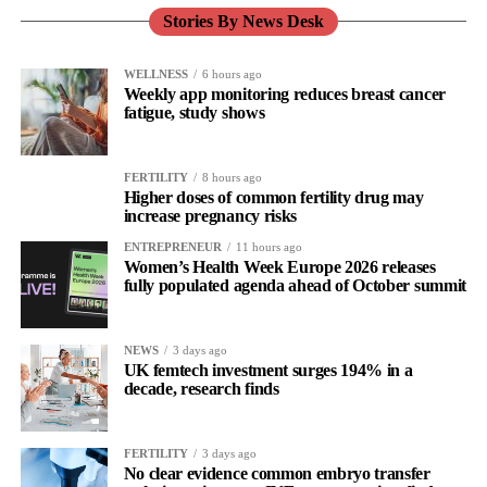
Stories By News Desk
WELLNESS
6 hours ago
Weekly app monitoring reduces breast cancer
fatigue, study shows
FERTILITY
8 hours ago
Higher doses of common fertility drug may
increase pregnancy risks
ENTREPRENEUR
11 hours ago
Women’s Health Week Europe 2026 releases
fully populated agenda ahead of October summit
NEWS
3 days ago
UK femtech investment surges 194% in a
decade, research finds
FERTILITY
3 days ago
No clear evidence common embryo transfer