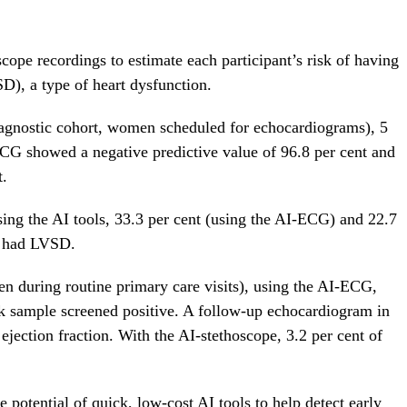
ope recordings to estimate each participant’s risk of having
SD), a type of heart dysfunction.
iagnostic cohort, women scheduled for echocardiograms), 5
 showed a negative predictive value of 96.8 per cent and
t.
g the AI tools, 33.3 per cent (using the AI-ECG) and 22.7
ly had LVSD.
n during routine primary care visits), using the AI-ECG,
sk sample screened positive. A follow-up echocardiogram in
ejection fraction. With the AI-stethoscope, 3.2 per cent of
e potential of quick, low-cost AI tools to help detect early