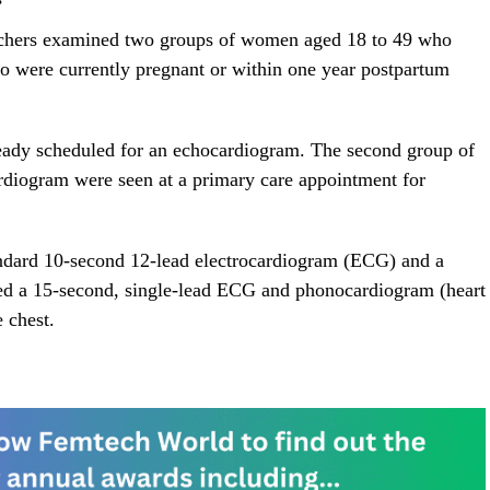
searchers examined two groups of women aged 18 to 49 who
were currently pregnant or within one year postpartum
eady scheduled for an echocardiogram. The second group of
rdiogram were seen at a primary care appointment for
tandard 10-second 12-lead electrocardiogram (ECG) and a
ured a 15-second, single-lead ECG and phonocardiogram (heart
 chest.