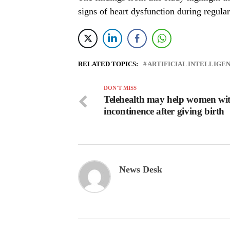
signs of heart dysfunction during regular
RELATED TOPICS:
ARTIFICIAL INTELLIGE
DON'T MISS
Telehealth may help women wi
incontinence after giving birth
News Desk