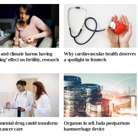
 and climate harms having
Why cardiovascular health deserves
ng’ effect on fertility, research
a spotlight in femtech
mental drug could transform
Organon to sell Jada postpartum
 cancer care
haemorrhage device