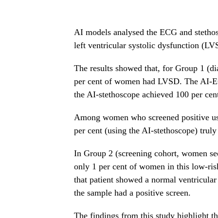
AI models analysed the ECG and stethosc
left ventricular systolic dysfunction (LV
The results showed that, for Group 1 (d
per cent of women had LVSD. The AI-ECG
the AI-stethoscope achieved 100 per cen
Among women who screened positive usin
per cent (using the AI-stethoscope) tru
In Group 2 (screening cohort, women see
only 1 per cent of women in this low-ri
that patient showed a normal ventricular 
the sample had a positive screen.
The findings from this study highlight th