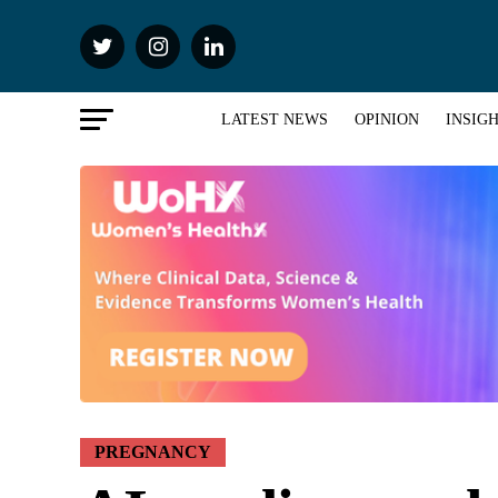
LATEST NEWS
OPINION
INSIG
PREGNANCY