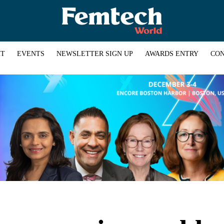
HT
EVENTS
NEWSLETTER SIGN UP
AWARDS ENTRY
CON