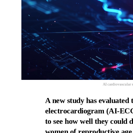
AI cardiovascular 
A new study has evaluated 
electrocardiogram (AI-ECG)
to see how well they could d
women of reproductive age