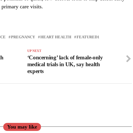
 primary care visits.
NCE
PREGNANCY
HEART HEALTH
FEATURED1
UP NEXT
th
‘Concerning’ lack of female-only
medical trials in UK, say health
experts
You may like