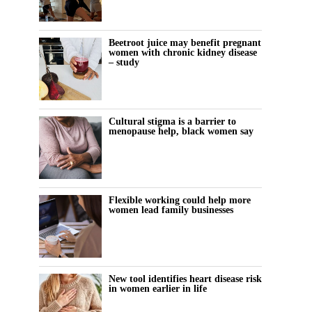
Beetroot juice may benefit pregnant
women with chronic kidney disease
– study
Cultural stigma is a barrier to
menopause help, black women say
Flexible working could help more
women lead family businesses
New tool identifies heart disease risk
in women earlier in life