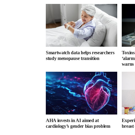
Smartwatch data helps researchers
Toxins
study menopause transition
‘alarmi
warns
AHA invests in AI aimed at
Experi
cardiology’s gender bias problem
breast