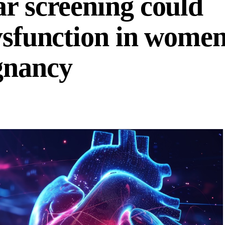
ar screening could
dysfunction in wome
gnancy