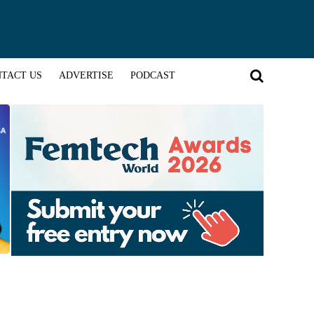
TACT US
ADVERTISE
PODCAST