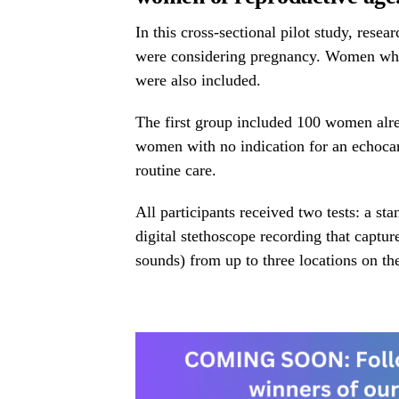
In this cross-sectional pilot study, re
were considering pregnancy. Women who 
were also included.
The first group included 100 women alr
women with no indication for an echoca
routine care.
All participants received two tests: a s
digital stethoscope recording that capt
sounds) from up to three locations on the