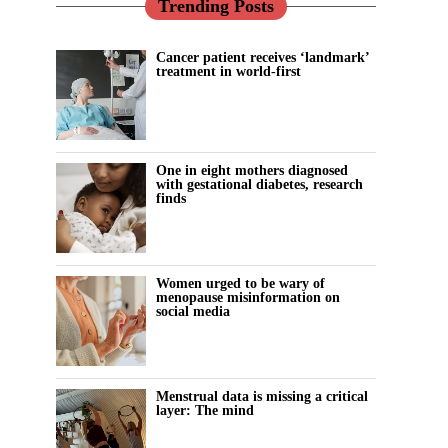
Trending Posts
Cancer patient receives ‘landmark’
treatment in world-first
One in eight mothers diagnosed
with gestational diabetes, research
finds
Women urged to be wary of
menopause misinformation on
social media
Menstrual data is missing a critical
layer: The mind