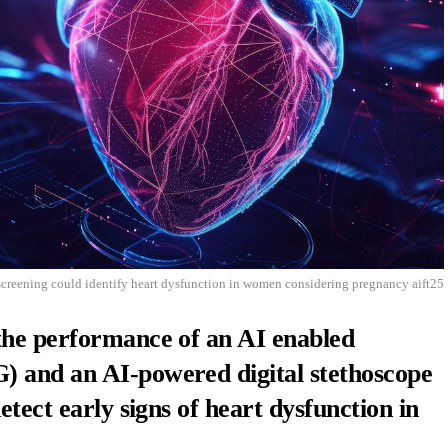
screening could identify heart dysfunction in women considering pregnancy aift25
the performance of an AI enabled
 and an AI-powered digital stethoscope
etect early signs of heart dysfunction in
.