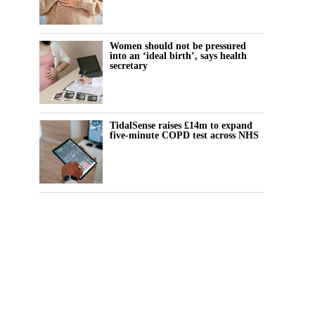
Women should not be pressured
into an ‘ideal birth’, says health
secretary
TidalSense raises £14m to expand
five-minute COPD test across NHS