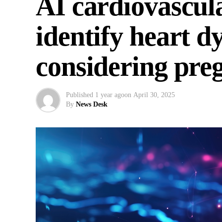
AI cardiovascul
identify heart 
considering pre
Published
1 year ago
on
April 30, 2025
By
News Desk