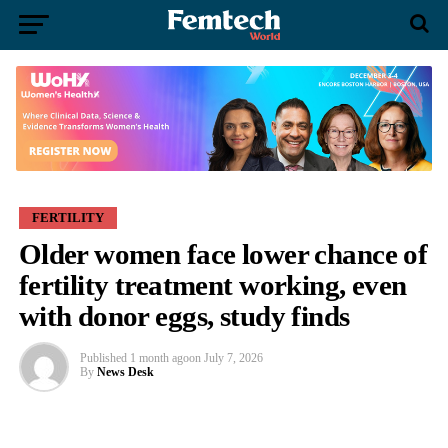
FERTILITY
Older women face lower chance of
fertility treatment working, even
with donor eggs, study finds
Published
1 month ago
on
July 7, 2026
By
News Desk