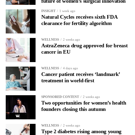
future of women’s surgical innovation
INSIGHT
1 week ago
Natural Cycles receives sixth FDA
clearance for fertility algorithm
WELLNESS
2 weeks ago
AstraZeneca drug approved for breast
cancer in EU
WELLNESS
4 days ago
Cancer patient receives ‘landmark’
treatment in world-first
SPONSORED CONTENT
2 weeks ago
Two opportunities for women’s health
founders closing this autumn
WELLNESS
2 weeks ago
Type 2 diabetes rising among young