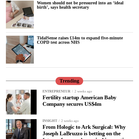
Women should not be pressured into an ‘ideal
birth’, says health secretary
TidalSense raises £14m to expand five-minute
COPD test across NHS
Trending
ENTREPRENEUR
2 weeks ago
Fertility startup American Baby
Company secures US$4m
INSIGHT
2 weeks ago
From Hologic to Ark Surgical: Why
Joseph LaBruzzo is betting on the