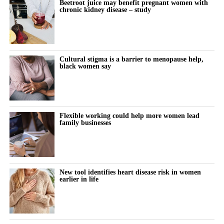
Beetroot juice may benefit pregnant women with
chronic kidney disease – study
Cultural stigma is a barrier to menopause help,
black women say
Flexible working could help more women lead
family businesses
New tool identifies heart disease risk in women
earlier in life