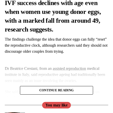
IVF success declines with age even
when women use young donor eggs,
with a marked fall from around 49,
research suggests.
The findings challenge the idea that donor eggs can fully “reset”
the reproductive clock, although researchers said they should not
discourage older couples from trying.
Dr Beatrice Crestani, from an
assisted reproduction
medical
institute in Italy, said reproductive ageing had traditionally been
seen mainly as an issue involving the ovaries.
CONTINUE READING
She said replacing older eggs with younger donor eggs was
often believed to “reset” the reproductive clock.
You may like
Dr Crestani added: “Our findings suggest the picture is more