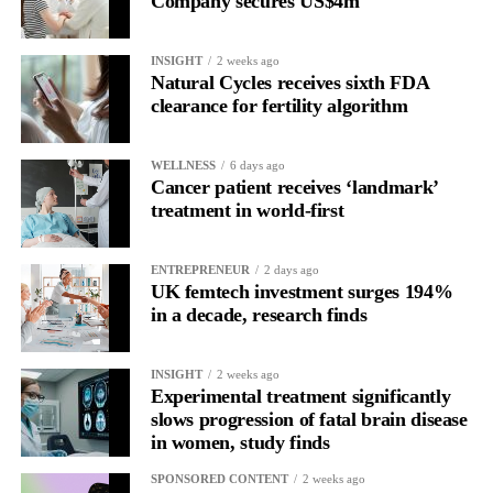
Company secures US$4m
Rather than seeing it as avoidance, it’s regulation.
INSIGHT
2 weeks ago
Picture a professional in a high-pressure role.
Natural Cycles receives sixth FDA
clearance for fertility algorithm
In one phase of her cycle she is sharp, decisive and efficient.
WELLNESS
6 days ago
In another, she is re-reading the same email, struggling to focus
Cancer patient receives ‘landmark’
and disproportionately overwhelmed by routine tasks.
treatment in world-first
Without context, that looks like inconsistency.
ENTREPRENEUR
2 days ago
UK femtech investment surges 194%
With context, it’s a pattern that can be understood, anticipated
in a decade, research finds
and supported.
Journaling reveals the missing layer
INSIGHT
2 weeks ago
Experimental treatment significantly
slows progression of fatal brain disease
Journaling is already a proven way to surface this deep layer.
in women, study finds
It’s
well established
for improving mental health and stress
SPONSORED CONTENT
2 weeks ago