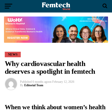
NEWS
Why cardiovascular health
deserves a spotlight in femtech
Published
6 months ago
on
February 12, 2026
By
Editorial Team
When we think about women’s health