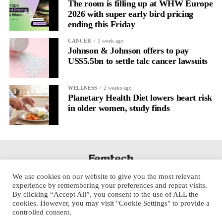
regulation.
The room is filling up at WHW Europe
2026 with super early bird pricing
ending this Friday
A
2022 systematic review
reported a 9 per cent decrease in
anxiety levels through writing.
CANCER
1 week ago
Johnson & Johnson offers to pay
But its potential goes further than that.
US$5.5bn to settle talc cancer lawsuits
Journal entries build a longitudinal record of how someone’s
WELLNESS
2 weeks ago
inner state and hormone-linked rhythms evolve across the cycle,
Planetary Health Diet lowers heart risk
across roles, across time.
in older women, study finds
The problem is journaling can be hard to sustain without
structure.
It’s also tricky to know what to write, as it’s self-directed.
We use cookies on our website to give you the most relevant
Insights end up buried in raw writing, disconnected from the
experience by remembering your preferences and repeat visits.
neurological pattern actually driving it.
By clicking “Accept All”, you consent to the use of ALL the
cookies. However, you may visit "Cookie Settings" to provide a
controlled consent.
Véa is a digital platform that guides women to document their