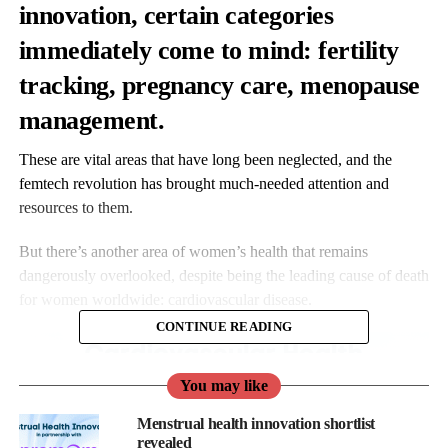
innovation, certain categories
immediately come to mind:
fertility
tracking, pregnancy care, menopause
management.
These are vital areas that have long been neglected, and the
femtech revolution has brought much-needed attention and
resources to them.
But there’s another area of women’s health that remains
dangerously overlooked, despite being the leading cause of death
for women worldwide: cardiovascular disease.
CONTINUE READING
You may like
Menstrual health innovation shortlist
revealed