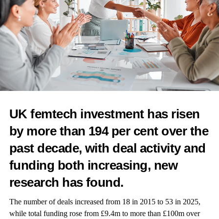
team uncovering the links between hormonal health and heart
disease.
It could be a community health initiative bringing cardiovascular
screening to underserved populations of women.
Whoever they, or you are, submit your nomination
here
.
UK femtech investment has risen
RELATED TOPICS:
FEATURED
HEART HEALTH
FEMTECH WORLD AWARDS
STROKE
by more than 194 per cent over the
UP NEXT
past decade, with deal activity and
What makes your menstrual health innovation stand
funding both increasing, new
out
research has found.
DON'T MISS
WHO hosts parliamentary dialogue on women’s health
The number of deals increased from 18 in 2015 to 53 in 2025,
while total funding rose from £9.4m to more than £100m over