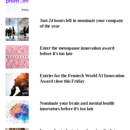
Just 24 hours left to nominate your company
of the year
Heart disease kills more women than all forms of cancer
combined
, yet most women don’t know this.
Enter the menopause innovation award
before it’s too late
For decades, cardiovascular research has been designed around
male bodies, male symptoms, and male experiences.
Entries for the Femtech World AI Innovation
The result is a healthcare system that often fails to recognise
Award close this Friday
when women are having heart attacks, misdiagnoses their
symptoms and prescribes treatments that were never tested on
female patients.
Nominate your brain and mental health
innovators before it’s too late
Women are more likely to die from their first heart attack or
stroke than men
, and they’re less likely to receive life-saving
interventions in time.