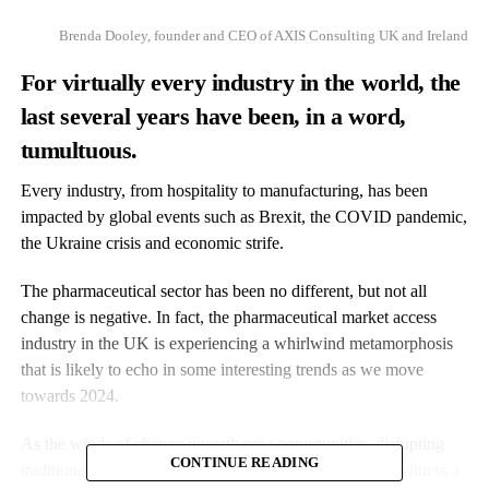
Brenda Dooley, founder and CEO of AXIS Consulting UK and Ireland
For virtually every industry in the world, the
last several years have been, in a word,
tumultuous.
Every industry, from hospitality to manufacturing, has been
impacted by global events such as Brexit, the COVID pandemic,
the Ukraine crisis and economic strife.
The pharmaceutical sector has been no different, but not all
change is negative. In fact, the pharmaceutical market access
industry in the UK is experiencing a whirlwind metamorphosis
that is likely to echo in some interesting trends as we move
towards 2024.
As the winds of change unearth new opportunities, disrupting
CONTINUE READING
traditional models, the industry as a whole looks set to witness a