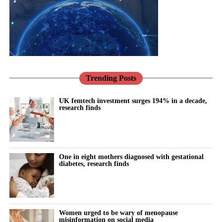
Pregnancy makes this vivid.
course approaches to care.
Conditions such as pre-eclampsia are not only risks to be
There has never been a better opportunity to do so.
managed for nine months; they are early warnings about a
woman’s future, markers that she is more likely to develop heart
Across the NHS, the shift towards prevention, community-based
disease and high blood pressure in the years to come.
care and digital transformation aligns closely with the needs of
women’s health.
Trending Posts
We have the knowledge to act on that. What we mostly do
instead is discharge her and look away.
Women’s Health Hubs are already demonstrating the benefits of
UK femtech investment surges 194% in a decade,
research finds
bringing services together around the needs of women rather
This is exactly the kind of problem better tools should help us
than organisational boundaries. Digital technologies are helping
solve: spotting risk earlier, supporting women and their clinicians
to identify risk earlier and support more personalised care.
through the vulnerable postnatal window, and providing
continuity where the system currently provides a drop due to
One in eight mothers diagnosed with gestational
Innovation can help deliver all three of the NHS’s major
lack of capacity.
diabetes, research finds
transformation ambitions: moving from treatment to prevention,
from hospital to community, and from analogue to digital care.
Artificial intelligence and digital health have real potential here;
in risk prediction, in monitoring blood pressure at home, and in
But innovation alone is not enough.
helping stretched clinicians know who needs attention and when.
Women urged to be wary of menopause
misinformation on social media