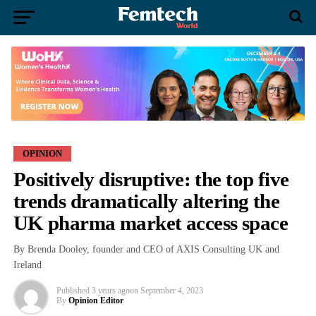
OPINION
Positively disruptive: the top five
trends dramatically altering the
UK pharma market access space
By Brenda Dooley, founder and CEO of AXIS Consulting UK and
Ireland
Published
3 years ago
on
September 4, 2023
By
Opinion Editor