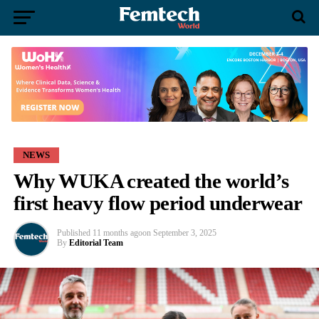
NEWS
Why WUKA created the world’s
first heavy flow period underwear
Published
11 months ago
on
September 3, 2025
By
Editorial Team