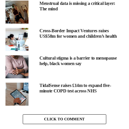
whispered
Menstrual data is missing a critical layer:
about as
The mind
something you
just had to
endure. But
Cross-Border Impact Ventures raises
for millions of
US$58m for women and children’s health
us, heavy flow
isn’t just a
minor
Cultural stigma is a barrier to menopause
Ruby Raut
help, black women say
inconvenience. It is life-defining.
TidalSense raises £14m to expand five-
minute COPD test across NHS
It dictates how we move, how we sleep, how we show up at
school or at work. It decides whether we step outside with
confidence or stay home in fear of leaks.
CLICK TO COMMENT
So when WUKA became the first brand in the world to launch
period underwear designed specifically for heavy flow
, it