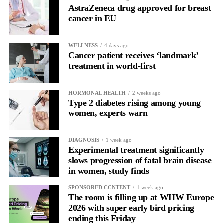
In another, she is re-reading the same email, struggling to focus
AstraZeneca drug approved for breast
and disproportionately overwhelmed by routine tasks.
cancer in EU
Without context, that looks like inconsistency.
WELLNESS
4 days ago
Cancer patient receives ‘landmark’
With context, it’s a pattern that can be understood, anticipated
treatment in world-first
and supported.
Journaling reveals the missing layer
HORMONAL HEALTH
2 weeks ago
Type 2 diabetes rising among young
women, experts warn
Journaling is already a proven way to surface this deep layer.
It’s
well established
for improving mental health and stress
DIAGNOSIS
1 week ago
regulation.
Experimental treatment significantly
slows progression of fatal brain disease
in women, study finds
A
2022 systematic review
reported a 9 per cent decrease in
anxiety levels through writing.
SPONSORED CONTENT
1 week ago
The room is filling up at WHW Europe
But its potential goes further than that.
2026 with super early bird pricing
ending this Friday