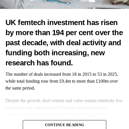
Studies show Black
women are more
UK femtech investment has risen
likely to develop
fibroids, a leading
by more than 194 per cent over the
cause of heavy
past decade, with deal activity and
bleeding, and less
likely to have their
funding both increasing, new
symptoms taken
research has found.
seriously in
healthcare settings.
The number of deals increased from 18 in 2015 to 53 in 2025,
while total funding rose from £9.4m to more than £100m over
Combine that with
the same period.
cultural stigma
around periods, and it’s no surprise that so many suffer in
Despite the growth, deal volume and value remain relatively low
silence.
compared with other parts of the health and care market.
Healthcare recorded 69 deals in 2015 and 171 in 2025.
I know this reality personally.
CONTINUE READING
I had heavy flow growing up in Nepal, and like many women, I