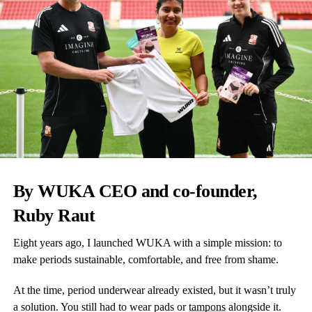
By WUKA CEO and co-founder,
Ruby Raut
Eight years ago, I launched WUKA with a simple mission: to
make periods sustainable, comfortable, and free from shame.
At the time, period underwear already existed, but it wasn’t truly
a solution. You still had to wear pads or
tampons
alongside it.