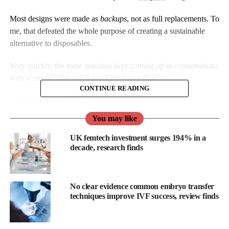
Most designs were made as
backups
, not as full replacements. To
me, that defeated the whole purpose of creating a sustainable
alternative to disposables.
Very quickly, the same question kept coming up in conversations
with women:
“But will it work for heavy flow?”
CONTINUE READING
I’d hear comments like,
“I have a really heavy flow, can
underwear actually hold it?”
or
“Heavy periods are my biggest
You may like
worry.”
UK femtech investment surges 194% in a
As a woman of colour, I understood the silence around this.
decade, research finds
Where I grew up, periods were hardly spoken about.
Heavy flow, in
No clear evidence common embryo transfer
particular, was
techniques improve IVF success, review finds
brushed off as
“normal” or