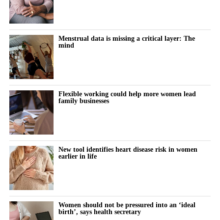
Women keep pushing through their cycle to meet constant
demands at work and at home.
The cost doesn’t show up immediately but builds quietly, then
Menstrual data is missing a critical layer: The
mind
surfaces as burnout, anxiety or withdrawal.
The turning point is rarely dramatic. It lives in small, recurring
thoughts:
Flexible working could help more women lead
family businesses
“Why does this feel harder today?”
“Why can’t I think straight?”
“Why is everything triggering me?”
New tool identifies heart disease risk in women
earlier in life
During the luteal phase, irritability is usually treated as a
symptom to control or tolerate.
There is lower tolerance for social demands, heightened
Women should not be pressured into an ‘ideal
birth’, says health secretary
sensitivity to routine tasks and occasional emotional outbursts.