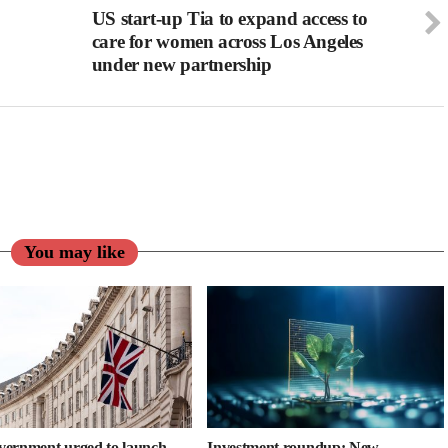
US start-up Tia to expand access to
care for women across Los Angeles
under new partnership
You may like
ernment urged to launch
Investment roundup: New