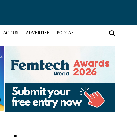
TACT US
ADVERTISE
PODCAST