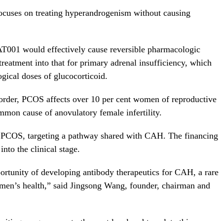
uses on treating hyperandrogenism without causing
T001 would effectively cause reversible pharmacologic
eatment into that for primary adrenal insufficiency, which
gical doses of glucocorticoid.
rder, PCOS affects over 10 per cent women of reproductive
mmon cause of anovulatory female infertility.
PCOS, targeting a pathway shared with CAH. The financing
nto the clinical stage.
ortunity of developing antibody therapeutics for CAH, a rare
men’s health,” said
Jingsong Wang
, founder, chairman and