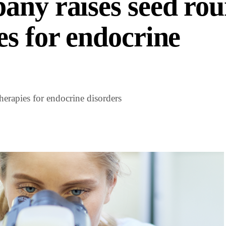
any raises seed rou
es for endocrine
erapies for endocrine disorders