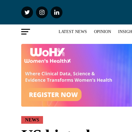
LATEST NEWS
OPINION
INSIG
NEWS