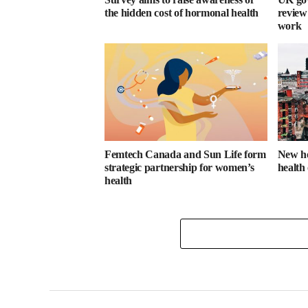
the hidden cost of hormonal health
review
work
Femtech Canada and Sun Life form
New ho
strategic partnership for women’s
health
health