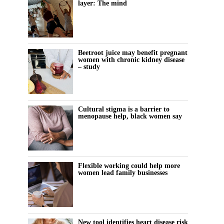
layer: The mind
Beetroot juice may benefit pregnant
women with chronic kidney disease
– study
Cultural stigma is a barrier to
menopause help, black women say
Flexible working could help more
women lead family businesses
New tool identifies heart disease risk