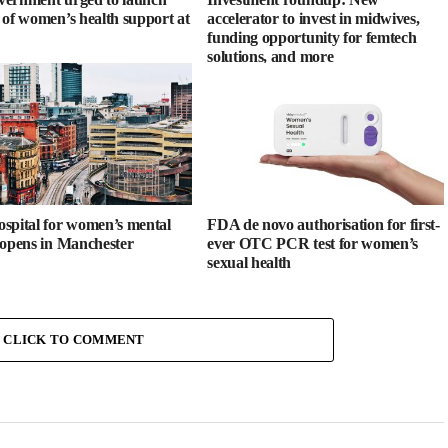
 of women’s health support at
accelerator to invest in midwives,
funding opportunity for femtech
solutions, and more
spital for women’s mental
FDA de novo authorisation for first-
 opens in Manchester
ever OTC PCR test for women’s
sexual health
CLICK TO COMMENT