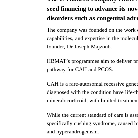
seed financing to advance its no
disorders such as congenital adr
The company was founded on the work
capabilities, and expertise in the molecu
founder, Dr
Joseph Majzoub.
HBMAT’s programmes aim to deliver preci
pathway for CAH and PCOS.
CAH is a rare-autosomal recessive genet
diagnosed with the condition have life-t
mineralocorticoid, with limited treatmen
While the current standard of care is ass
specifically cushing syndrome, caused b
and hyperandrogenism.