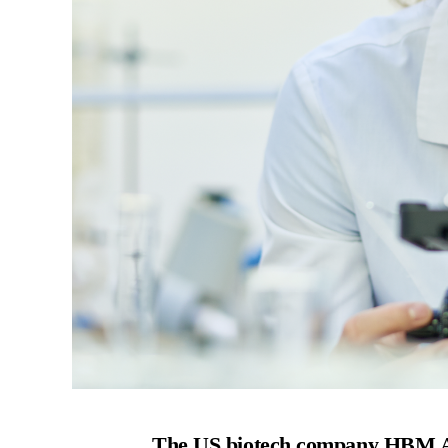
The US biotech company HBM A