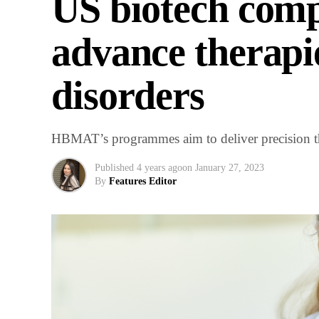
US biotech comp
advance therapi
disorders
HBMAT’s programmes aim to deliver precision th
Published
4 years ago
on
January 27, 2023
By
Features Editor