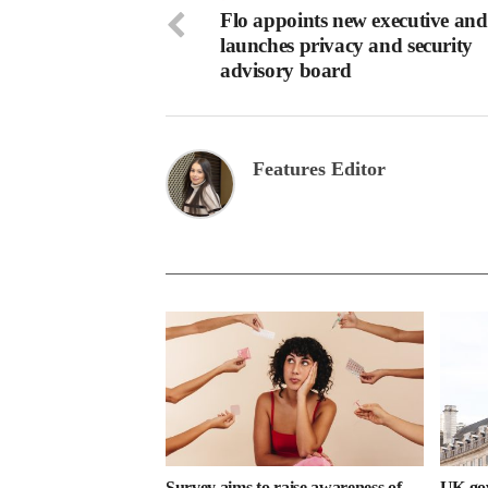
Flo appoints new executive and
launches privacy and security
advisory board
Features Editor
Survey aims to raise awareness of
UK gov