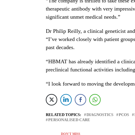
“The company is thrilled to take these ex
therapeutic antibody with very impressive
significant unmet medical needs.”
Dr
Philip Reilly
, a clinical geneticist a
“I’ve worked closely with patient groups 
past decades.
“HBMAT has already identified a clinical
preclinical functional activities includi
“I look forward to moving the developmen
RELATED TOPICS:
DIAGNOSTICS
PCOS
PERSONALISED CARE
DON'T MISS