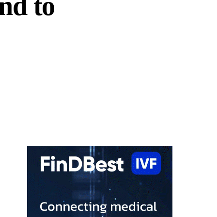
nd to