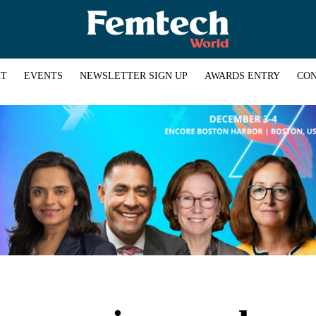
HT
EVENTS
NEWSLETTER SIGN UP
AWARDS ENTRY
CON