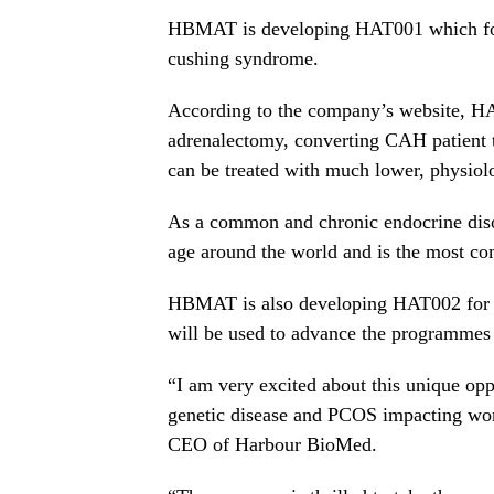
HBMAT is developing HAT001 which foc
cushing syndrome.
According to the company’s website, HA
adrenalectomy, converting CAH patient tr
can be treated with much lower, physiolo
As a common and chronic endocrine diso
age around the world and is the most co
HBMAT is also developing HAT002 for 
will be used to advance the programmes i
“I am very excited about this unique opp
genetic disease and PCOS impacting wo
CEO of Harbour BioMed.