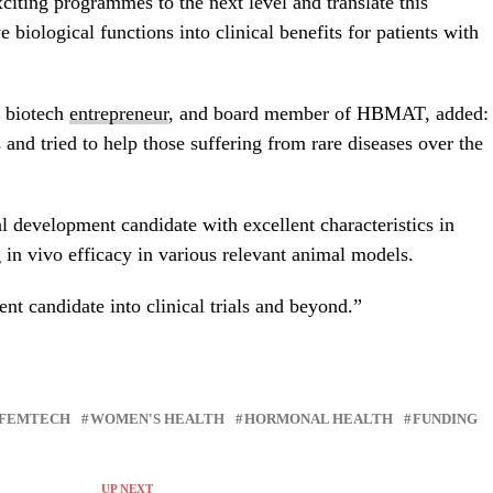
citing programmes to the next level and translate this
 biological functions into clinical benefits for patients with
nd biotech
entrepreneur
, and board member of HBMAT, added:
and tried to help those suffering from rare diseases over the
 development candidate with excellent characteristics in
ng in vivo efficacy in various relevant animal models.
t candidate into clinical trials and beyond.”
FEMTECH
WOMEN'S HEALTH
HORMONAL HEALTH
FUNDING
UP NEXT