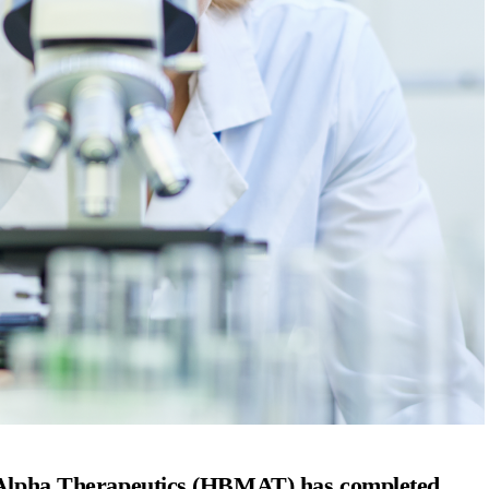
lpha Therapeutics (HBMAT) has completed