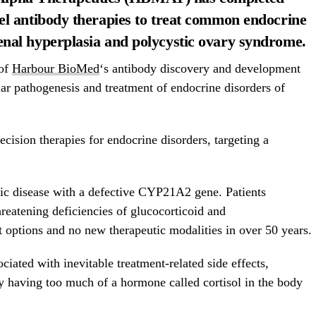
vel antibody therapies to treat common endocrine
enal hyperplasia and polycystic ovary syndrome.
 of
Harbour BioMed
‘s antibody discovery and development
lar pathogenesis and treatment of endocrine disorders of
sion therapies for endocrine disorders, targeting a
ic disease with a defective CYP21A2 gene. Patients
hreatening deficiencies of glucocorticoid and
t options and no new therapeutic modalities in over 50 years.
ociated with inevitable treatment-related side effects,
y having too much of a hormone called cortisol in the body