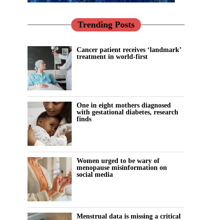
Trending Posts
Cancer patient receives ‘landmark’
treatment in world-first
One in eight mothers diagnosed
with gestational diabetes, research
finds
Women urged to be wary of
menopause misinformation on
social media
Menstrual data is missing a critical