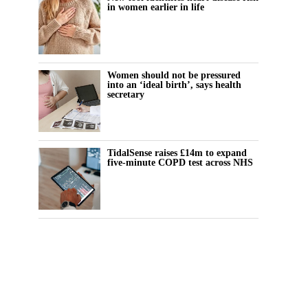
in women earlier in life
Women should not be pressured
into an ‘ideal birth’, says health
secretary
TidalSense raises £14m to expand
five-minute COPD test across NHS