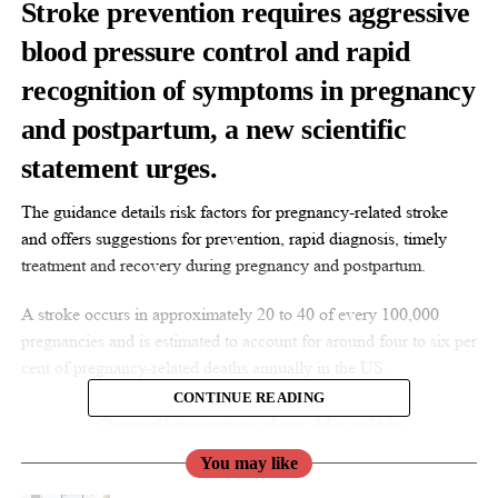
Stroke prevention requires aggressive
blood pressure control and rapid
recognition of symptoms in pregnancy
and postpartum, a new scientific
statement urges.
The guidance details risk factors for pregnancy-related stroke
and offers suggestions for prevention, rapid diagnosis, timely
treatment and recovery during pregnancy and postpartum.
A stroke occurs in approximately 20 to 40 of every 100,000
pregnancies and is estimated to account for around four to six per
cent of pregnancy-related deaths annually in the US.
CONTINUE READING
You may like