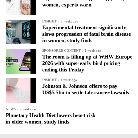
women, experts warn
2 weeks ago
INSIGHT
Experimental treatment significantly
slows progression of fatal brain disease
in women, study finds
1 week ago
SPONSORED CONTENT
The room is filling up at WHW Europe
2026 with super early bird pricing
ending this Friday
1 week ago
INSIGHT
Johnson & Johnson offers to pay
US$5.5bn to settle talc cancer lawsuits
2 weeks ago
NEWS
Planetary Health Diet lowers heart risk
in older women, study finds