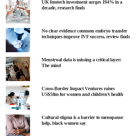
UK femtech investment surges 194% in a
decade, research finds
No clear evidence common embryo transfer
techniques improve IVF success, review finds
The statement was published by the American Heart Association
Menstrual data is missing a critical layer:
and endorsed by the American College of Obstetricians and
The mind
Gynecologists.
Eliza Miller is chair of the writing group and associate professor
Cross-Border Impact Ventures raises
of neurology at the University of Pittsburgh.
US$58m for women and children’s health
She said: “When a stroke occurs during
pregnancy
or the
postpartum period, it can lead to serious complications for both
Cultural stigma is a barrier to menopause
the mother and baby, including neurological deficits, long-term
help, black women say
disability, increased risk of future strokes and death.