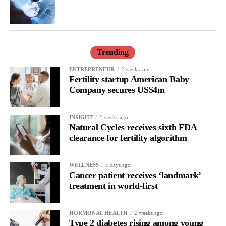
family and an unanswered question, our aim and mission is not
only to improve the care but also to understand and prevent it.”
Trending
2 weeks ago
ENTREPRENEUR
Fertility startup American Baby
Company secures US$4m
2 weeks ago
INSIGHT
Natural Cycles receives sixth FDA
clearance for fertility algorithm
5 days ago
WELLNESS
Cancer patient receives ‘landmark’
treatment in world-first
2 weeks ago
HORMONAL HEALTH
Type 2 diabetes rising among young