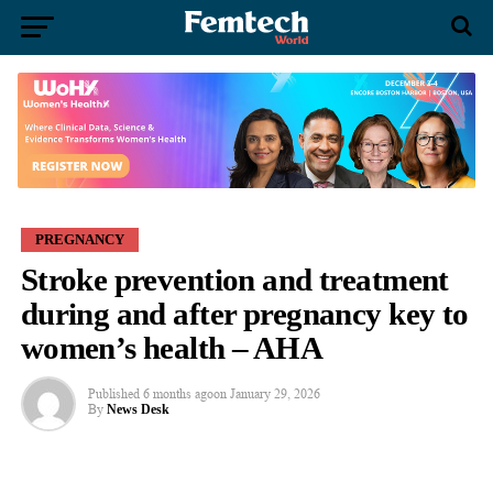
PREGNANCY
Stroke prevention and treatment
during and after pregnancy key to
women’s health – AHA
Published
6 months ago
on
January 29, 2026
By
News Desk