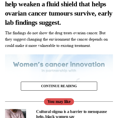
help weaken a fluid shield that helps
ovarian cancer tumours survive, early
lab findings suggest.
The findings do not show the drug treats ovarian cancer. But
they suggest changing the environment the cancer depends on
could make it more vulnerable to existing treatment.
CONTINUE READING
You may like
Cultural stigma is a barrier to menopause
help, black women say