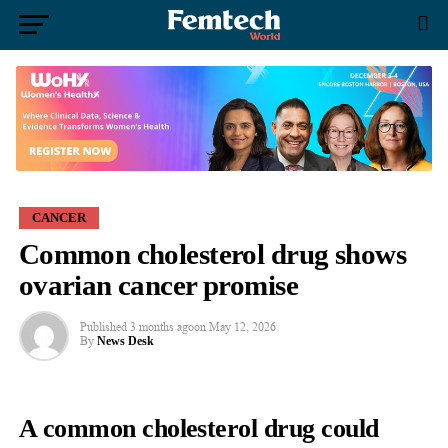
CANCER
Common cholesterol drug shows
ovarian cancer promise
Published
3 months ago
on
May 12, 2026
By
News Desk
A common cholesterol drug could