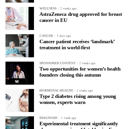
five years or more after diagnosis.
2 weeks ago
WELLNESS
AstraZeneca drug approved for breast
Dr Diana Hernandez, director of immune and advanced
cancer in EU
therapies at Anthony Nolan, said: “NK cells have huge potential
as off-the-shelf therapies, and this trial takes us one step closer to
3 days ago
CANCER
a wider application of engineered NK cells in the targeted
Cancer patient receives ‘landmark’
treatment of cancers.”
treatment in world-first
2 weeks ago
SPONSORED CONTENT
Two opportunities for women’s health
founders closing this autumn
2 weeks ago
HORMONAL HEALTH
Type 2 diabetes rising among young
women, experts warn
1 week ago
DIAGNOSIS
Experimental treatment significantly