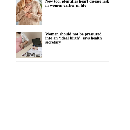
New tool identifies heart disease risk
in women earlier in life
Women should not be pressured
into an ‘ideal birth’, says health
secretary