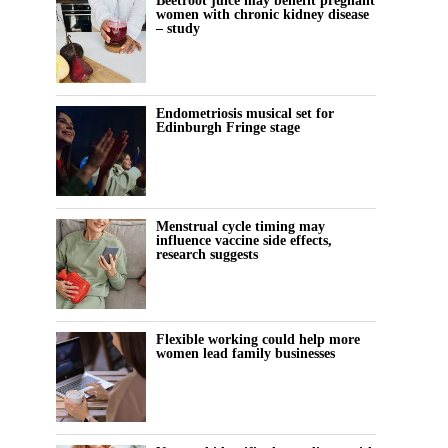
Beetroot juice may benefit pregnant
women with chronic kidney disease
– study
Endometriosis musical set for
Edinburgh Fringe stage
Menstrual cycle timing may
influence vaccine side effects,
research suggests
Flexible working could help more
women lead family businesses