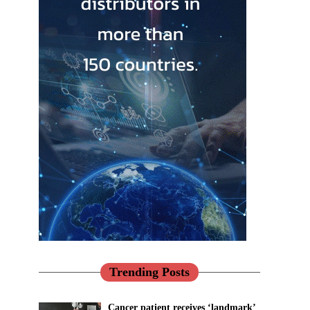
Trending Posts
Cancer patient receives ‘landmark’