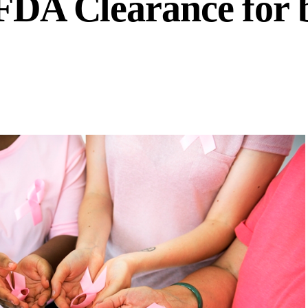
 FDA Clearance for 