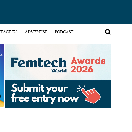
TACT US
ADVERTISE
PODCAST