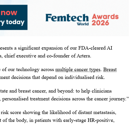
esents a significant expansion of our FDA-cleared AI
, chief executive and co-founder of Artera.
e of our technology across
multiple cancer types
.
Breast
ment decisions that depend on individualised risk.
tate and breast cancer, and beyond: to help clinicians
, personalised treatment decisions across the cancer journey.”
risk score showing the likelihood of distant metastasis,
 of the body, in patients with early-stage HR-positive,