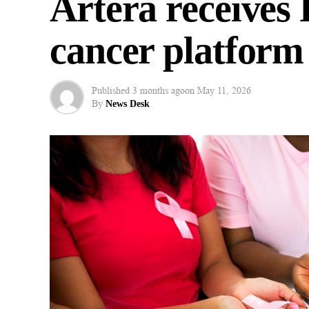
Artera receives
cancer platform
Published
3 months ago
on
May 11, 2026
By
News Desk