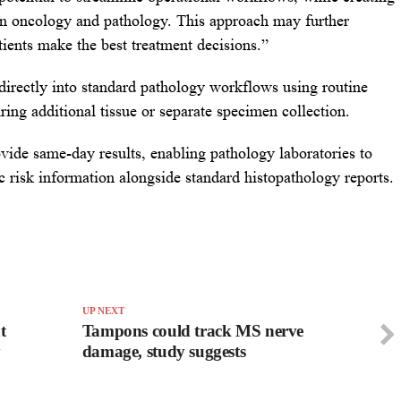
een oncology and pathology. This approach may further
atients make the best treatment decisions.”
 directly into standard pathology workflows using routine
ring additional tissue or separate specimen collection.
vide same-day results, enabling pathology laboratories to
ic risk information alongside standard histopathology reports.
UP NEXT
t
Tampons could track MS nerve
y
damage, study suggests