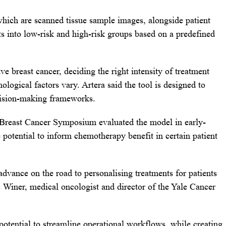
which are scanned tissue sample images, alongside patient
nts into low-risk and high-risk groups based on a predefined
e breast cancer, deciding the right intensity of treatment
logical factors vary. Artera said the tool is designed to
ecision-making frameworks.
 Breast Cancer Symposium evaluated the model in early-
 potential to inform chemotherapy benefit in certain patient
advance on the road to personalising treatments for patients
ic Winer, medical oncologist and director of the Yale Cancer
potential to streamline operational workflows, while creating