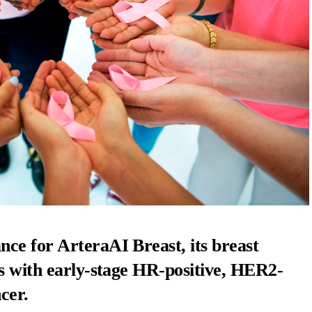
ce for ArteraAI Breast, its breast
ts with early-stage HR-positive, HER2-
cer.