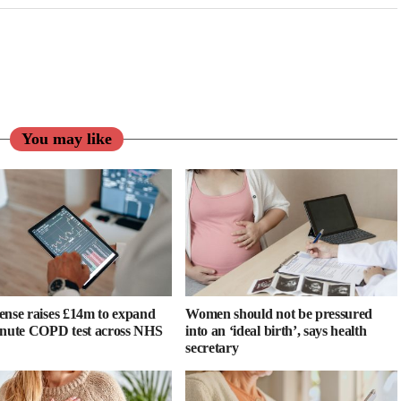
You may like
ense raises £14m to expand
Women should not be pressured
inute COPD test across NHS
into an ‘ideal birth’, says health
secretary