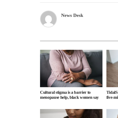
News Desk
Cultural stigma is a barrier to
TidalS
menopause help, black women say
five-m