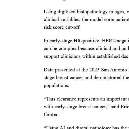
Using digitised histopathology images, 
clinical variables, the model sorts patie
risk score cut-off.
In early-stage HR-positive, HER2-negativ
can be complex because clinical and patho
support clinicians within established d
Data presented at the 2025 San Antonio
stage breast cancer and demonstrated the
populations.
“This clearance represents an important 
with early-stage breast cancer,” said Er
Center.
“Using AI and digital pathology has the 