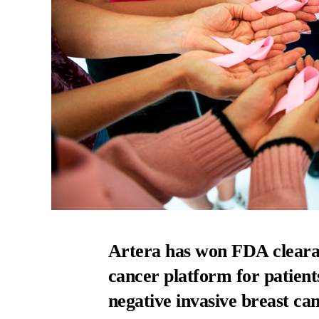
Artera has won FDA clearan
cancer platform for patien
negative invasive breast can