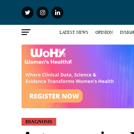
LATEST NEWS
OPINION
INSIG
DIAGNOSIS