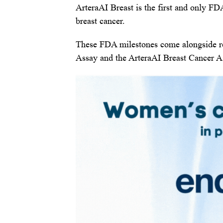
ArteraAI Breast is the first and only FDA
breast cancer.
These FDA milestones come alongside re
Assay and the ArteraAI Breast Cancer A