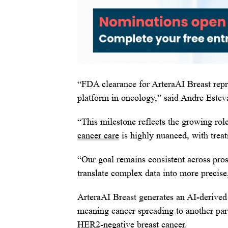
“FDA clearance for ArteraAI Breast repr
platform in oncology,” said Andre Esteva
“This milestone reflects the growing rol
cancer care
is highly nuanced, with treat
“Our goal remains consistent across pros
translate complex data into more precise
ArteraAI Breast generates an AI-derived 
meaning cancer spreading to another part
HER2-negative breast cancer.