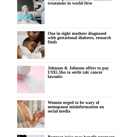
treatment in world-first
One in eight mothers diagnosed
with gestational diabetes, research
finds
Johnson & Johnson offers to pay
US$5.5bn to settle talc cancer
lawsuits
Women urged to be wary of
menopause misinformation on
social media