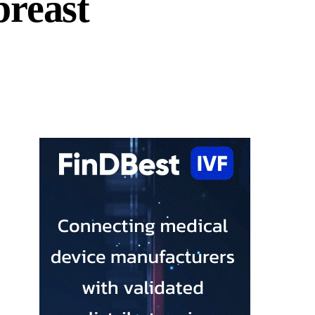
breast