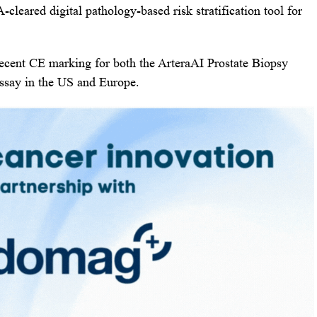
-cleared digital pathology-based risk stratification tool for
cent CE marking for both the ArteraAI Prostate Biopsy
ssay in the US and Europe.