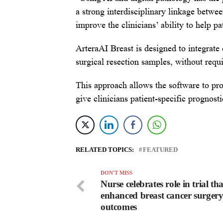
a strong interdisciplinary linkage betw
improve the clinicians’ ability to help p
ArteraAI Breast is designed to integrate
surgical resection samples, without requi
This approach allows the software to pro
give clinicians patient-specific prognost
RELATED TOPICS:
FEATURED
DON'T MISS
Nurse celebrates role in trial tha
enhanced breast cancer surger
outcomes