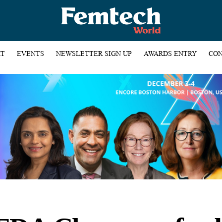
HT
EVENTS
NEWSLETTER SIGN UP
AWARDS ENTRY
CON