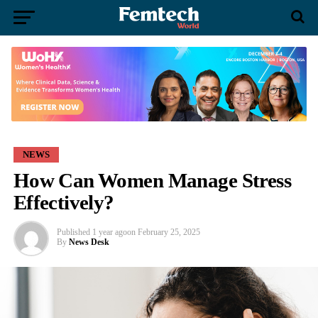
NEWS
How Can Women Manage Stress
Effectively?
Published
1 year ago
on
February 25, 2025
By
News Desk