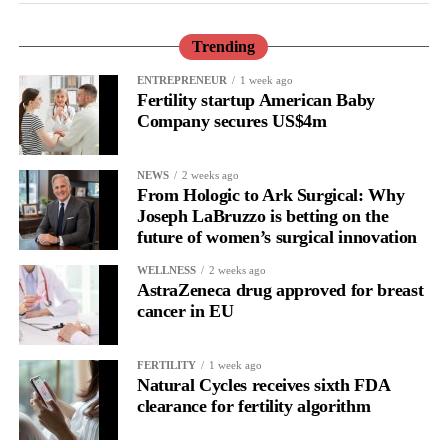
Trending
ENTREPRENEUR
1 week ago
Fertility startup American Baby
Company secures US$4m
NEWS
2 weeks ago
From Hologic to Ark Surgical: Why
Joseph LaBruzzo is betting on the
future of women’s surgical innovation
WELLNESS
2 weeks ago
AstraZeneca drug approved for breast
cancer in EU
FERTILITY
1 week ago
Natural Cycles receives sixth FDA
clearance for fertility algorithm