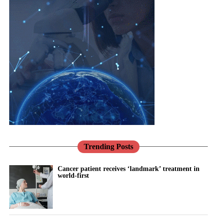
Cloud-based systems are online services that give employees
remote access to documents, software and business information.
Family businesses are often considered family-friendly
employers, but women can still face barriers to senior positions.
Leadership in these companies often passes between generations
through informal family decisions rather than formal recruitment.
Traditional expectations around gender roles can make it harder
for women with caring responsibilities to be seen as potential
successors, particularly when being visible in the workplace is
treated as a sign of commitment.
Trending Posts
The researchers say digital workplace technology could make
women’s contributions more visible while helping them manage
Cancer patient receives ‘landmark’ treatment in
world-first
work and family responsibilities.
Their proposed framework sets out four ways digital working
could support women’s progression: building confidence,