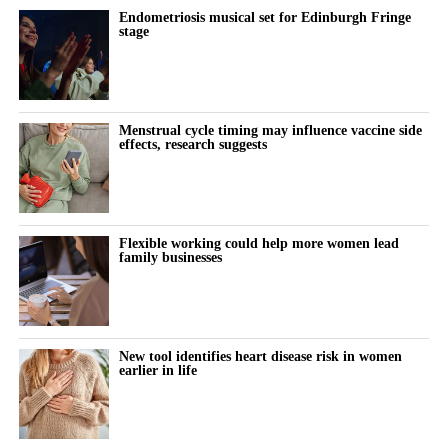
Endometriosis musical set for Edinburgh Fringe
The paper draws its conclusions from existing research and
stage
proposes a framework showing how digital workplace
innovation may improve work-life balance and support more
women to become future leaders in family businesses.
Menstrual cycle timing may influence vaccine side
effects, research suggests
Flexible working could help more women lead
family businesses
New tool identifies heart disease risk in women
earlier in life