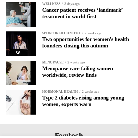
WELLNESS
3 days ago
Cancer patient receives ‘landmark’
treatment in world-first
SPONSORED CONTENT
2 weeks ago
Two opportunities for women’s health
founders closing this autumn
MENOPAUSE
2 weeks ago
Menopause care failing women
worldwide, review finds
HORMONAL HEALTH
2 weeks ago
Type 2 diabetes rising among young
women, experts warn