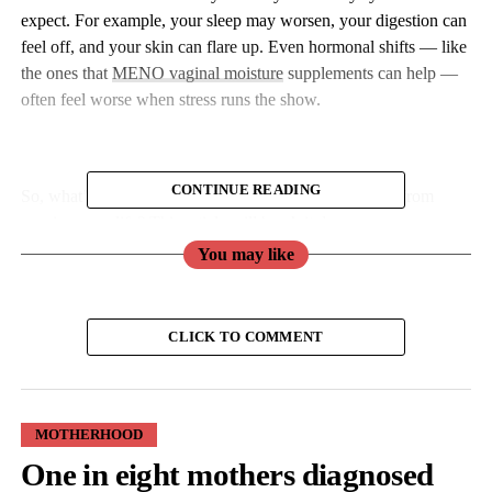
expect. For example, your sleep may worsen, your digestion can
feel off, and your skin can flare up. Even hormonal shifts — like
the ones that
MENO vaginal moisture
supplements can help —
often feel worse when stress runs the show.
CONTINUE READING
So, what’s the deal with stress, and how do you stop it from
running your life? This article will break it down.
You may like
What Is Harmful About Stress?
Stress isn’t all bad. In small doses, it can push you to meet
CLICK TO COMMENT
deadlines, sharpen your focus, and even give you a boost of
energy. But if it becomes constant, it can start to take a toll on
your body and mind.
MOTHERHOOD
One in eight mothers diagnosed