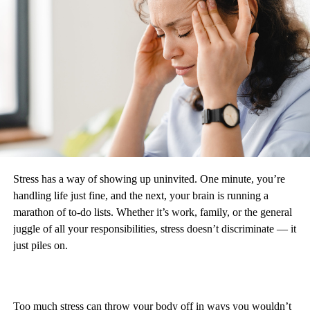
Stress has a way of showing up uninvited. One minute, you’re
handling life just fine, and the next, your brain is running a
marathon of to-do lists. Whether it’s work, family, or the general
juggle of all your responsibilities, stress doesn’t discriminate — it
just piles on.
Too much stress can throw your body off in ways you wouldn’t