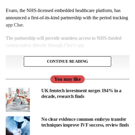
Evaro, the NHS-licensed embedded healthcare platform, has
announced a first-of-its-kind partnership with the period tracking
app Clue.
The partnership will provide seamless access to NHS-funded
contraception directly through Clue’s app.
CONTINUE READING
You may like
UK femtech investment surges 194% in a
decade, research finds
No clear evidence common embryo transfer
techniques improve IVF success, review finds
This marks the first time a major cycle-tracking platform has