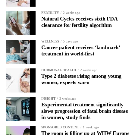
The study was supported by ExoNavis Therapeutics, which is
developing Davunetide for brain diseases under licence from
FERTILITY
2 weeks ago
Natural Cycles receives sixth FDA
Ramot, Tel Aviv University’s technology transfer company.
clearance for fertility algorithm
WELLNESS
5 days ago
Cancer patient receives ‘landmark’
treatment in world-first
HORMONAL HEALTH
2 weeks ago
Type 2 diabetes rising among young
women, experts warn
INSIGHT
2 weeks ago
Experimental treatment significantly
slows progression of fatal brain disease
in women, study finds
SPONSORED CONTENT
1 week ago
The room is filling up at WHW Europe