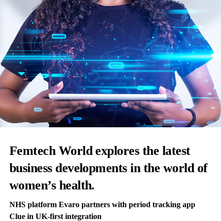
Femtech World explores the latest
business developments in the world of
women’s health.
NHS platform Evaro partners with period tracking app
Clue in UK-first integration