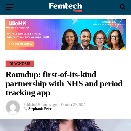
DIAGNOSIS
Roundup: first-of-its-kind
partnership with NHS and period
tracking app
Published
9 months ago
on
October 29, 2025
By
Stephanie Price