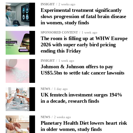
working around shifting cognitive load.
INSIGHT
2 weeks ago
Experimental treatment significantly
slows progression of fatal brain disease
For families, it’s a reason to recognise and redistribute the
in women, study finds
invisible load carried by female homemakers.
SPONSORED CONTENT
1 week ago
This also fits within the broader shift toward preventative
The room is filling up at WHW Europe
healthcare.
2026 with super early bird pricing
ending this Friday
Catch the early signs and intervention can happen before burnout
INSIGHT
1 week ago
or more serious conditions take hold.
Johnson & Johnson offers to pay
US$5.5bn to settle talc cancer lawsuits
The menstrual cycle may be one of the richest data systems we
have, if we are willing to read it correctly.
NEWS
1 day ago
UK femtech investment surges 194%
Learn more about
Véa at
veajournal.com
in a decade, research finds
NEWS
2 weeks ago
Planetary Health Diet lowers heart risk
in older women, study finds