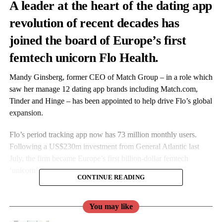
A leader at the heart of the dating app
revolution of recent decades has
joined the board of Europe’s first
femtech unicorn Flo Health.
Mandy Ginsberg, former CEO of Match Group – in a role which
saw her manage 12 dating app brands including
Match.com
,
Tinder and Hinge – has been appointed to help drive Flo’s global
expansion.
Flo’s period tracking app now has 73 million monthly users.
Following a US$230m investment from General Atlantic last
July, the firm became Europe’s first billion-dollar femtech
‘unicorn’.
CONTINUE READING
Ginsberg’s experience in consumer technology and scaling
successful brands are thought to be key attributes in the new role
You may like
as
Flo
seeks international growth.