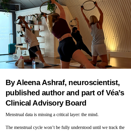
News Desk
By Aleena Ashraf, neuroscientist,
published author and part of Véa’s
Clinical Advisory Board
Menstrual data is missing a critical layer: the mind.
The menstrual cycle won’t be fully understood until we track the