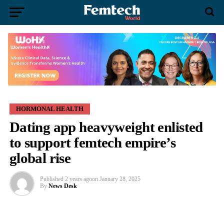
HORMONAL HEALTH
Dating app heavyweight enlisted
to support femtech empire’s
global rise
Published
2 years ago
on
January 28, 2025
By
News Desk