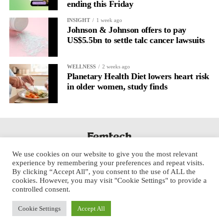
ending this Friday
A
2022 systematic review
reported a 9 per cent decrease in
anxiety levels through writing.
INSIGHT
1 week ago
Johnson & Johnson offers to pay
But its potential goes further than that.
US$5.5bn to settle talc cancer lawsuits
Journal entries build a longitudinal record of how someone’s
WELLNESS
2 weeks ago
inner state and hormone-linked rhythms evolve across the cycle,
Planetary Health Diet lowers heart risk
across roles, across time.
in older women, study finds
The problem is journaling can be hard to sustain without
structure.
It’s also tricky to know what to write, as it’s self-directed.
We use cookies on our website to give you the most relevant
Insights end up buried in raw writing, disconnected from the
experience by remembering your preferences and repeat visits.
neurological pattern actually driving it.
By clicking “Accept All”, you consent to the use of ALL the
cookies. However, you may visit "Cookie Settings" to provide a
controlled consent.
Véa is a digital platform that guides women to document their
lived experience over time, surface recurring trends and put
Cookie Settings
Accept All
words to what they’re going through.
Copyright © 2025 Aspect Health Media Ltd. All Rights Reserved.