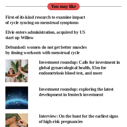
“culture of discomfort and ignorance” around periods and
You may like
implement policies that acknowledge the needs of women.
First-of-its-kind research to examine impact
“It’s high time we address the glaring oversight of
menstrual
of cycle syncing on menstrual symptoms
health
in the workplace,” Clare Knox, CEO of the training
Elvie enters administration, acquired by US
provider See Her Thrive, told Femtech World.
start up Willow
Debunked: women do not get better muscles
“We have the power to change this narrative and create a
by timing workouts with menstrual cycle
workplace where every individual feels valued, respected and
supported in managing their health needs.
Investment roundup: Calls for investment in
global gynaecological health, $5m for
endometriosis blood test, and more
“Ignoring this crucial aspect of employee health and wellbeing
not only perpetuates harmful taboos but also undermines
workplace inclusivity and support.”
Investment roundup: exploring the latest
development in femtech investment
Ruby Raut, founder and CEO of the period pants brand Wuka,
said that considering that most women experience periods for
about 40 years of their lives and spend significant time at work,
Interview: On the hunt for the earliest signs
workplaces must acknowledge the challenges associated with
of high-risk pregnancies
menstruation.