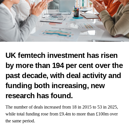
Petchara Newson, business development coordinator at the
period poverty charity Freedom4Girls, said it is disheartening to
see that menstrual health continues to be overlooked in the
workplace.
“The silence and stigma surrounding menstruation perpetuate a
culture of discomfort and ignorance, making it challenging for
UK femtech investment has risen
women to access the support they need,” she told Femtech
by more than 194 per cent over the
World.
past decade, with deal activity and
“Employers must take proactive steps to address these issues and
funding both increasing, new
create a more inclusive environment for all employees. This
includes implementing policies that acknowledge the needs of
research has found.
menstruators, such as providing menstrual products, offering
flexible work hours or remote options and promoting open
The number of deals increased from 18 in 2015 to 53 in 2025,
dialogue about menstrual health.”
while total funding rose from £9.4m to more than £100m over
the same period.
Newson called for more education and awareness campaigns to