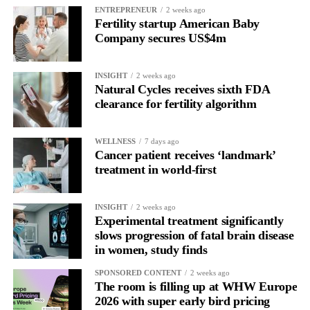
ENTREPRENEUR
2 weeks ago
Picture a professional in a high-pressure role.
Fertility startup American Baby
Company secures US$4m
In one phase of her cycle she is sharp, decisive and efficient.
INSIGHT
2 weeks ago
In another, she is re-reading the same email, struggling to focus
Natural Cycles receives sixth FDA
and disproportionately overwhelmed by routine tasks.
clearance for fertility algorithm
Without context, that looks like inconsistency.
WELLNESS
7 days ago
Cancer patient receives ‘landmark’
With context, it’s a pattern that can be understood, anticipated
treatment in world-first
and supported.
Journaling reveals the missing layer
INSIGHT
2 weeks ago
Experimental treatment significantly
slows progression of fatal brain disease
Journaling is already a proven way to surface this deep layer.
in women, study finds
It’s
well established
for improving mental health and stress
SPONSORED CONTENT
2 weeks ago
regulation.
The room is filling up at WHW Europe
2026 with super early bird pricing