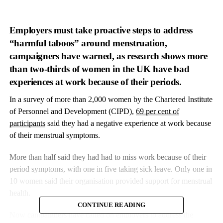
Employers must take proactive steps to address
“harmful taboos” around menstruation,
campaigners have warned, as research shows more
than two-thirds of women in the UK have bad
experiences at work because of their periods.
In a survey of more than 2,000 women by the Chartered Institute
of Personnel and Development (CIPD),
69 per cent of
participants
said they had a negative experience at work because
of their menstrual symptoms.
More than half said they had had to miss work because of their
period symptoms, with one in five taking sick leave. Only one in
10 women said their organisation provided support for menstrual
health.
CONTINUE READING
Now campaigners have called on employers to address the