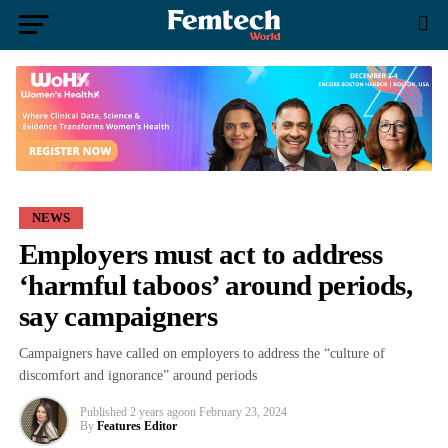
NEWS
Employers must act to address
‘harmful taboos’ around periods,
say campaigners
Campaigners have called on employers to address the “culture of
discomfort and ignorance” around periods
Published
2 years ago
on
February 23, 2024
By
Features Editor