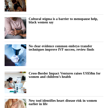
The lived experience is missing
inexpensive and simple to change and basic procedural
standardisation could matter more than advanced technical
What it actually feels like to think and function differently across
modifications.
the month remains almost entirely undocumented.
Cultural stigma is a barrier to menopause help,
black women say
Women keep pushing through their cycle to meet constant
demands at work and at home.
The cost doesn’t show up immediately but builds quietly, then
No clear evidence common embryo transfer
techniques improve IVF success, review finds
surfaces as burnout, anxiety or withdrawal.
The turning point is rarely dramatic. It lives in small, recurring
thoughts:
Cross-Border Impact Ventures raises US$58m for
women and children’s health
“Why does this feel harder today?”
“Why can’t I think straight?”
“Why is everything triggering me?”
New tool identifies heart disease risk in women
earlier in life