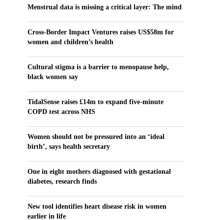
Menstrual data is missing a critical layer: The mind
Cross-Border Impact Ventures raises US$58m for
women and children’s health
Cultural stigma is a barrier to menopause help,
black women say
TidalSense raises £14m to expand five-minute
COPD test across NHS
Women should not be pressured into an ‘ideal
birth’, says health secretary
One in eight mothers diagnosed with gestational
diabetes, research finds
New tool identifies heart disease risk in women
earlier in life