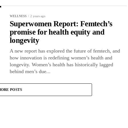
WELLNESS
2 years ago
Superwomen Report: Femtech’s
promise for health equity and
longevity
A new report has explored the future of femtech, and
how innovation is redefining women’s health and
longevity. Women’s health has historically lagged
behind men’s due...
ORE POSTS