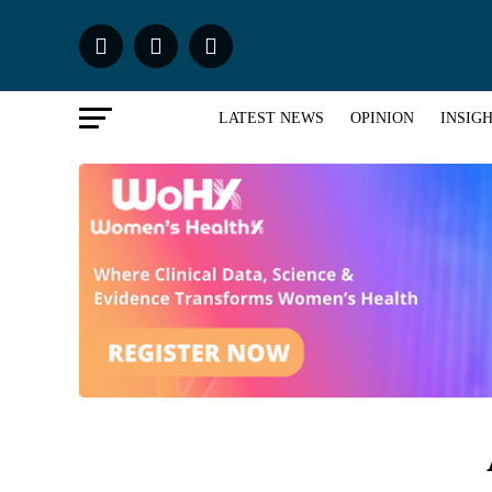
LATEST NEWS
OPINION
INSIG