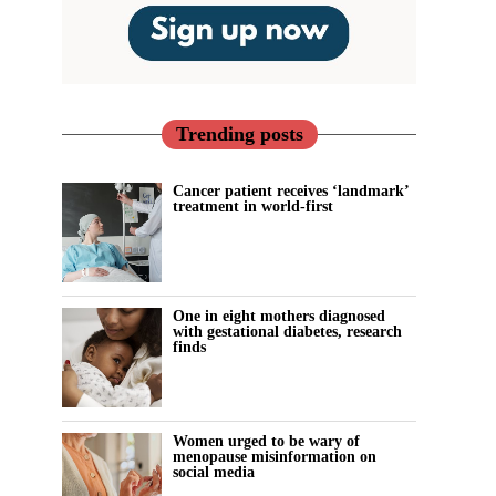
Trending posts
Cancer patient receives ‘landmark’
treatment in world-first
One in eight mothers diagnosed
with gestational diabetes, research
finds
Women urged to be wary of
menopause misinformation on
social media