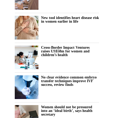
New tool identifies heart disease risk
in women earlier in life
Cross-Border Impact Ventures
raises US$58m for women and
children’s health
No clear evidence common embryo
transfer techniques improve IVF
success, review finds
Women should not be pressured
into an ‘ideal birth’, says health
secretary