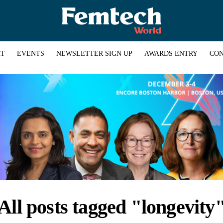
HT
EVENTS
NEWSLETTER SIGN UP
AWARDS ENTRY
CON
All posts tagged "longevity