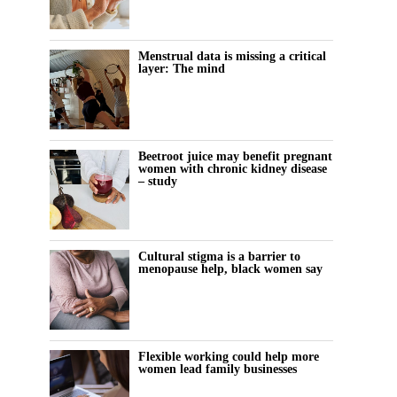
Menstrual data is missing a critical
layer: The mind
Beetroot juice may benefit pregnant
women with chronic kidney disease
– study
Cultural stigma is a barrier to
menopause help, black women say
Flexible working could help more
women lead family businesses