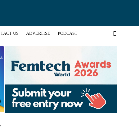
TACT US
ADVERTISE
PODCAST
"