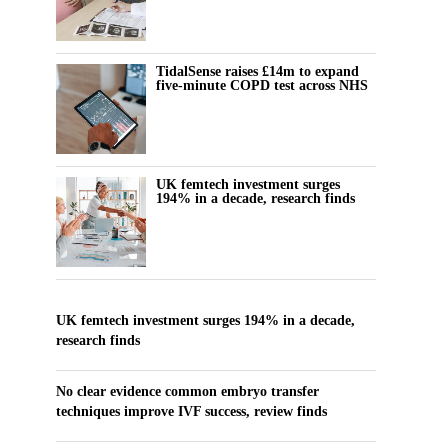
TidalSense raises £14m to expand
five-minute COPD test across NHS
UK femtech investment surges
194% in a decade, research finds
UK femtech investment surges 194% in a decade,
research finds
No clear evidence common embryo transfer
techniques improve IVF success, review finds