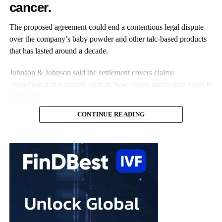
cancer.
Roughly one in seven women live with the disease, and
receiving a diagnosis can take nearly a decade.
The proposed agreement could end a contentious legal dispute
over the company’s baby powder and other talc-based products
that has lasted around a decade.
Johnson & Johnson said the settlement covers claims
consolidated in a federal court in New Jersey and related cases in
state court.
CONTINUE READING
The claims represent nearly all the remaining talc cases against
the US multinational, according to the company.
Johnson & Johnson has previously settled most claims alleging