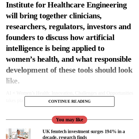
Institute for Healthcare Engineering
will bring together clinicians,
researchers, regulators, investors and
founders to discuss how artificial
intelligence is being applied to
women’s health, and what responsible
development of these tools should look
like.
AI × Women’s Health: Innovation, Challenges and Opportunities
takes place on 25 June.
CONTINUE READING
It’s organised by MEGI Health, a femtech company building a
You may like
digital cardiovascular platform aimed at supporting women’s
heart health through pregnancy, postpartum and beyond.
UK femtech investment surges 194% in a
decade, research finds