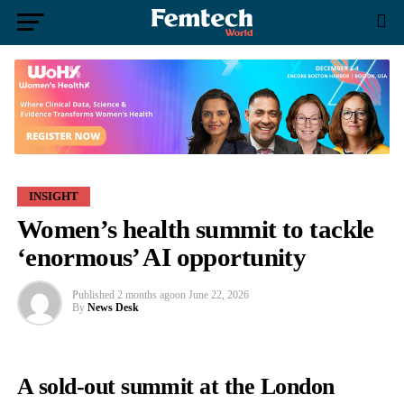
INSIGHT
Women’s health summit to tackle
‘enormous’ AI opportunity
Published
2 months ago
on
June 22, 2026
By
News Desk
A sold-out summit at the London