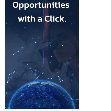
that its talc contained asbestos and caused mesothelioma.
Mesothelioma is a rare cancer affecting the lining of organs, most
commonly the lungs, and is usually linked to asbestos exposure.
Law firms representing claimants confirmed the proposed deal,
describing it as a good resolution after around 10 years of
litigation.
The agreement must be accepted by 95 per cent of
ovarian
cancer
claimants in state or federal court before it becomes final.
Erik Haas, vice-president of litigation at Johnson & Johnson,
said the claims were “meritless” and that the company was
willing to settle to bring the litigation to a close.
“While we are confident the company would have ultimately
prevailed with further litigation, as it has in the vast majority of
cases tried to date, this resolution allows the company to put this