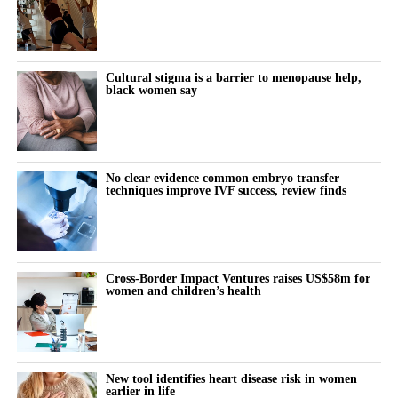
victories, including wins in individual trials and successful efforts
to disqualify claimants’ lawyers from the litigation.
The company also secured court rulings against experts used by
Cultural stigma is a barrier to menopause help,
black women say
claimants to support their cases.
A federal judge last week questioned whether individual
claimants could prove that talc had specifically caused their
ovarian cancer.
No clear evidence common embryo transfer
techniques improve IVF success, review finds
Johnson & Johnson has consistently denied that its talc products
caused cancer, maintaining that the products were safe and did
not contain asbestos.
Cross-Border Impact Ventures raises US$58m for
women and children’s health
The company stopped selling talc-based baby powder in the US
in 2020 and switched to a cornstarch-based product.
Litigation resumed in March 2025 after being paused for more
New tool identifies heart disease risk in women
than three years while Johnson & Johnson pursued a bankruptcy
earlier in life