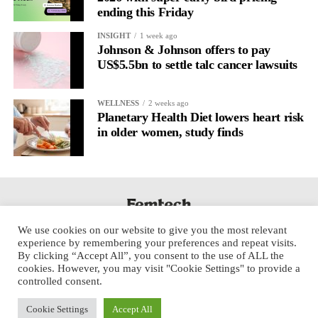
ending this Friday
INSIGHT
1 week ago
Johnson & Johnson offers to pay
US$5.5bn to settle talc cancer lawsuits
WELLNESS
2 weeks ago
Planetary Health Diet lowers heart risk
in older women, study finds
We use cookies on our website to give you the most relevant
experience by remembering your preferences and repeat visits.
By clicking “Accept All”, you consent to the use of ALL the
cookies. However, you may visit "Cookie Settings" to provide a
controlled consent.
Cookie Settings
Accept All