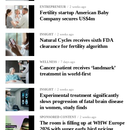
allow all claims to be paid within 18 months rather than over
ENTREPRENEUR
2 weeks ago
more than a decade.
Fertility startup American Baby
Company secures US$4m
INSIGHT
2 weeks ago
Natural Cycles receives sixth FDA
clearance for fertility algorithm
WELLNESS
7 days ago
Cancer patient receives ‘landmark’
treatment in world-first
INSIGHT
2 weeks ago
Experimental treatment significantly
slows progression of fatal brain disease
in women, study finds
SPONSORED CONTENT
2 weeks ago
The room is filling up at WHW Europe
2026 with super early bird pricing