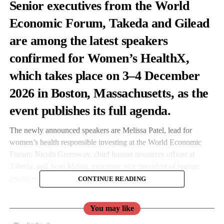
Senior executives from the World
Economic Forum, Takeda and Gilead
are among the latest speakers
confirmed for
Women’s HealthX
,
which takes place on 3–4 December
2026 in Boston, Massachusetts, as the
event publishes its full agenda.
The newly announced speakers are Melissa Patel, lead for
women’s health responsible investing at the World Economic
Forum; Nicola Greenway, chief human resources officer at
Takeda; and Jyoti Mehra, executive vice president of human
resources at Gilead.
CONTINUE READING
They join more than 75 confirmed speakers and a delegate list
You may like
the organisers say will exceed 750 leaders from pharma and