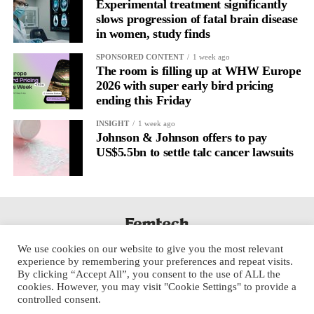
Experimental treatment significantly
slows progression of fatal brain disease
in women, study finds
SPONSORED CONTENT
1 week ago
The room is filling up at WHW Europe
2026 with super early bird pricing
ending this Friday
INSIGHT
1 week ago
Johnson & Johnson offers to pay
US$5.5bn to settle talc cancer lawsuits
We use cookies on our website to give you the most relevant
experience by remembering your preferences and repeat visits.
By clicking “Accept All”, you consent to the use of ALL the
cookies. However, you may visit "Cookie Settings" to provide a
controlled consent.