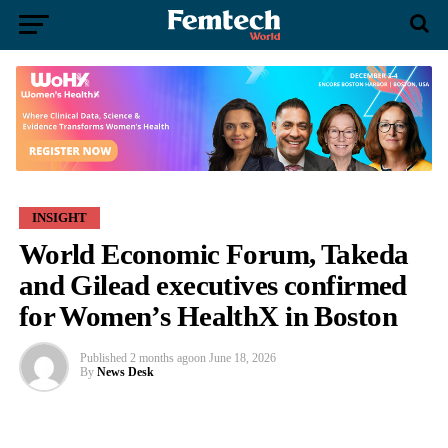
INSIGHT
World Economic Forum, Takeda
and Gilead executives confirmed
for Women’s HealthX in Boston
Published
2 months ago
on
June 18, 2026
By
News Desk