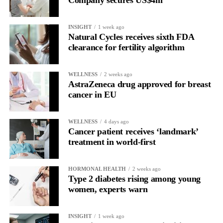
Company secures US$4m
for current claimants than the bankruptcy proposal and would
allow all claims to be paid within 18 months rather than over
INSIGHT
1 week ago
more than a decade.
Natural Cycles receives sixth FDA
clearance for fertility algorithm
WELLNESS
2 weeks ago
AstraZeneca drug approved for breast
cancer in EU
WELLNESS
4 days ago
Cancer patient receives ‘landmark’
treatment in world-first
HORMONAL HEALTH
2 weeks ago
Type 2 diabetes rising among young
women, experts warn
INSIGHT
1 week ago