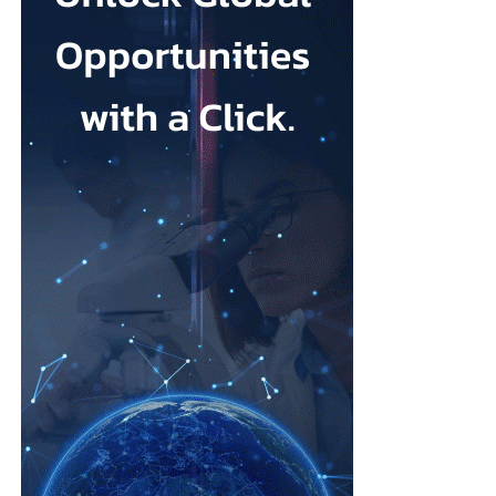
Johnson & Johnson has previously settled most claims alleging
that its talc contained asbestos and caused mesothelioma.
Mesothelioma is a rare cancer affecting the lining of organs, most
commonly the lungs, and is usually linked to asbestos exposure.
Law firms representing claimants confirmed the proposed deal,
describing it as a good resolution after around 10 years of
litigation.
The agreement must be accepted by 95 per cent of
ovarian
cancer
claimants in state or federal court before it becomes final.
Erik Haas, vice-president of litigation at Johnson & Johnson,
said the claims were “meritless” and that the company was
willing to settle to bring the litigation to a close.
“While we are confident the company would have ultimately
prevailed with further litigation, as it has in the vast majority of