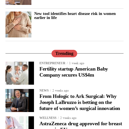
New tool identifies heart disease risk in women
earlier in life
Trending
1 week ago
ENTREPRENEUR
Fertility startup American Baby
Company secures US$4m
2 weeks ago
NEWS
From Hologic to Ark Surgical: Why
Joseph LaBruzzo is betting on the
future of women’s surgical innovation
2 weeks ago
WELLNESS
AstraZeneca drug approved for breast