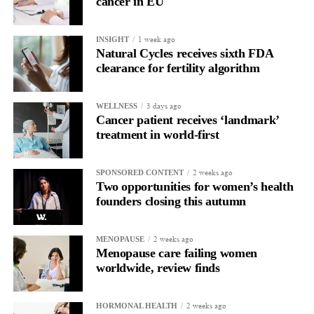
cancer in EU
1 week ago
INSIGHT
Natural Cycles receives sixth FDA
clearance for fertility algorithm
3 days ago
WELLNESS
Cancer patient receives ‘landmark’
treatment in world-first
2 weeks ago
SPONSORED CONTENT
Two opportunities for women’s health
founders closing this autumn
2 weeks ago
MENOPAUSE
Menopause care failing women
worldwide, review finds
2 weeks ago
HORMONAL HEALTH