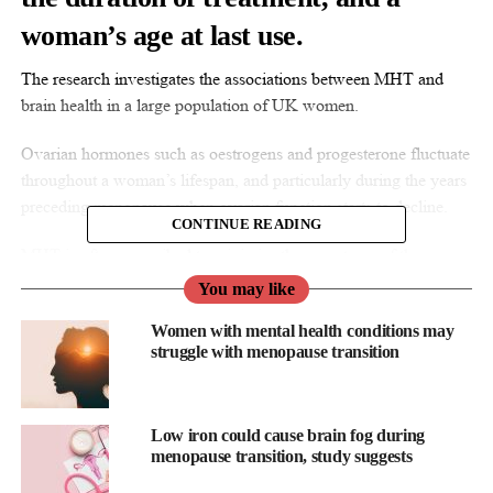
woman’s age at last use.
The research investigates the associations between MHT and
brain health in a large population of UK women.
Ovarian hormones such as oestrogens and progesterone fluctuate
throughout a woman’s lifespan, and particularly during the years
preceding menopause when ovarian function starts to decline.
CONTINUE READING
MHT is often prescribed to minimise the symptoms of these
fluctuations during the menopausal transition and is commonly
You may like
thought to protect the brain and reduce the risk of Alzheimer’s
Women with mental health conditions may
disease, but the evidence to support this is conflicting.
struggle with menopause transition
The researchers used data from the UK Biobank, which contains
de-identified genetic, lifestyle and health information and
biological samples.
Low iron could cause brain fog during
menopause transition, study suggests
They analysed data from nearly 20,000 women who had MRI