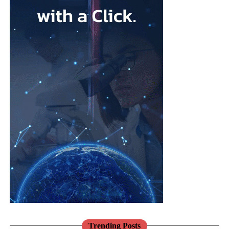
health checks when invited.”
Researchers from the University of East London say tools such
as Microsoft Teams, Zoom, Google Workspace and cloud-based
business systems can shift the focus from office attendance to
measurable performance.
Cloud-based systems are online services that give employees
remote access to documents, software and business information.
Family businesses are often considered family-friendly
employers, but women can still face barriers to senior positions.
Leadership in these companies often passes between generations
through informal family decisions rather than formal recruitment.
Traditional expectations around gender roles can make it harder
for women with caring responsibilities to be seen as potential
successors, particularly when being visible in the workplace is
treated as a sign of commitment.
Trending Posts