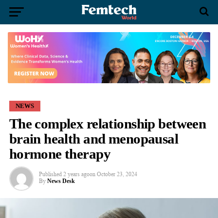
NEWS
The complex relationship between
brain health and menopausal
hormone therapy
Published
2 years ago
on
October 23, 2024
By
News Desk