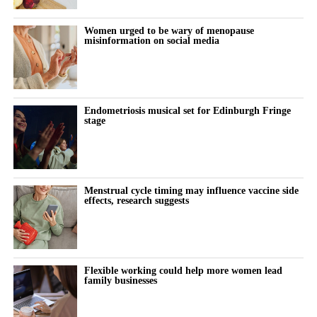
places for women to become leaders. It can be tougher for
women family members to be seen as ambitious professionals.
Women urged to be wary of menopause
misinformation on social media
“Digital workplace tools can help shift the focus from who is
seen most often in the office to who is making the strongest
contribution.”
Endometriosis musical set for Edinburgh Fringe
The paper draws its conclusions from existing research and
stage
proposes a framework showing how digital workplace
innovation may improve work-life balance and support more
women to become future leaders in family businesses.
Menstrual cycle timing may influence vaccine side
effects, research suggests
Flexible working could help more women lead
family businesses