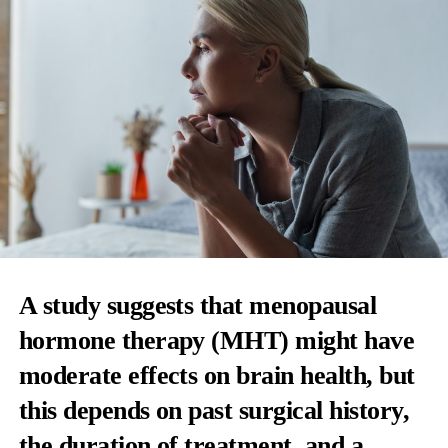
A study suggests that menopausal
hormone therapy (MHT) might have
moderate effects on brain health, but
this depends on past surgical history,
the duration of treatment, and a