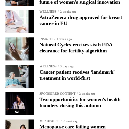
future of women’s surgical innovation
2 weeks ago
WELLNESS
AstraZeneca drug approved for breast
cancer in EU
1 week ago
INSIGHT
Natural Cycles receives sixth FDA
clearance for fertility algorithm
3 days ago
WELLNESS
Cancer patient receives ‘landmark’
treatment in world-first
2 weeks ago
SPONSORED CONTENT
Two opportunities for women’s health
founders closing this autumn
2 weeks ago
MENOPAUSE
Menopause care failing women