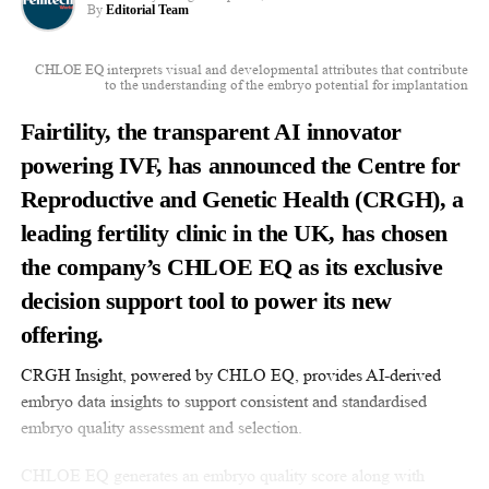
By
Editorial Team
CHLOE EQ interprets visual and developmental attributes that contribute
to the understanding of the embryo potential for implantation
Fairtility, the transparent AI innovator
powering IVF, has announced the Centre for
Reproductive and Genetic Health (CRGH), a
leading fertility clinic in the UK, has chosen
the company’s CHLOE EQ as its exclusive
decision support tool to power its new
offering.
CRGH Insight, powered by CHLO EQ, provides AI-derived
embryo data insights to support consistent and standardised
embryo quality assessment and selection.
CHLOE EQ generates an embryo quality score along with