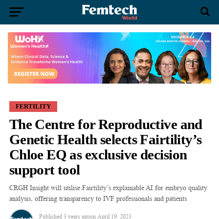
FERTILITY
The Centre for Reproductive and
Genetic Health selects Fairtility’s
Chloe EQ as exclusive decision
support tool
CRGH Insight will utilise Fairtility’s explainable AI for embryo quality
analysis, offering transparency to IVF professionals and patients
Published
3 years ago
on
April 19, 2023