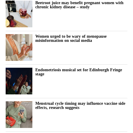
Beetroot juice may benefit pregnant women with
chronic kidney disease – study
Women urged to be wary of menopause
misinformation on social media
Endometriosis musical set for Edinburgh Fringe
stage
Menstrual cycle timing may influence vaccine side
effects, research suggests