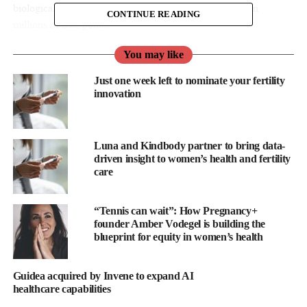
biological insights elucidating the quality score, based on
CONTINUE READING
millions of data points.
It automatically annotates developing embryos with clinical
You may like
accuracy and seamlessly integrates annotations into the clinic’s
Just one week left to nominate your fertility
electronic medical record (EMR).
innovation
By eliminating manual and subjective analysis and reducing the
administrative burden, CHLOE EQ streamlines the embryo
Luna and Kindbody partner to bring data-
assessment process and enables each embryologist to support
driven insight to women’s health and fertility
more IVF cycles.
care
“We’re proud to work with
Fairtility
to provide our patients with
“Tennis can wait”: How Pregnancy+
a revolutionary level of insight,” said Jonathon Lawrence, CEO
founder Amber Vodegel is building the
of CRGH.
blueprint for equity in women’s health
“Not only is the technology incredibly impressive, the Fairtility
team also know how to work with clinics such as ours to provide
Guidea acquired by Invene to expand AI
healthcare capabilities
solutions which really enhance the patient experience.