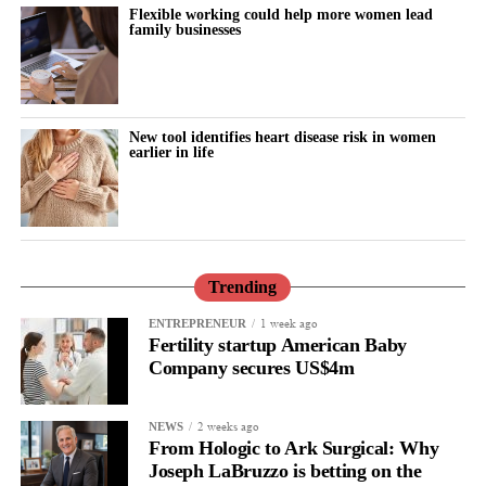
Flexible working could help more women lead
family businesses
New tool identifies heart disease risk in women
earlier in life
Trending
1 week ago
ENTREPRENEUR
Fertility startup American Baby
Company secures US$4m
2 weeks ago
NEWS
From Hologic to Ark Surgical: Why
Joseph LaBruzzo is betting on the