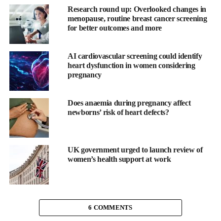
When a heart starts to fail, it is unable to pump blood out
Research round up: Overlooked changes in
effectively, and so the pressure in the heart rises.
menopause, routine breast cancer screening
for better outcomes and more
“Currently, one of the best ways of diagnosing heart failure is to
measure pressures inside the heart with a tube called a catheter,”
AI cardiovascular screening could identify
explained co-author Dr Gareth Matthews of the University of
heart dysfunction in women considering
East Anglia’s Norwich Medical School.
pregnancy
“While this is very accurate, it is an invasive procedure, and
Does anaemia during pregnancy affect
therefore carries risks for patients, which limits its use.
newborns’ risk of heart defects?
“For this reason, doctors tend to use echocardiograms, which are
based on ultrasound, to assess heart function, but this is
inaccurate in up to 50 per cent of cases. Using MRI, we can get
UK government urged to launch review of
women’s health support at work
much more accurate images of how the heart is working.”
The team was able to create an equation which allowed them to
non-invasively derive the pressure in the heart using an MRI
scanner.
6 COMMENTS