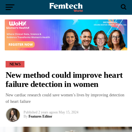
NEWS
New method could improve heart
failure detection in women
New cardiac research could save women’s lives by improving detection
of heart failure
Published
2 years ago
on
May 15, 2024
By
Features Editor