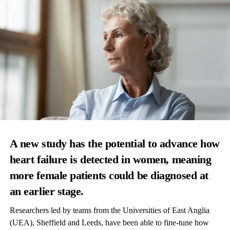
A new study has the potential to advance how
heart failure is detected in women, meaning
more female patients could be diagnosed at
an earlier stage.
Researchers led by teams from the Universities of East Anglia
(UEA), Sheffield and Leeds, have been able to fine-tune how