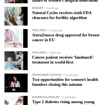
future of women’s surgical innovation
INSIGHT
1 week ago
Natural Cycles receives sixth FDA
clearance for fertility algorithm
WELLNESS
2 weeks ago
AstraZeneca drug approved for breast
cancer in EU
WELLNESS
4 days ago
Cancer patient receives ‘landmark’
treatment in world-first
SPONSORED CONTENT
2 weeks ago
Two opportunities for women’s health
founders closing this autumn
HORMONAL HEALTH
2 weeks ago
Type 2 diabetes rising among young