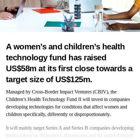
Echocardiography struggles to diagnose this type of heart failure.
The improvements in diagnosis from this new work are hoped to
enable more of this particular cohort to be diagnosed more
accurately and hopefully drive better treatments.
Co-author Dr Peter Swoboda of the University of Leeds’ Faculty
of Medicine and Health, said: “The symptoms of heart failure,
A women’s and children’s health
like breathlessness and
fatigue
, can have a devastating effect on
technology fund has raised
patients’ quality of life.
US$58m at its first close towards a
“We are increasingly recognising the importance of early
target size of US$125m.
diagnosis and, early treatment can improve symptoms and life
expectancy.
Managed by Cross-Border Impact Ventures (CBIV), the
Children’s Health Technology Fund II
will invest in companies
“This research will help diagnose heart failure in women more
developing technologies for conditions that affect women and
quickly and get them established on life-saving treatments
children specifically, differently or disproportionately.
sooner.”
It will mainly target Series A and Series B companies developing
The health and social care secretary, Victoria Atkins, added:
medical devices, diagnostics, therapeutics and AI-enabled digital
“Heart failure
is a devastating condition affecting hundreds of