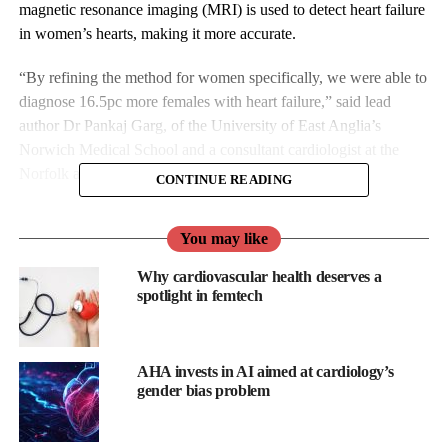
magnetic resonance imaging (MRI) is used to detect heart failure
in women’s hearts, making it more accurate.
“By refining the method for women specifically, we were able to
diagnose 16.5pc more females with heart failure,” said lead
author Dr Pankaj Garg, of the University of East Anglia’s
Norwich Medical School and a consultant cardiologist at the
Norfolk and Norwich University Hospital.
CONTINUE READING
“This could have huge impact in the NHS, which diagnoses
You may like
around 200,000 patients with heart failure each year. This
improved method will increase early detection, meaning more
Why cardiovascular health deserves a
women can get life-saving treatment sooner.”
spotlight in femtech
UEA and the University of Sheffield have previously published
research which showed
how using MRI scans could be used to
AHA invests in AI aimed at cardiology’s
detect heart failure
and which led to this technique being widely
gender bias problem
employed by medics.