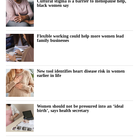
Cultural stigma is a barrier to menopause help,
black women say
“We want the test to be available to anyone the first time they
present with symptoms, so there’s no bias in accessibility based
on where you live, your socio-economic status or your
ethnicity.”
Flexible working could help more women lead
family businesses
Founded in 2013 by chief engineering officer Julian Carter, who
holds a PhD in microelectronics and has more than 35 years’
experience developing medical devices, TidalSense has spent
more than a decade building the technology.
New tool identifies heart disease risk in women
earlier in life
Its AI models have been trained on more than 2.5 million
recorded breaths to identify the distinctive patterns associated
with COPD.
Women should not be pressured into an ‘ideal
The device was introduced into the NHS last year and is now
birth’, says health secretary
being used by public health providers in Suffolk, north-east
Essex, Wales, Glasgow and community lung screening clinics
across the south of England.