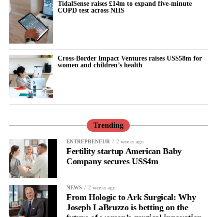
TidalSense raises £14m to expand five-minute
COPD test across NHS
Cross-Border Impact Ventures raises US$58m for
women and children’s health
Trending
ENTREPRENEUR
2 weeks ago
Fertility startup American Baby
Company secures US$4m
NEWS
2 weeks ago
From Hologic to Ark Surgical: Why
Joseph LaBruzzo is betting on the