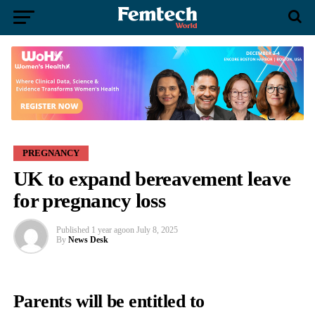
PREGNANCY
UK to expand bereavement leave
for pregnancy loss
Published
1 year ago
on
July 8, 2025
By
News Desk
Parents will be entitled to