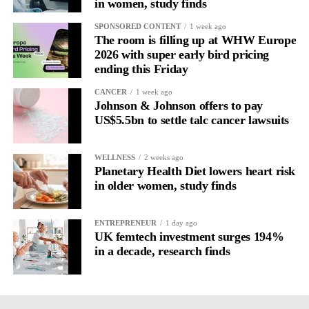
in women, study finds
SPONSORED CONTENT
1 week ago
The room is filling up at WHW Europe
2026 with super early bird pricing
ending this Friday
CANCER
1 week ago
Johnson & Johnson offers to pay
US$5.5bn to settle talc cancer lawsuits
WELLNESS
2 weeks ago
Planetary Health Diet lowers heart risk
in older women, study finds
ENTREPRENEUR
1 day ago
UK femtech investment surges 194%
in a decade, research finds