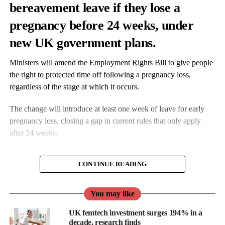
bereavement leave
if they lose a
pregnancy before 24 weeks, under
new UK government plans.
Ministers will amend the Employment Rights Bill to give people
the right to protected time off following a pregnancy loss,
regardless of the stage at which it occurs.
The change will introduce at least one week of leave for early
pregnancy loss, closing a gap in current rules that only apply
after 24 weeks.
CONTINUE READING
Deputy prime minister Angela Rayner said the change would
ensure “people have time away from work to grieve”.
You may like
She said: “No-one who is going through the heartbreak of
UK femtech investment surges 194% in a
decade, research finds
pregnancy loss should have to go back to work before they are