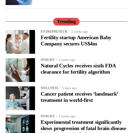
only to improve the care but also to understand and prevent it.”
Trending
ENTREPRENEUR
2 weeks ago
Fertility startup American Baby
Company secures US$4m
INSIGHT
2 weeks ago
Natural Cycles receives sixth FDA
clearance for fertility algorithm
WELLNESS
5 days ago
Cancer patient receives ‘landmark’
treatment in world-first
INSIGHT
2 weeks ago
Experimental treatment significantly
slows progression of fatal brain disease