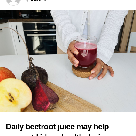
interventions because of a preference for more natural births.
Cooper said: “I would worry about any mum feeling pressurised
that there is somehow a kind of an ideal birth experience to live
up to when it’s always different in every case, and you have to
follow the evidence, you have to have informed choice.”
As one of her first actions as health secretary, Cooper said she
intended to reintroduce binding national maternity standards.
The standards were dismantled during early Conservative NHS
reforms and replaced with fragmented arrangements managed
separately by individual hospital trusts.
A new maternity taskforce will draft the standards, which will
have five central aims.
These include ending regional differences in levels of care and
Daily beetroot juice may help
tackling racial inequalities linked to poorer outcomes in deprived