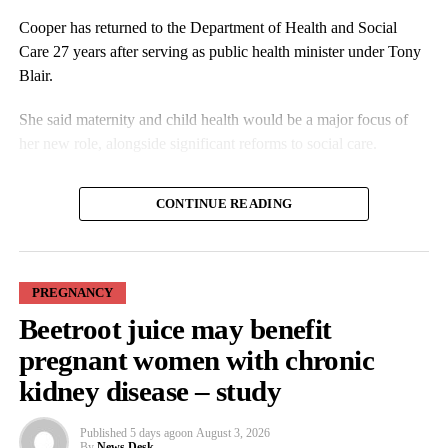
Cooper has returned to the Department of Health and Social
Care 27 years after serving as public health minister under Tony
Blair.
She said maternity and child health would be a major focus of
her new role, alongside significant reforms to social care.
In an interview with the Guardian, Cooper said the changes
CONTINUE READING
should address any pressure on women to pursue a particular
birth experience.
PREGNANCY
Beetroot juice may benefit
pregnant women with chronic
kidney disease – study
Families affected by maternity failures have repeatedly raised
Published
5 days ago
on
August 3, 2026
concerns that some units were reluctant to escalate medical
By
News Desk