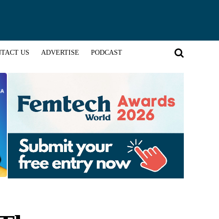
TACT US
ADVERTISE
PODCAST