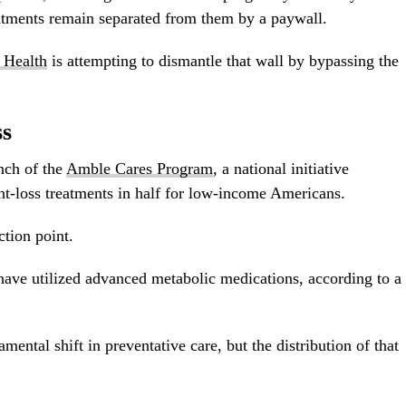
eatments remain separated from them by a paywall.
 Health
is attempting to dismantle that wall by bypassing the
ss
nch of the
Amble Cares Program
, a national initiative
ht-loss treatments in half for low-income Americans.
ction point.
have utilized advanced metabolic medications, according to a
mental shift in preventative care, but the distribution of that