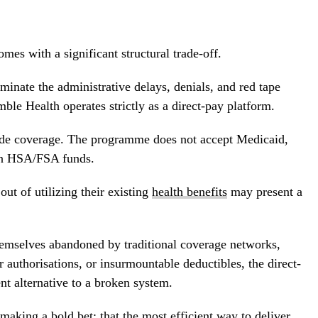
mes with a significant structural trade-off.
minate the administrative delays, denials, and red tape
mble Health operates strictly as a direct-pay platform.
side coverage. The programme does not accept Medicaid,
en HSA/FSA funds.
out of utilizing their existing
health benefits
may present a
hemselves abandoned by traditional coverage networks,
r authorisations, or insurmountable deductibles, the direct-
nt alternative to a broken system.
aking a bold bet: that the most efficient way to deliver