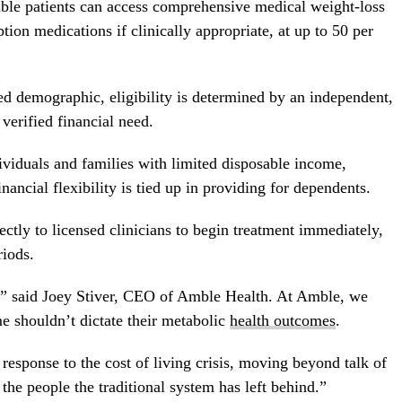
ble patients can access comprehensive medical weight-loss
on medications if clinically appropriate, at up to 50 per
ed demographic, eligibility is determined by an independent,
 verified financial need.
ividuals and families with limited disposable income,
ancial flexibility is tied up in providing for dependents.
ectly to licensed clinicians to begin treatment immediately,
riods.
m,” said Joey Stiver, CEO of Amble Health. At Amble, we
me shouldn’t dictate their metabolic
health outcomes
.
esponse to the cost of living crisis, moving beyond talk of
o the people the traditional system has left behind.”