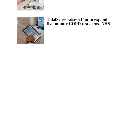
TidalSense raises £14m to expand
five-minute COPD test across NHS