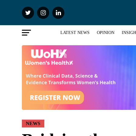
LATEST NEWS
OPINION
INSIG
NEWS