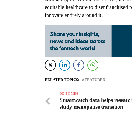
equitable healthcare to disenfranchised po
innovate entirely around it.
RELATED TOPICS:
FEATURED
DON'T MISS
Smartwatch data helps researc
study menopause transition