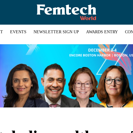
HT
EVENTS
NEWSLETTER SIGN UP
AWARDS ENTRY
CON