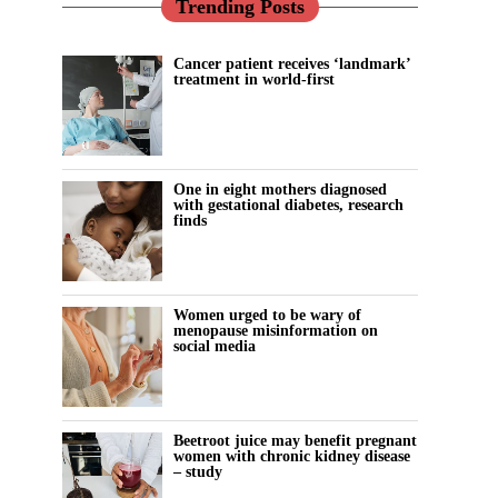
Trending Posts
Cancer patient receives ‘landmark’
treatment in world-first
One in eight mothers diagnosed
with gestational diabetes, research
finds
Women urged to be wary of
menopause misinformation on
social media
Beetroot juice may benefit pregnant
women with chronic kidney disease
– study