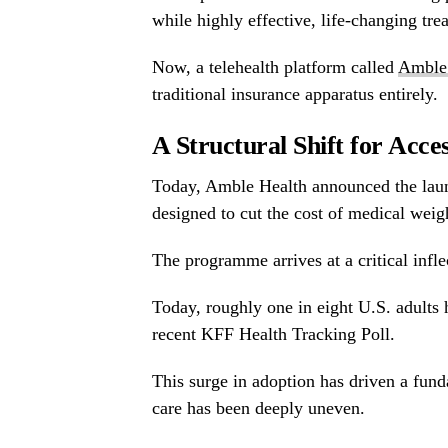
while highly effective, life-changing tr
Now, a telehealth platform called
Amble
traditional insurance apparatus entirely.
A Structural Shift for Acce
Today, Amble Health announced the lau
designed to cut the cost of medical weig
The programme arrives at a critical infle
Today, roughly one in eight U.S. adults 
recent KFF Health Tracking Poll.
This surge in adoption has driven a funda
care has been deeply uneven.