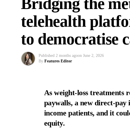
Bridging the me
telehealth plat
to democratise 
Published
2 months ago
on
June 2, 2026
By
Features Editor
As weight-loss treatments r
paywalls, a new direct-pay in
income patients, and it cou
equity.