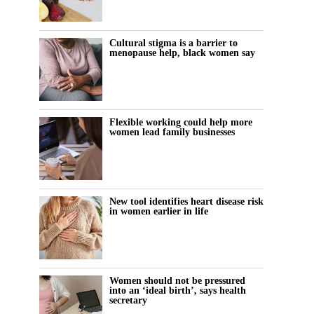
Cultural stigma is a barrier to
menopause help, black women say
Flexible working could help more
women lead family businesses
New tool identifies heart disease risk
in women earlier in life
Women should not be pressured
into an ‘ideal birth’, says health
secretary