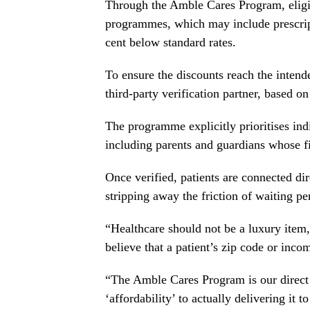
Through the Amble Cares Program, eligi
programmes, which may include prescripti
cent below standard rates.
To ensure the discounts reach the intend
third-party verification partner, based on
The programme explicitly prioritises ind
including parents and guardians whose fin
Once verified, patients are connected dir
stripping away the friction of waiting pe
“Healthcare should not be a luxury ite
believe that a patient’s zip code or inco
“The Amble Cares Program is our direct r
‘affordability’ to actually delivering it t