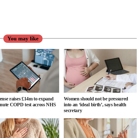
You may like
ense raises £14m to expand
Women should not be pressured
inute COPD test across NHS
into an ‘ideal birth’, says health
secretary