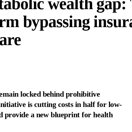
tabolic wealth gap:
form bypassing insur
care
emain locked behind prohibitive
itiative is cutting costs in half for low-
ld provide a new blueprint for health