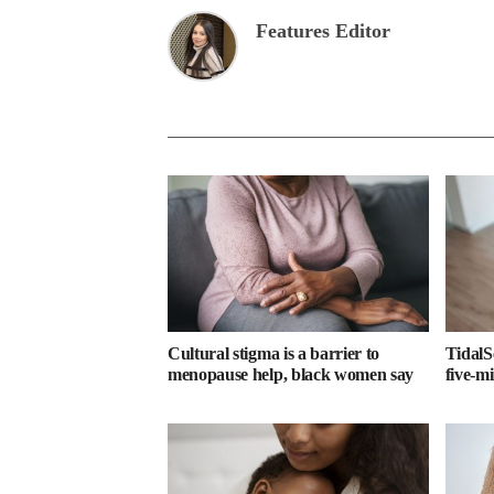
Features Editor
Cultural stigma is a barrier to
TidalS
menopause help, black women say
five-m