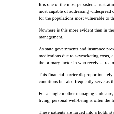
It is one of the most persistent, frustra
most capable of addressing widespread c
for the populations most vulnerable to t
Nowhere is this more evident than in the
management.
As state governments and insurance provi
medications due to skyrocketing costs, a
the primary factor in who receives treatm
This financial barrier disproportionatel
conditions but also frequently serve as t
For a single mother managing childcare, 
living, personal well-being is often the fi
These patients are forced into a holding 