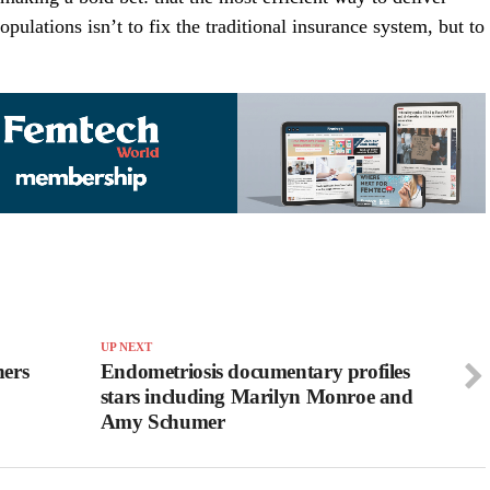
pulations isn’t to fix the traditional insurance system, but to
UP NEXT
hers
Endometriosis documentary profiles
stars including Marilyn Monroe and
Amy Schumer