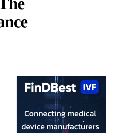
 The
ance