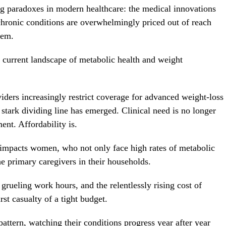
ting paradoxes in modern healthcare: the medical innovations
hronic conditions are overwhelmingly priced out of reach
hem.
 current landscape of metabolic health and weight
ders increasingly restrict coverage for advanced weight-loss
 stark dividing line has emerged. Clinical need is no longer
ent. Affordability is.
y impacts women, who not only face high rates of metabolic
he primary caregivers in their households.
grueling work hours, and the relentlessly rising cost of
rst casualty of a tight budget.
pattern, watching their conditions progress year after year