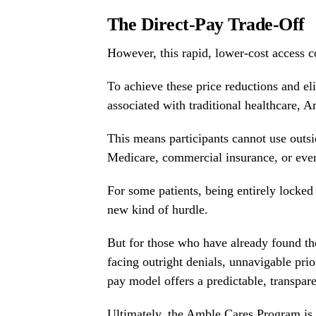
The Direct-Pay Trade-Off
However, this rapid, lower-cost access co
To achieve these price reductions and eli
associated with traditional healthcare, A
This means participants cannot use out
Medicare, commercial insurance, or ev
For some patients, being entirely locked 
new kind of hurdle.
But for those who have already found t
facing outright denials, unnavigable prio
pay model offers a predictable, transpare
Ultimately, the Amble Cares Program is m