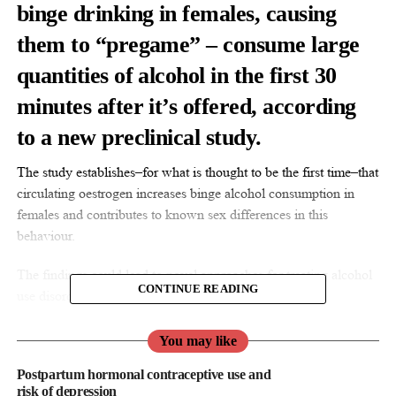
binge drinking in females, causing
them to “pregame” – consume large
quantities of alcohol in the first 30
minutes after it’s offered, according
to a new preclinical study.
The study establishes–for what is thought to be the first time–that
circulating oestrogen increases binge alcohol consumption in
females and contributes to known sex differences in this
behaviour.
The findings could lead to novel approaches for treating alcohol
CONTINUE READING
use disorder.
“We know a lot less about what drives alcohol drinking
You may like
behaviour in females because most studies of alcohol use have
Postpartum hormonal contraceptive use and
been done in males,” said senior author Dr. Kristen Pleil, an
risk of depression