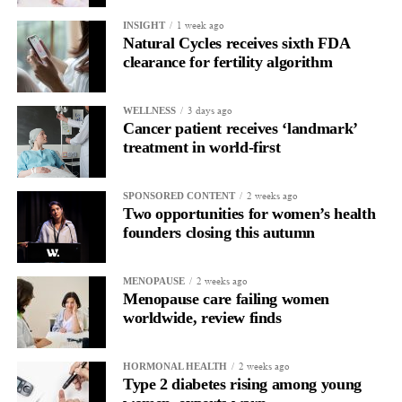
1 week ago
INSIGHT
Of the 1,474 users included, 760 were vaccinated during the
Natural Cycles receives sixth FDA
follicular phase and 714 during the luteal phase.
clearance for fertility algorithm
The researchers stressed that people should not use the findings
3 days ago
WELLNESS
to schedule vaccinations around their menstrual cycle.
Cancer patient receives ‘landmark’
treatment in world-first
They said receiving a vaccine when it is available remains far
more important than the phase of the cycle in which it is given.
2 weeks ago
SPONSORED CONTENT
Two opportunities for women’s health
As the first study to investigate the association, further evidence
founders closing this autumn
is needed before any recommendations can be made.
The researchers said future vaccine and immunology studies
2 weeks ago
MENOPAUSE
should consider menstrual cycle phase as an important variable.
Menopause care failing women
worldwide, review finds
2 weeks ago
HORMONAL HEALTH
Type 2 diabetes rising among young