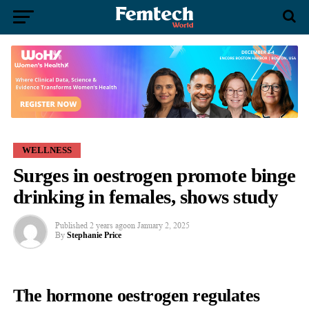
WELLNESS
Surges in oestrogen promote binge
drinking in females, shows study
Published
2 years ago
on
January 2, 2025
By
Stephanie Price
The hormone oestrogen regulates