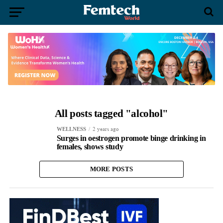
All posts tagged "alcohol"
2 years ago
WELLNESS
Surges in oestrogen promote binge drinking in
females, shows study
MORE POSTS