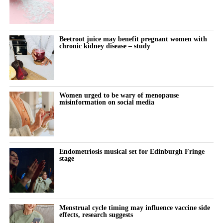
Beetroot juice may benefit pregnant women with
chronic kidney disease – study
Women urged to be wary of menopause
misinformation on social media
Endometriosis musical set for Edinburgh Fringe
stage
Menstrual cycle timing may influence vaccine side
effects, research suggests