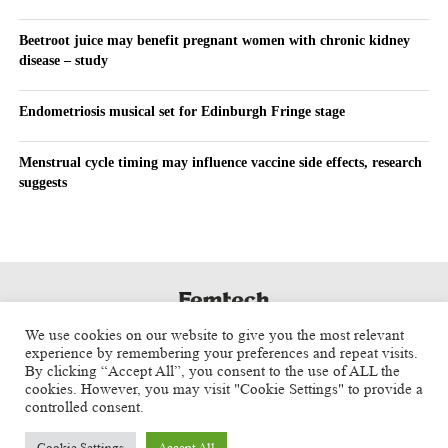
Beetroot juice may benefit pregnant women with chronic kidney
disease – study
Endometriosis musical set for Edinburgh Fringe stage
Menstrual cycle timing may influence vaccine side effects, research
suggests
We use cookies on our website to give you the most relevant
experience by remembering your preferences and repeat visits.
By clicking “Accept All”, you consent to the use of ALL the
cookies. However, you may visit "Cookie Settings" to provide a
controlled consent.
Cookie Settings
Accept All