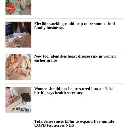
Flexible working could help more women lead
family businesses
New tool identifies heart disease risk in women
earlier in life
Women should not be pressured into an ‘ideal
birth’, says health secretary
TidalSense raises £14m to expand five-minute
COPD test across NHS