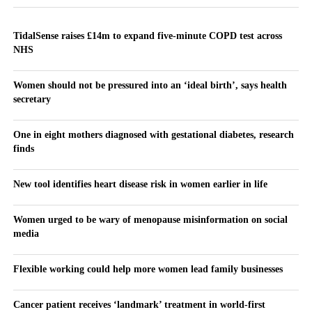
TidalSense raises £14m to expand five-minute COPD test across
NHS
Women should not be pressured into an ‘ideal birth’, says health
secretary
One in eight mothers diagnosed with gestational diabetes, research
finds
New tool identifies heart disease risk in women earlier in life
Women urged to be wary of menopause misinformation on social
media
Flexible working could help more women lead family businesses
Cancer patient receives ‘landmark’ treatment in world-first