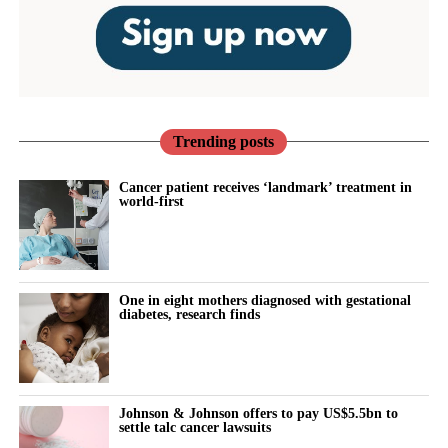
Trending posts
Cancer patient receives ‘landmark’ treatment in
world-first
One in eight mothers diagnosed with gestational
diabetes, research finds
Johnson & Johnson offers to pay US$5.5bn to
settle talc cancer lawsuits