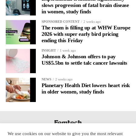
slows progression of fatal brain disease
Willow
in women, study finds
SPONSORED CONTENT
2 weeks ago
The room is filling up at WHW Europe
2026 with super early bird pricing
ending this Friday
INSIGHT
1 week ago
Johnson & Johnson offers to pay
US$5.5bn to settle talc cancer lawsuits
NEWS
2 weeks ago
Planetary Health Diet lowers heart risk
in older women, study finds
We use cookies on our website to give you the most relevant