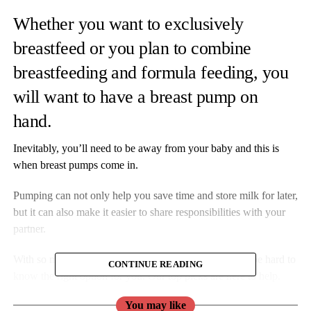
Whether you want to exclusively
breastfeed or you plan to combine
breastfeeding and formula feeding, you
will want to have a breast pump on
hand.
Inevitably, you’ll need to be away from your baby and this is
when breast pumps come in.
Pumping can not only help you save time and store milk for later,
but it can also make it easier to share responsibilities with your
partner.
With so many types and models to choose from, it can be hard to
CONTINUE READING
know the right option for you. Our top picks are here to help.
You may like
Ardo