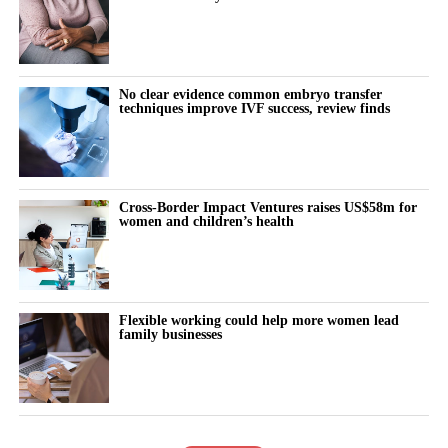
No clear evidence common embryo transfer
techniques improve IVF success, review finds
Cross-Border Impact Ventures raises US$58m for
women and children’s health
Flexible working could help more women lead
family businesses
The Lansinoh SmartPump 2.0 Double Electric Breast Pump is
the brand’s quietest breast pump yet while still having adjustable
hospital strength suction levels.
It has two separate phases which simulate the baby’s natural