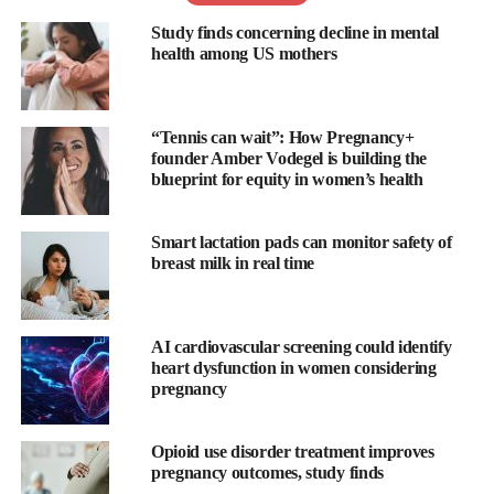
Study finds concerning decline in mental
health among US mothers
The Ardo Alyssa is a medical standard breast pump which is
portable and rechargeable and can be used for either single or
double expression.
“Tennis can wait”: How Pregnancy+
founder Amber Vodegel is building the
Compact, light, and easy to use, the USB rechargeable integrated
blueprint for equity in women’s health
battery allow for maximum mobility, meaning the breast pump
can be used anywhere, at any time. A fully charged battery
allows you to pump up to eight times.
Smart lactation pads can monitor safety of
breast milk in real time
Ardo Alyssa is the world’s first breast pump with an automatic
power pumping programme. This imitates the baby’s cluster
feeding, and with this behaviour naturally stimulates milk
AI cardiovascular screening could identify
heart dysfunction in women considering
production. The unique Power Pumping function is a method
pregnancy
recommended by healthcare professionals to help increase breast
milk quantities.
Opioid use disorder treatment improves
The memory plus invaluable button saves the entire pumping
pregnancy outcomes, study finds