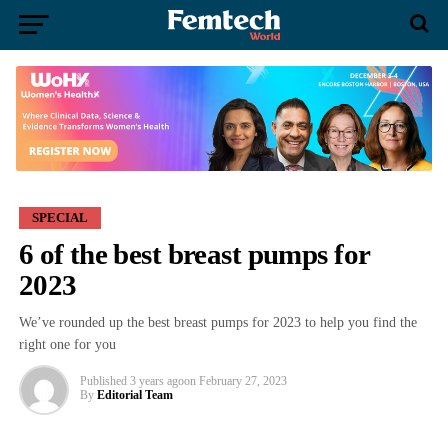
SPECIAL
6 of the best breast pumps for
2023
We’ve rounded up the best breast pumps for 2023 to help you find the
right one for you
Published
3 years ago
on
February 27, 2023
By
Editorial Team