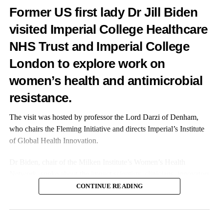
Former US first lady Dr Jill Biden
visited Imperial College Healthcare
NHS Trust and Imperial College
London to explore work on
women’s health and antimicrobial
resistance.
The visit was hosted by professor the Lord Darzi of Denham,
who chairs the Fleming Initiative and directs Imperial’s Institute
of Global Health Innovation.
Dr Biden, chair of the Milken Institute’s Women’s Health
Network, spoke about the impact scientists, clinicians, innovators
and investors can have on improving women’s healthcare.
CONTINUE READING
BabyBuddha is a fully rechargeable pump that is small enough
to take anywhere. Equipped with an impressively quiet