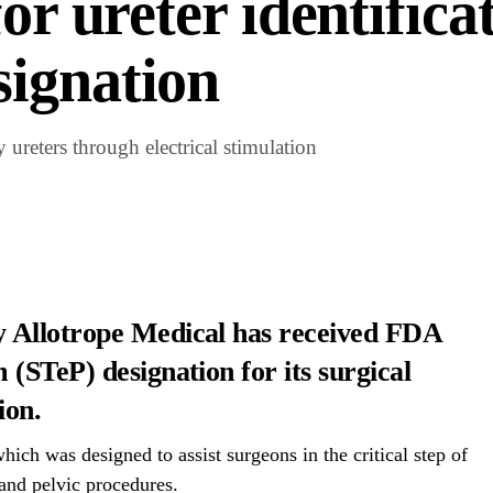
or ureter identifica
ignation
 ureters through electrical stimulation
 Allotrope Medical has received FDA
(STeP) designation for its surgical
ion.
hich was designed to assist surgeons in the critical step of
 and pelvic procedures.