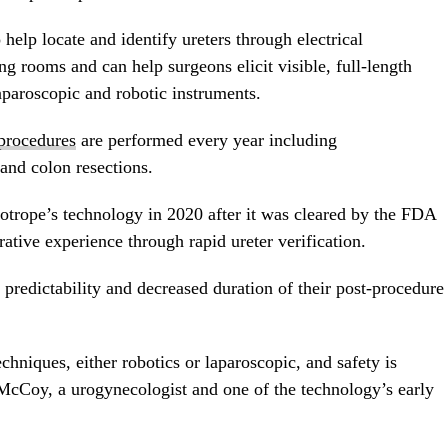
help locate and identify ureters through electrical
ing rooms and can help surgeons elicit visible, full-length
aparoscopic and robotic instruments.
procedures
are performed every year including
and colon resections.
lotrope’s technology in 2020 after it was cleared by the FDA
ative experience through rapid ureter verification.
 predictability and decreased duration of their post-procedure
hniques, either robotics or laparoscopic, and safety is
 McCoy
, a urogynecologist and one of the technology’s early