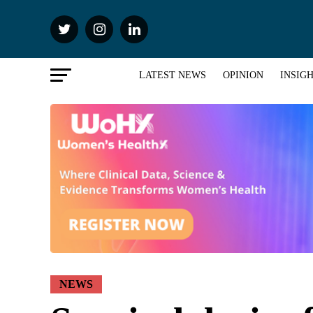
LATEST NEWS
OPINION
INSIG
NEWS