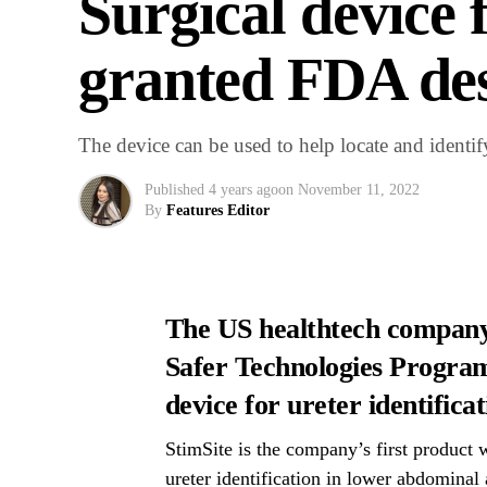
Surgical device f
granted FDA des
The device can be used to help locate and identify
Published
4 years ago
on
November 11, 2022
By
Features Editor
The US healthtech company
Safer Technologies Program 
device for ureter identificat
StimSite is the company’s first product w
ureter identification in lower abdominal