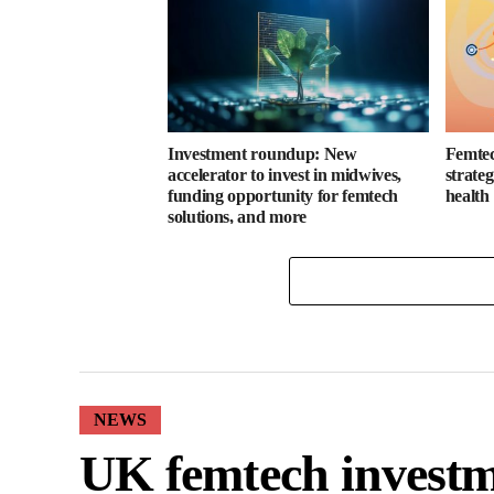
Investment roundup: New
Femtec
accelerator to invest in midwives,
strate
funding opportunity for femtech
health
solutions, and more
NEWS
UK femtech investm