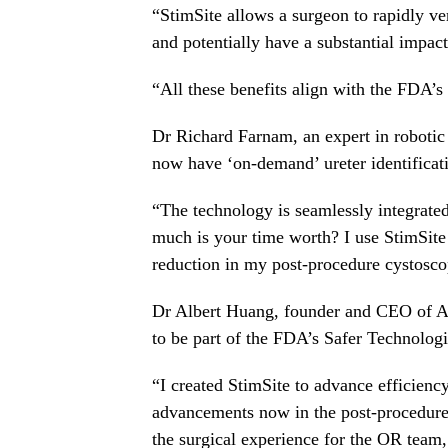
“StimSite allows a surgeon to rapidly ver
and potentially have a substantial impact
“All these benefits align with the FDA’
Dr
Richard Farnam
, an expert in roboti
now have ‘on-demand’ ureter identificat
“The technology is seamlessly integrate
much is your time worth? I use StimSite t
reduction in my post-procedure cystosco
Dr
Albert Huang
, founder and CEO of A
to be part of the FDA’s Safer Technolog
“I created StimSite to advance efficiency
advancements now in the post-procedur
the surgical experience for the OR team,