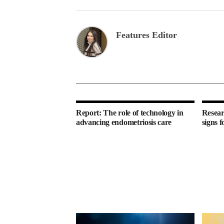
Features Editor
Report: The role of technology in
Resear
advancing endometriosis care
signs f