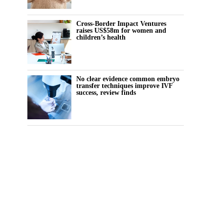
Cross-Border Impact Ventures
raises US$58m for women and
children’s health
No clear evidence common embryo
transfer techniques improve IVF
success, review finds