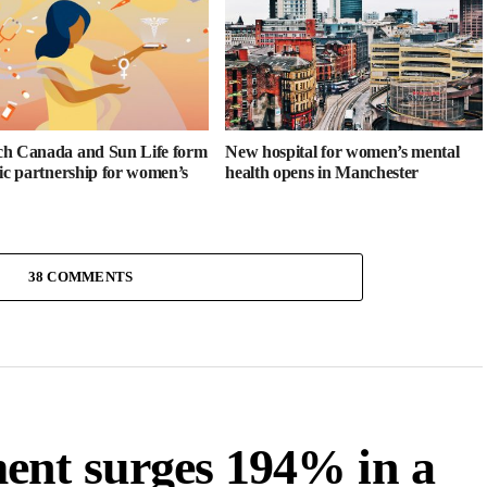
h Canada and Sun Life form
New hospital for women’s mental
gic partnership for women’s
health opens in Manchester
38 COMMENTS
ent surges 194% in a