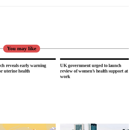
You may like
ch reveals early warning
UK government urged to launch
or uterine health
review of women’s health support at
work