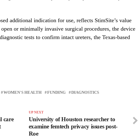
ed additional indication for use, reflects StimSite’s value
 open or minimally invasive surgical procedures, the device
iagnostic tests to confirm intact ureters, the Texas-based
WOMEN'S HEALTH
FUNDING
DIAGNOSTICS
UP NEXT
l care
University of Houston researcher to
t
examine femtech privacy issues post-
Roe