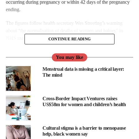
occurring during pregnancy or within 42 days of the pregnancy
ending.
The figures follow health secretary Wes Streeting’s warning
about “the normalisation of deaths of women and babies” in
NHS maternity care.
CONTINUE READING
You may like
Menstrual data is missing a critical layer:
The mind
Cross-Border Impact Ventures raises
US$58m for women and children’s health
Cultural stigma is a barrier to menopause
help, black women say