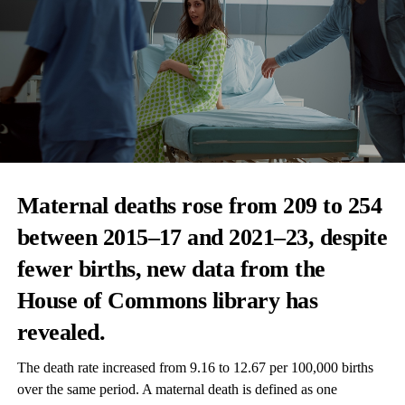
Maternal deaths
rose from 209 to 254
between 2015–17 and 2021–23, despite
fewer births, new data from the
House of Commons library has
revealed.
The death rate increased from 9.16 to 12.67 per 100,000 births
over the same period. A maternal death is defined as one