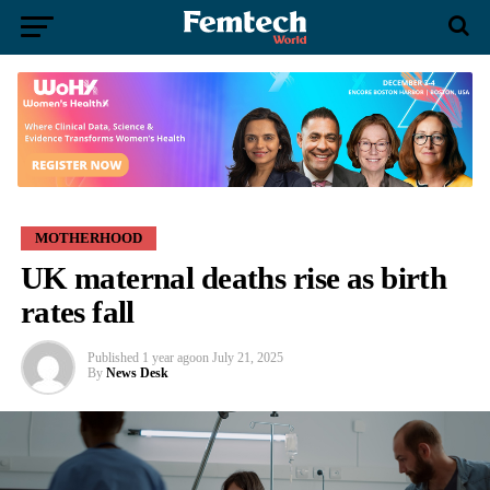
MOTHERHOOD
UK maternal deaths rise as birth
rates fall
Published
1 year ago
on
July 21, 2025
By
News Desk