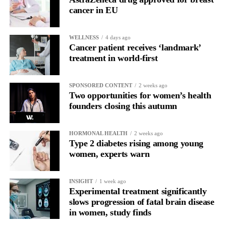
2,000 more than when the Labour government took office in
cancer in EU
July 2024.
WELLNESS
4 days ago
Cancer patient receives ‘landmark’
treatment in world-first
SPONSORED CONTENT
2 weeks ago
Two opportunities for women’s health
founders closing this autumn
HORMONAL HEALTH
2 weeks ago
Type 2 diabetes rising among young
women, experts warn
INSIGHT
1 week ago
Experimental treatment significantly
slows progression of fatal brain disease
in women, study finds