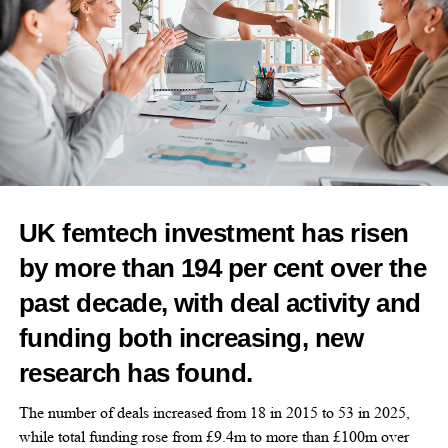
“We need science that truly reflects female biology.”
The fund will also support public outreach to reduce stigma
around menstruation and raise awareness of abnormal bleeding,
anaemia and
polycystic ovary syndrome
(PCOS).
Endometriosis affects one in 10 women and is often undiagnosed
for years.
UK femtech investment has risen
Fairbairn called for other donors to provide US$10m in matching
by more than 194 per cent over the
support.
past decade, with deal activity and
“This is about bold, fearless science,” she said.
funding both increasing, new
“And about giving women’s health the attention it deserves.”
research has found.
The number of deals increased from 18 in 2015 to 53 in 2025,
while total funding rose from £9.4m to more than £100m over