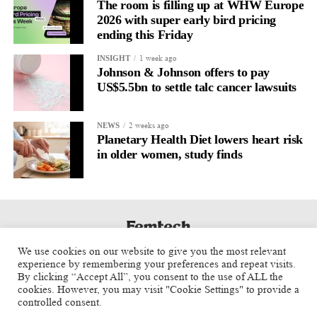
regulation.
The room is filling up at WHW Europe
2026 with super early bird pricing
A
2022 systematic review
ending this Friday
reported a 9 per cent decrease in
anxiety levels through writing.
1 week ago
INSIGHT
Johnson & Johnson offers to pay
But its potential goes further than that.
US$5.5bn to settle talc cancer lawsuits
Journal entries build a longitudinal record of how someone’s
2 weeks ago
NEWS
inner state and hormone-linked rhythms evolve across the cycle,
Planetary Health Diet lowers heart risk
across roles, across time.
in older women, study finds
The problem is journaling can be hard to sustain without
structure.
It’s also tricky to know what to write, as it’s self-directed.
We use cookies on our website to give you the most relevant
Insights end up buried in raw writing, disconnected from the
experience by remembering your preferences and repeat visits.
neurological pattern actually driving it.
By clicking “Accept All”, you consent to the use of ALL the
cookies. However, you may visit "Cookie Settings" to provide a
controlled consent.
Véa is a digital platform that guides women to document their