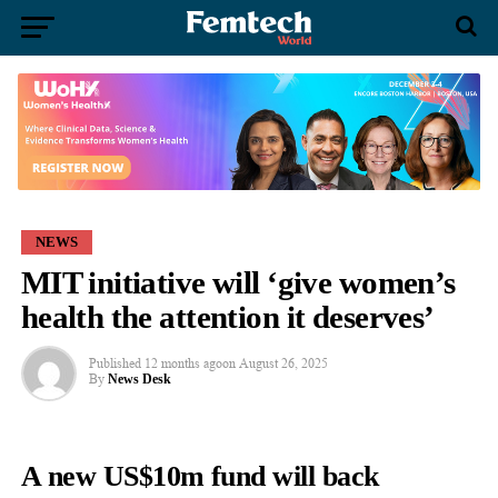
NEWS
MIT initiative will ‘give women’s
health the attention it deserves’
Published
12 months ago
on
August 26, 2025
By
News Desk
A new US$10m fund will back