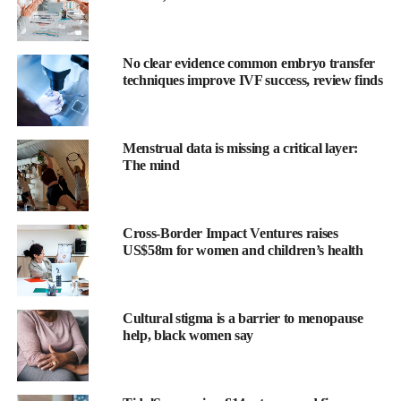
No clear evidence common embryo transfer
techniques improve IVF success, review finds
Scientists will study the monthly regeneration of the uterine
Menstrual data is missing a critical layer:
lining, a process described as “scarless healing”.
The mind
This could provide insights into immune tolerance – the body’s
ability to accept foreign tissue such as a foetus during
pregnancy
Cross-Border Impact Ventures raises
– and may improve outcomes in organ transplants.
US$58m for women and children’s health
The initiative includes the use of “organs on chips” – miniature
devices containing living human cells that mimic tissue
Cultural stigma is a barrier to menopause
behaviour.
help, black women say
These enable drug testing on realistic disease models without
relying on laboratory animals, whose menstrual and immune