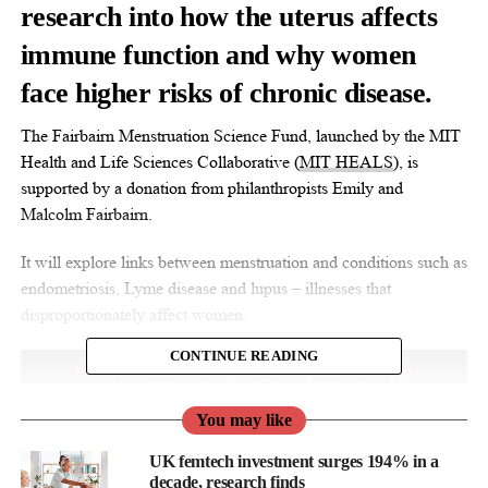
research into how the uterus affects
immune function and why women
face higher risks of chronic disease.
The Fairbairn Menstruation Science Fund, launched by the MIT
Health and Life Sciences Collaborative (
MIT HEALS
), is
supported by a donation from philanthropists Emily and
Malcolm Fairbairn.
It will explore links between menstruation and conditions such as
endometriosis, Lyme disease and lupus – illnesses that
disproportionately affect women.
CONTINUE READING
You may like
UK femtech investment surges 194% in a
decade, research finds