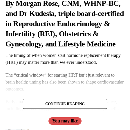
By Morgan Rose, CNM, WHNP-BC,
and Dr Kudesia, triple board-certified
in Reproductive Endocrinology &
Infertility (REI), Obstetrics &
Gynecology, and Lifestyle Medicine
The timing of when women start hormone replacement therapy
(HRT) may matter more than we ever understood.
The “critical window” for starting HRT isn’t just relevant to
brain health; timing has also been shown to shape cardiovascular
outcomes.
Early analyses of the landmark WHI trial missed this nuance,
CONTINUE READING
including women long past menopause and obscuring benefits
seen in those who begin therapy sooner.
You may like
Recent research presented at the American Neurological