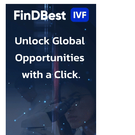
and it is treatable. What this review shows is that the options
available to women are broader than many people realise.
“A yoga class, music therapy, or an online programme may not
sound like clinical treatment, but the evidence suggests they can
make a real difference, and for many women they may be easier
(and quicker) to access than a course of therapy.”
Depression during pregnancy affects an estimated 28.5 per cent
Low body esteem and problematic social media use emerged as
of pregnant people worldwide, but only around one in five
the strongest risk factors.
receives appropriate and timely treatment.
Researchers from the Hebrew University of Jerusalem and the
The team said closing this treatment gap should be a priority for
Israel Center for Addiction and
Mental Health
examined what
health systems because the condition can affect both parent and
they described as addictive cosmetic procedure use, or ACPU,
child.
among Jewish Israeli women.
The HappyMums project is supported by the European Union’s
ACPU refers to repeated cosmetic treatment behaviour that may
Horizon Europe research and innovation programme.
resemble addiction, including feeling unable to stop, continuing
despite negative effects or craving further procedures.