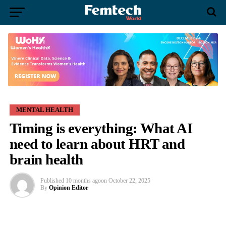
MENTAL HEALTH
Timing is everything: What AI
need to learn about HRT and
brain health
Published
10 months ago
on
October 22, 2025
By
Opinion Editor