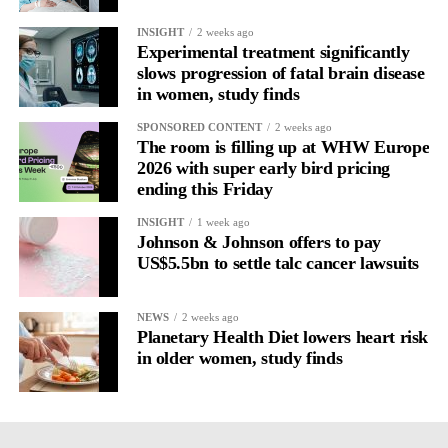
INSIGHT
2 weeks ago
Experimental treatment significantly
slows progression of fatal brain disease
in women, study finds
SPONSORED CONTENT
2 weeks ago
The room is filling up at WHW Europe
2026 with super early bird pricing
ending this Friday
INSIGHT
1 week ago
Johnson & Johnson offers to pay
US$5.5bn to settle talc cancer lawsuits
NEWS
2 weeks ago
Planetary Health Diet lowers heart risk
in older women, study finds