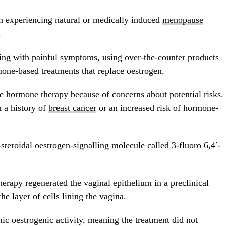
n experiencing natural or medically induced
menopause
.
g with painful symptoms, using over-the-counter products
mone-based treatments that replace oestrogen.
 hormone therapy because of concerns about potential risks.
h a history of
breast cancer
or an increased risk of hormone-
steroidal oestrogen-signalling molecule called 3-fluoro 6,4′-
herapy regenerated the vaginal epithelium in a preclinical
e layer of cells lining the vagina.
c oestrogenic activity, meaning the treatment did not