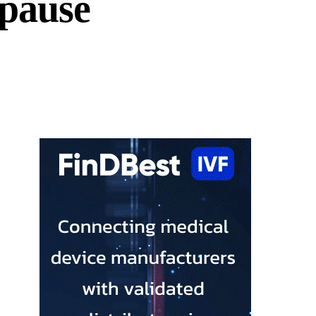
pause