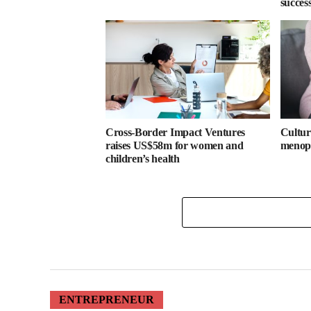
success
Cross-Border Impact Ventures
Cultura
raises US$58m for women and
menopa
children’s health
ENTREPRENEUR