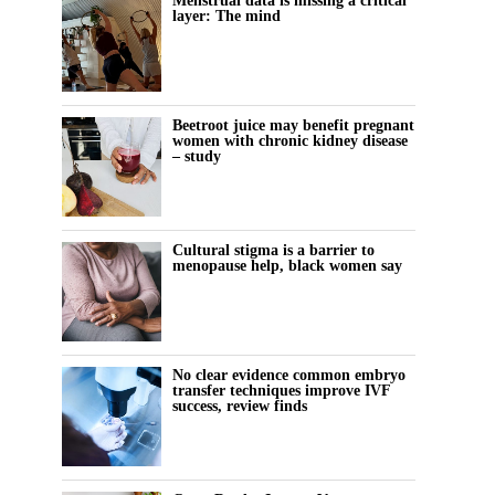
Menstrual data is missing a critical
layer: The mind
Beetroot juice may benefit pregnant
women with chronic kidney disease
– study
Cultural stigma is a barrier to
menopause help, black women say
No clear evidence common embryo
transfer techniques improve IVF
success, review finds