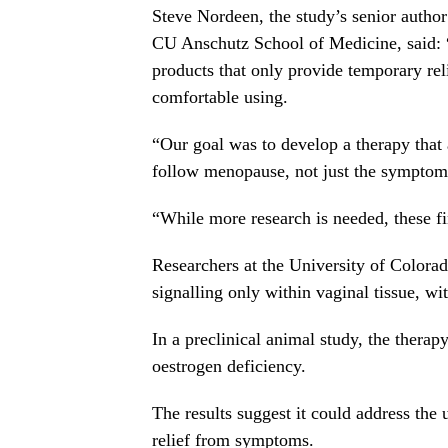
Steve Nordeen, the study’s senior author
CU Anschutz School of Medicine, said: 
products that only provide temporary re
comfortable using.
“Our goal was to develop a therapy that 
follow menopause, not just the symptom
“While more research is needed, these 
Researchers at the University of Colora
signalling only within vaginal tissue, wi
In a preclinical animal study, the therap
oestrogen deficiency.
The results suggest it could address the
relief from symptoms.