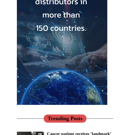
Trending Posts
Cancer patient receives ‘landmark’