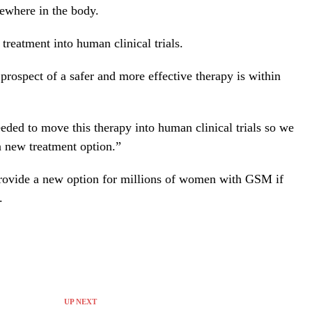
sewhere in the body.
treatment into human clinical trials.
prospect of a safer and more effective therapy is within
eeded to move this therapy into human clinical trials so we
 new treatment option.”
provide a new option for millions of women with GSM if
.
UP NEXT