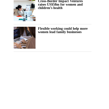
Cross-Border Impact Ventures
raises US$58m for women and
children’s health
Flexible working could help more
women lead family businesses