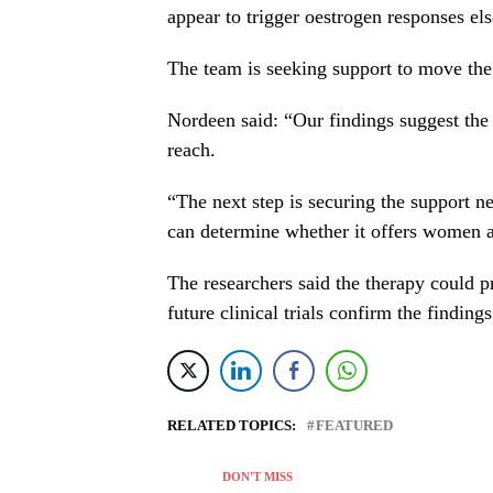
appear to trigger oestrogen responses el
The team is seeking support to move the 
Nordeen said: “Our findings suggest the 
reach.
“The next step is securing the support n
can determine whether it offers women a
The researchers said the therapy could 
future clinical trials confirm the findings
RELATED TOPICS:
FEATURED
DON'T MISS