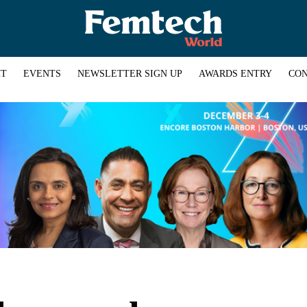
HT
EVENTS
NEWSLETTER SIGN UP
AWARDS ENTRY
CON