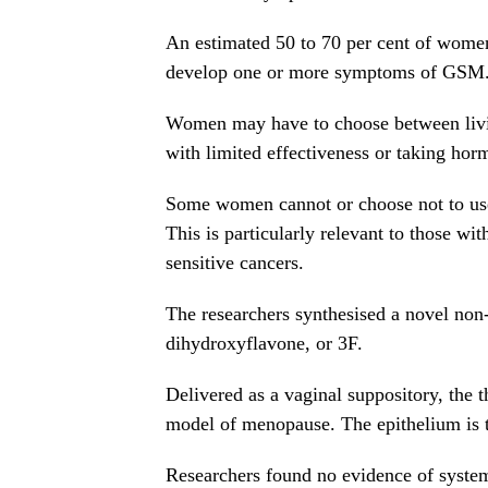
An estimated 50 to 70 per cent of wome
develop one or more symptoms of GSM
Women may have to choose between livin
with limited effectiveness or taking hor
Some women cannot or choose not to use
This is particularly relevant to those wit
sensitive cancers.
The researchers synthesised a novel non-
dihydroxyflavone, or 3F.
Delivered as a vaginal suppository, the t
model of menopause. The epithelium is th
Researchers found no evidence of systemi