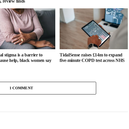
, review finds
l stigma is a barrier to
TidalSense raises £14m to expand
use help, black women say
five-minute COPD test across NHS
1 COMMENT