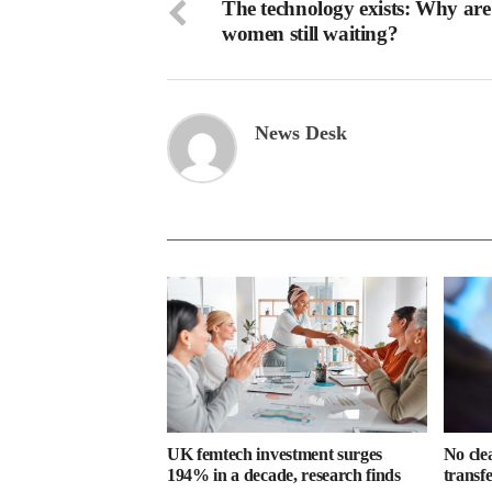
The technology exists: Why are
women still waiting?
News Desk
UK femtech investment surges
No cle
194% in a decade, research finds
transf