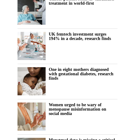
treatment in world-first
UK femtech investment surges
194% in a decade, research finds
One in eight mothers diagnosed
with gestational diabetes, research
finds
Women urged to be wary of
menopause misinformation on
social media