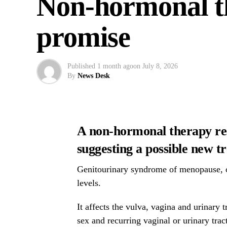
Non-hormonal t
promise
Published
1 month ago
on
July 8, 2026
By
News Desk
A non-hormonal therapy rest
suggesting a possible new 
Genitourinary syndrome of menopause, o
levels.
It affects the vulva, vagina and urinary
sex and recurring vaginal or urinary tract