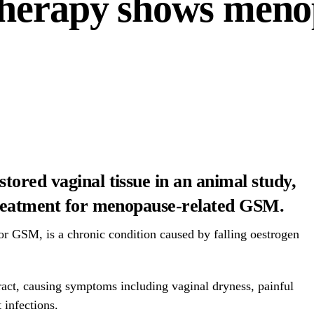
herapy shows meno
ored vaginal tissue in an animal study,
treatment for menopause-related GSM.
r GSM, is a chronic condition caused by falling oestrogen
 tract, causing symptoms including vaginal dryness, painful
 infections.