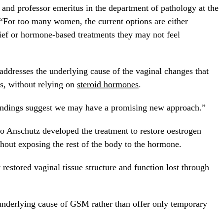
 and professor emeritus in the department of pathology at the
“For too many women, the current options are either
lief or hormone-based treatments they may not feel
addresses the underlying cause of the vaginal changes that
s, without relying on
steroid hormones
.
findings suggest we may have a promising new approach.”
do Anschutz developed the treatment to restore oestrogen
thout exposing the rest of the body to the hormone.
y restored vaginal tissue structure and function lost through
 underlying cause of GSM rather than offer only temporary