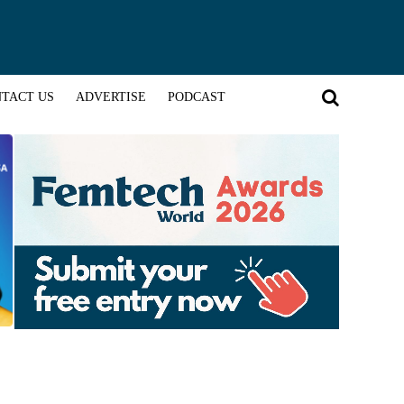
TACT US
ADVERTISE
PODCAST