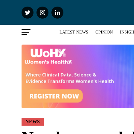
LATEST NEWS
OPINION
INSIG
NEWS