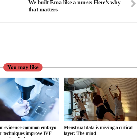
We built Ema like a nurse: Here’s why
that matters
You may like
ar evidence common embryo
Menstrual data is missing a critical
er techniques improve IVF
layer: The mind