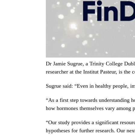
Dr Jamie Sugrue, a Trinity College Dubl
researcher at the Institut Pasteur, is the c
Sugrue said: “Even in healthy people, i
“As a first step towards understanding
how hormones themselves vary among p
“Our study provides a significant resou
hypotheses for further research. Our nex