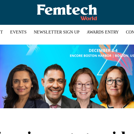
HT
EVENTS
NEWSLETTER SIGN UP
AWARDS ENTRY
CON