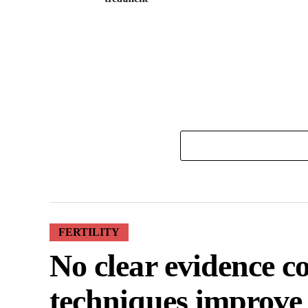
FERTILITY
No clear evidence 
techniques improve 