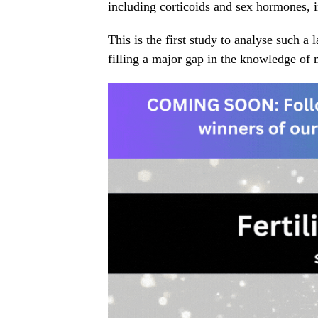
including corticoids and sex hormones,
This is the first study to analyse such 
filling a major gap in the knowledge of 