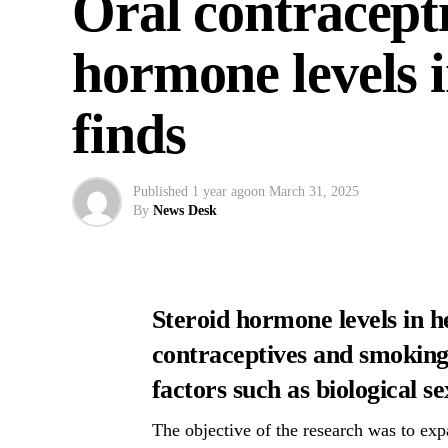
Oral contracepti
hormone levels i
finds
Published
1 year ago
on
March 31, 2025
By
News Desk
Steroid hormone levels in h
contraceptives and smoking, 
factors such as biological s
The objective of the research was to ex