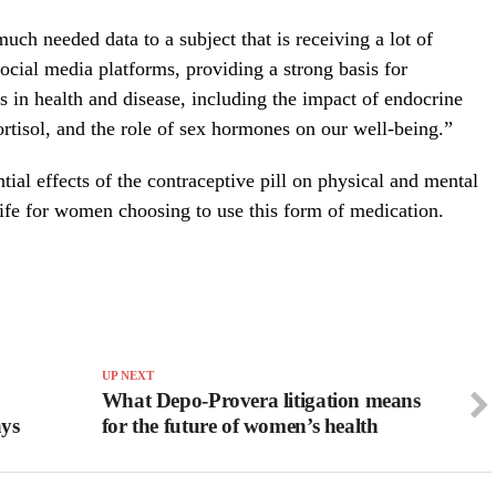
uch needed data to a subject that is receiving a lot of
ocial media platforms, providing a strong basis for
s in health and disease, including the impact of endocrine
ortisol, and the role of sex hormones on our well-being.”
ial effects of the contraceptive pill on physical and mental
 life for women choosing to use this form of medication.
UP NEXT
What Depo-Provera litigation means
ays
for the future of women’s health