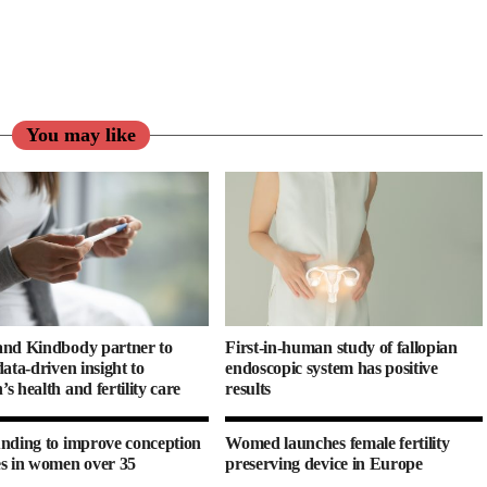
You may like
nd Kindbody partner to
First-in-human study of fallopian
ata-driven insight to
endoscopic system has positive
s health and fertility care
results
nding to improve conception
Womed launches female fertility
s in women over 35
preserving device in Europe