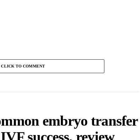
CLICK TO COMMENT
common embryo transfer
IVF success, review