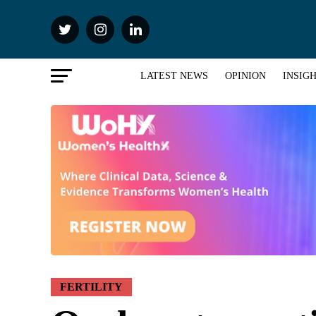
LATEST NEWS
OPINION
INSIG
FERTILITY