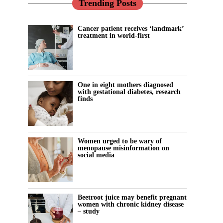
Trending Posts
Cancer patient receives ‘landmark’
treatment in world-first
One in eight mothers diagnosed
with gestational diabetes, research
finds
Women urged to be wary of
menopause misinformation on
social media
Beetroot juice may benefit pregnant
women with chronic kidney disease
– study