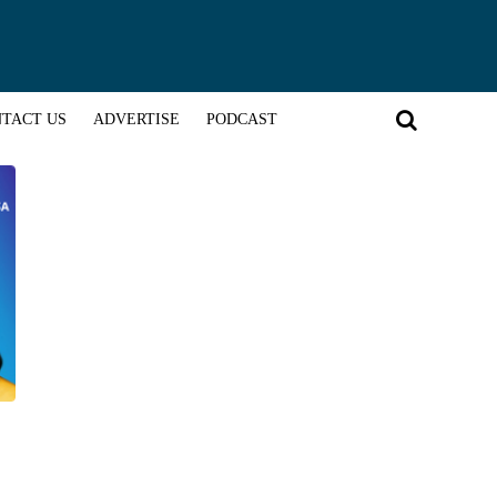
TACT US
ADVERTISE
PODCAST