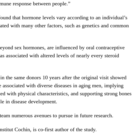
 immune response between people.”
found that hormone levels vary according to an individual’s
ciated with many other factors, such as genetics and common
eyond sex hormones, are influenced by oral contraceptive
 associated with altered levels of nearly every steroid
n the same donors 10 years after the original visit showed
e associated with diverse diseases in aging men, implying
ed with physical characteristics, and supporting strong bones
ole in disease development.
 team numerous avenues to pursue in future research.
stitut Cochin, is co-first author of the study.