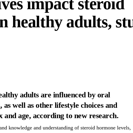
ves impact steroid
n healthy adults, st
ealthy adults are influenced by oral
as well as other lifestyle choices and
ex and age, according to new research.
pand knowledge and understanding of steroid hormone levels,