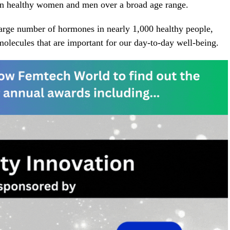
 in healthy women and men over a broad age range.
a large number of hormones in nearly 1,000 healthy people,
molecules that are important for our day-to-day well-being.