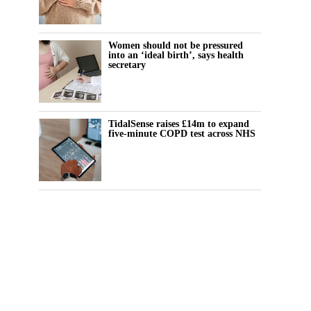
Women should not be pressured
into an ‘ideal birth’, says health
secretary
TidalSense raises £14m to expand
five-minute COPD test across NHS