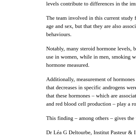
levels contribute to differences in the
The team involved in this current study 
age and sex, but that they are also asso
behaviours.
Notably, many steroid hormone levels, b
use in women, while in men, smoking was
hormone measured.
Additionally, measurement of hormones i
that decreases in specific androgens wer
that these hormones – which are associat
and red blood cell production – play a r
This finding – among others – gives the
Dr Léa G Deltourbe, Institut Pasteur & In