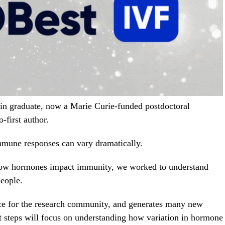
in graduate, now a Marie Curie-funded postdoctoral
o-first author.
mmune responses can vary dramatically.
 how hormones impact immunity, we worked to understand
eople.
rce for the research community, and generates many new
t steps will focus on understanding how variation in hormone