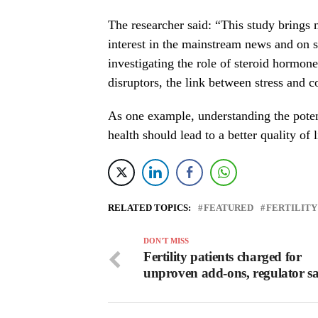
The researcher said: “This study brings m
interest in the mainstream news and on s
investigating the role of steroid hormone
disruptors, the link between stress and c
As one example, understanding the potent
health should lead to a better quality of
RELATED TOPICS:
FEATURED
FERTILITY
DON'T MISS
Fertility patients charged for
unproven add-ons, regulator s