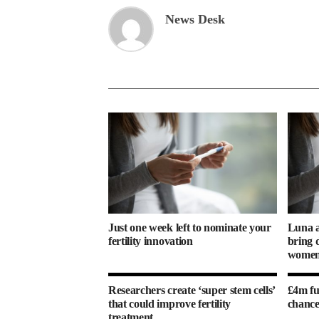
News Desk
Just one week left to nominate your
Luna a
fertility innovation
bring d
women’
Researchers create ‘super stem cells’
£4m fu
that could improve fertility
chance
treatment