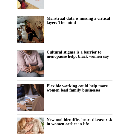
Menstrual data is missing a critical
layer: The mind
Cultural stigma is a barrier to
menopause help, black women say
Flexible working could help more
women lead family businesses
New tool identifies heart disease risk
in women earlier in life