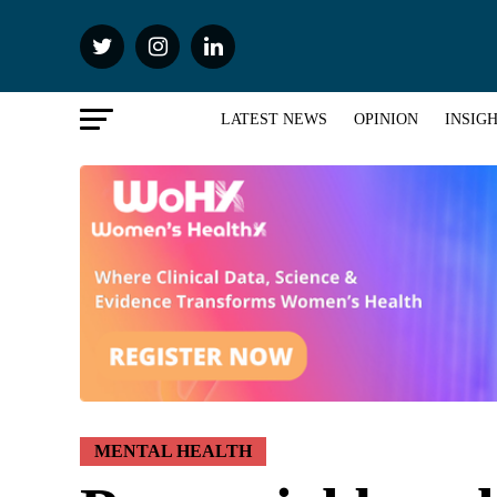
LATEST NEWS
OPINION
INSIG
MENTAL HEALTH