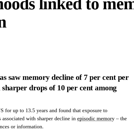
hoods linked to me
n
s saw memory decline of 7 per cent per
n sharper drops of 10 per cent among
 for up to 13.5 years and found that exposure to
associated with sharper decline in
episodic memor
y – the
ences or information.