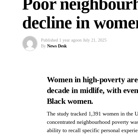
Poor neighbour
decline in wome
Published
1 year ago
on
July 21, 2025
By
News Desk
Women in high-poverty area
decade in midlife, with eve
Black women.
The study tracked 1,391 women in the US
concentrated neighbourhood poverty was 
ability to recall specific personal experi