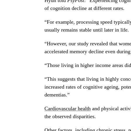
Hyun told
PsyPost
: “Experiencing cognit
of cognition decline at different rates.
“For example, processing speed typicall
usually remains stable until later in life.
“However, our study revealed that women
accelerated memory decline even during 
“Those living in higher income areas di
“This suggests that living in highly co
increased rates of cognitive ageing, pote
dementias.”
Cardiovascular health
and physical activi
the observed disparities.
Other factors, including chronic stress, 