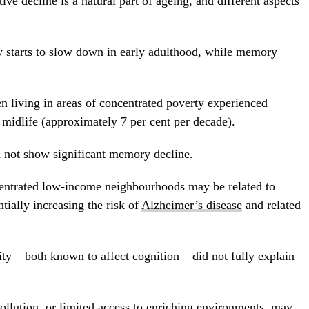
ive decline is a natural part of ageing, and different aspects
y starts to slow down in early adulthood, while memory
 living in areas of concentrated poverty experienced
midlife (approximately 7 per cent per decade).
d not show significant memory decline.
ncentrated low-income neighbourhoods may be related to
ntially increasing the risk of
Alzheimer’s disease
and related
ty – both known to affect cognition – did not fully explain
pollution, or limited access to enriching environments, may