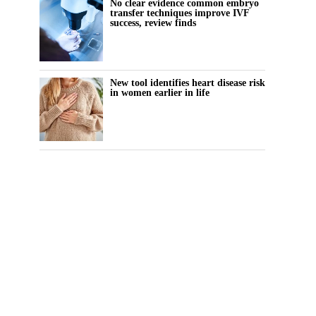
No clear evidence common embryo
transfer techniques improve IVF
success, review finds
New tool identifies heart disease risk
in women earlier in life