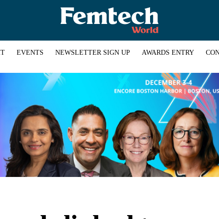
HT
EVENTS
NEWSLETTER SIGN UP
AWARDS ENTRY
CON