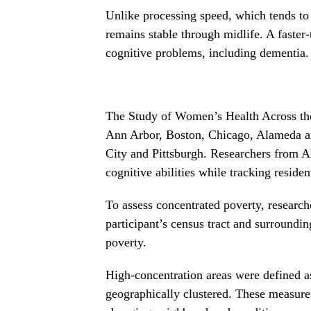
Unlike processing speed, which tends to
remains stable through midlife. A faster
cognitive problems, including dementia.
The Study of Women’s Health Across th
Ann Arbor, Boston, Chicago, Alameda an
City and Pittsburgh. Researchers from Al
cognitive abilities while tracking reside
To assess concentrated poverty, research
participant’s census tract and surroundi
poverty.
High-concentration areas were defined as
geographically clustered. These measure