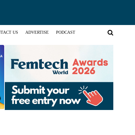
TACT US
ADVERTISE
PODCAST