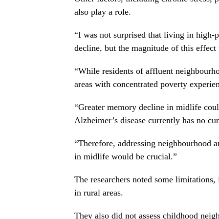
also play a role.
“I was not surprised that living in high
decline, but the magnitude of this effec
“While residents of affluent neighbourh
areas with concentrated poverty experien
“Greater memory decline in midlife could
Alzheimer’s disease currently has no cure
“Therefore, addressing neighbourhood and
in midlife would be crucial.”
The researchers noted some limitations
in rural areas.
They also did not assess childhood neigh