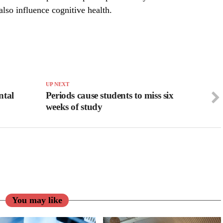
lso influence cognitive health.
UP NEXT
ntal
Periods cause students to miss six
weeks of study
You may like