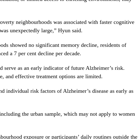
-poverty neighbourhoods was associated with faster cognitive
t was unexpectedly large,” Hyun said.
oods showed no significant memory decline, residents of
ced a 7 per cent decline per decade.
 serve as an early indicator of future Alzheimer’s risk.
, and effective treatment options are limited.
 individual risk factors of Alzheimer’s disease as early as
, including the urban sample, which may not apply to women
bourhood exposure or participants’ daily routines outside the