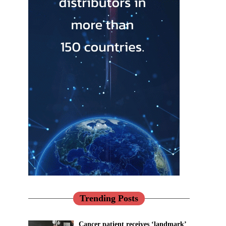
Trending Posts
Cancer patient receives ‘landmark’