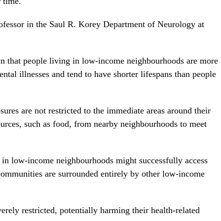
 time.
rofessor in the Saul R. Korey Department of Neurology at
wn that people living in low-income neighbourhoods are more
ntal illnesses and tend to have shorter lifespans than people
res are not restricted to the immediate areas around their
sources, such as food, from nearby neighbourhoods to meet
g in low-income neighbourhoods might successfully access
r communities are surrounded entirely by other low-income
erely restricted, potentially harming their health-related