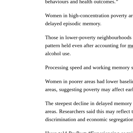
behaviours and health outcomes.”
Women in high-concentration poverty are
delayed episodic memory.
Those in lower-poverty neighbourhoods s
pattern held even after accounting for
me
alcohol use.
Processing speed and working memory sh
Women in poorer areas had lower baselin
areas, suggesting poverty may affect ear
The steepest decline in delayed memor
areas. Researchers said this may reflect 
discrimination and economic segregation