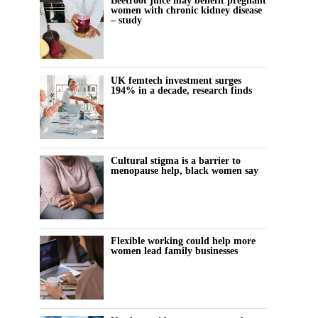
Beetroot juice may benefit pregnant
women with chronic kidney disease
– study
UK femtech investment surges
194% in a decade, research finds
Cultural stigma is a barrier to
menopause help, black women say
Flexible working could help more
women lead family businesses