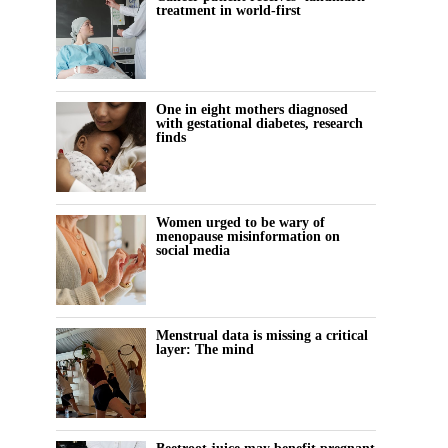
treatment in world-first
One in eight mothers diagnosed
with gestational diabetes, research
finds
Women urged to be wary of
menopause misinformation on
social media
Menstrual data is missing a critical
layer: The mind