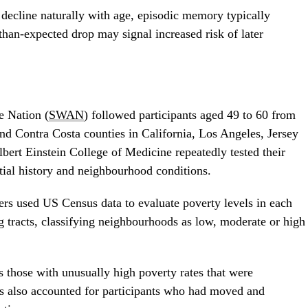
 decline naturally with age, episodic memory typically
-than-expected drop may signal increased risk of later
e Nation (
SWAN
) followed participants aged 49 to 60 from
d Contra Costa counties in California, Los Angeles, Jersey
bert Einstein College of Medicine repeatedly tested their
ntial history and neighbourhood conditions.
ers used US Census data to evaluate poverty levels in each
ng tracts, classifying neighbourhoods as low, moderate or high
 those with unusually high poverty rates that were
s also accounted for participants who had moved and