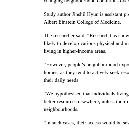
changing neighbourhood conditions over
Study author Jinshil Hyun is assistant p
Albert Einstein College of Medicine.
The researcher said: “Research has sho
likely to develop various physical and me
living in higher-income areas.
“However, people’s neighbourhood exposu
homes, as they tend to actively seek re
their daily needs.
“We hypothesised that individuals livin
better resources elsewhere, unless thei
neighbourhoods.
“In such cases, their access would be sev