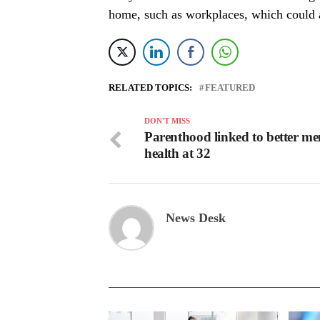
home, such as workplaces, which could a
RELATED TOPICS:
FEATURED
DON'T MISS
Parenthood linked to better me
health at 32
News Desk