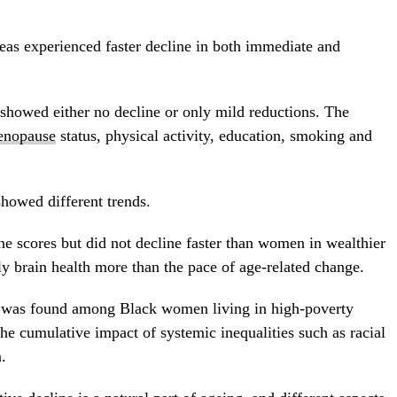
as experienced faster decline in both immediate and
howed either no decline or only mild reductions. The
nopause
status, physical activity, education, smoking and
owed different trends.
e scores but did not decline faster than women in wealthier
ly brain health more than the pace of age-related change.
y was found among Black women living in high-poverty
the cumulative impact of systemic inequalities such as racial
.