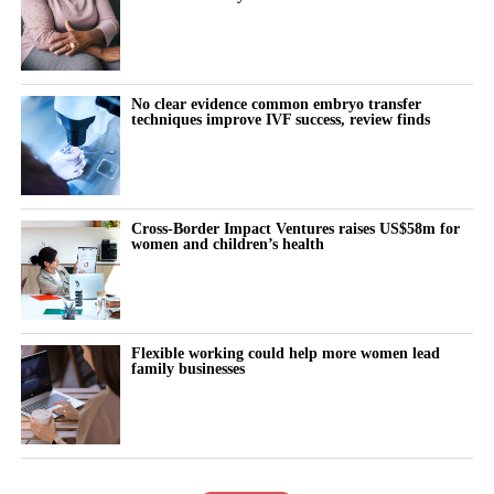
No clear evidence common embryo transfer
techniques improve IVF success, review finds
Cross-Border Impact Ventures raises US$58m for
women and children’s health
Flexible working could help more women lead
family businesses