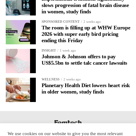
slows progression of fatal brain disease
in women, study finds
SPONSORED CONTENT
2 weeks ago
The room is filling up at WHW Europe
2026 with super early bird pricing
ending this Friday
INSIGHT
1 week ago
Johnson & Johnson offers to pay
US$5.5bn to settle talc cancer lawsuits
WELLNESS
2 weeks ago
Planetary Health Diet lowers heart risk
in older women, study finds
We use cookies on our website to give you the most relevant