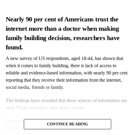
Nearly 90 per cent of Americans trust the
internet more than a doctor when making
family building decision, researchers have
found.
A new survey of US respondents, aged 18-44, has shown that
when it comes to family building, there is lack of access to
reliable and evidence-based information, with nearly 90 per cent
reporting that they receive their information from the internet,
social media, friends or family.
The findings have revealed that these sources of information are
used 70 per cent more often than a doctor.
Moreover, 50 per cent of responders reported that they are
CONTINUE READING
delaying building a family due to lack of information and are