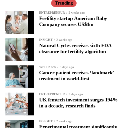
Trending
ENTREPRENEUR
2 weeks ago
Fertility startup American Baby
Company secures US$4m
INSIGHT
2 weeks ago
Natural Cycles receives sixth FDA
clearance for fertility algorithm
WELLNESS
6 days ago
Cancer patient receives ‘landmark’
treatment in world-first
ENTREPRENEUR
2 days ago
UK femtech investment surges 194%
in a decade, research finds
INSIGHT
2 weeks ago
Experimental treatment significantly