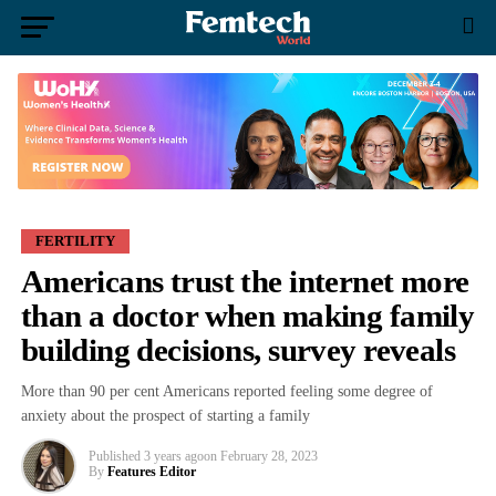
FERTILITY
Americans trust the internet more
than a doctor when making family
building decisions, survey reveals
More than 90 per cent Americans reported feeling some degree of
anxiety about the prospect of starting a family
Published
3 years ago
on
February 28, 2023
By
Features Editor