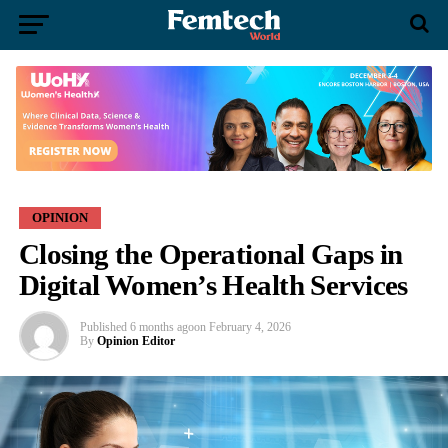
OPINION
Closing the Operational Gaps in
Digital Women’s Health Services
Published
6 months ago
on
February 4, 2026
By
Opinion Editor