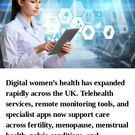
Digital women’s health has expanded
rapidly across the UK. Telehealth
services, remote monitoring tools, and
specialist apps now support care
across fertility, menopause, menstrual