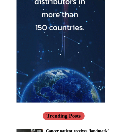
Trending Posts
Cancer patient receives ‘landmark’