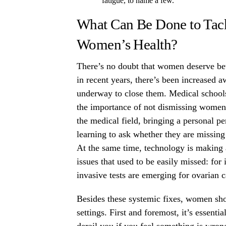
fatigue, to name a few.
What Can Be Done to Tack
Women’s Health?
There’s no doubt that women deserve bett
in recent years, there’s been increased a
underway to close them. Medical schools
the importance of not dismissing women’
the medical field, bringing a personal pe
learning to ask whether they are missing
At the same time, technology is making 
issues that used to be easily missed: for
invasive tests are emerging for ovarian 
Besides these systemic fixes, women sho
settings. First and foremost, it’s essenti
derail you if you feel something is wrong