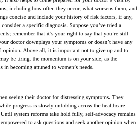
toms, including how often they occur, what worsens them, and
gs concise and include your history of risk factors, if any,
o consider a specific diagnosis. Suppose you’ve tried a
ts; remember that it’s your right to say that you’re still
If your doctor downplays your symptoms or doesn’t have any
 opinion. Above all, it is important not to give up and to
s may be tiring, the momentum is on your side, as the
ss in becoming attuned to women’s needs.
en seeing their doctor for distressing symptoms. They
while progress is slowly unfolding across the healthcare
. Until system reforms take hold fully, self-advocacy remains
l empowered to ask questions and seek another opinion when