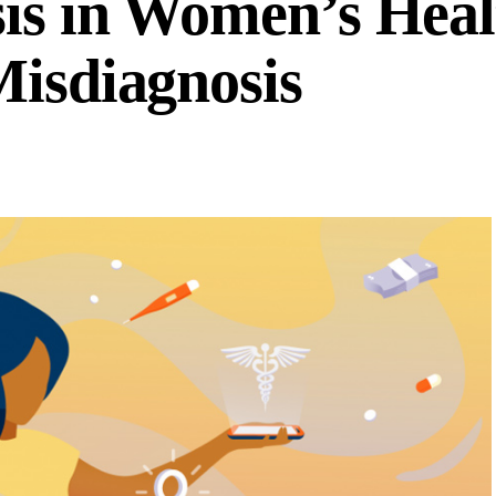
is in Women’s Heal
Misdiagnosis