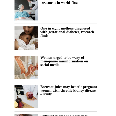
treatment in world-first
One in eight mothers diagnosed
with gestational diabetes, research
finds
Women urged to be wary of
menopause misinformation on
social media
Beetroot juice may benefit pregnant
women with chronic kidney disease
– study