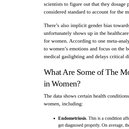
scientists to figure out that they dosag
considered standard to account for the m
There’s also implicit gender bias towa
unfortunately shows up in the healthcare
for women. According to one meta-analyt
to women’s emotions and focus on the bod
medical gaslighting and delays critical d
What Are Some of The M
in Women?
The data shows certain health conditions
women, including:
Endometriosis
. This is a condition a
get diagnosed properly. On average, th