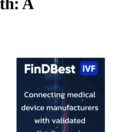
th: A