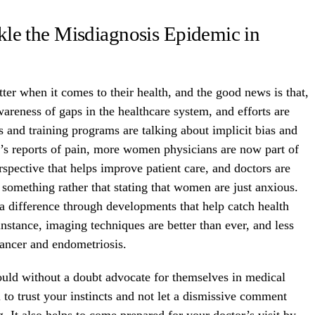
le the Misdiagnosis Epidemic in
er when it comes to their health, and the good news is that,
wareness of gaps in the healthcare system, and efforts are
 and training programs are talking about implicit bias and
s reports of pain, more women physicians are now part of
rspective that helps improve patient care, and doctors are
 something rather that stating that women are just anxious.
a difference through developments that help catch health
 instance, imaging techniques are better than ever, and less
cancer and endometriosis.
uld without a doubt advocate for themselves in medical
al to trust your instincts and not let a dismissive comment
. It also helps to come prepared for your doctor’s visit by