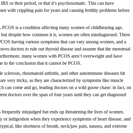
o IBS or their period, or that it’s psychosomatic. This can have
en with crippling pain for years and causing
fertility
problems before
.
PCOS is a condition affecting many women of childbearing age,
ity, but despite how common it is, women are often misdiagnosed. There
as PCOS having various symptoms that can vary among women, and a
eaves doctors to rule out thyroid disease and assume that the menstrual
 Furthermore, many women with PCOS aren’t overweight and have
e to the conclusion that it cannot be
PCOS
.
le sclerosis, rheumatoid arthritis, and other autoimmune diseases hit
re very tricky, as they are characterized by symptoms like muscle
h can come and go, leading doctors on a wild goose chase: in fact, on
rent doctors over the span of four years until they can get diagnosed
is frequently misjudged but ends up threatening the lives of women.
 or indigestion when they experience symptoms of heart disease, and
ypical, like shortness of breath, neck/jaw pain, nausea, and extreme