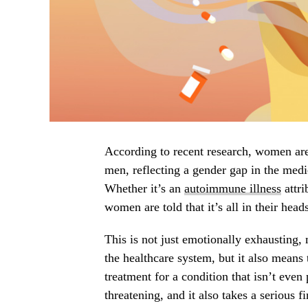
According to recent research, women ar
men, reflecting a gender gap in the med
Whether it’s an
autoimmune illness
attri
women are told that it’s all in their hea
This is not just emotionally exhausting,
the healthcare system, but it also means 
treatment for a condition that isn’t even
threatening, and it also takes a serious fi