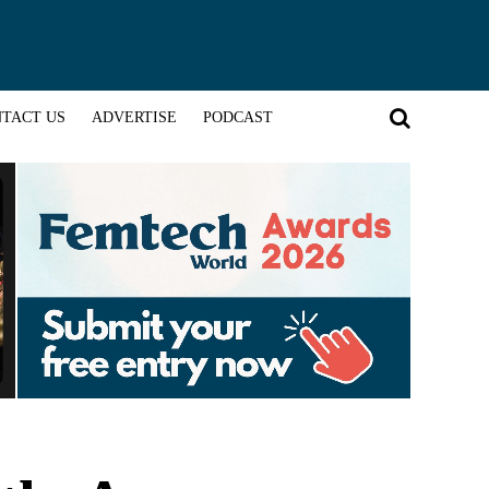
TACT US
ADVERTISE
PODCAST