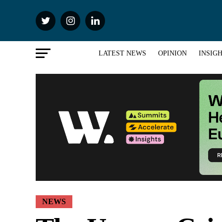
LATEST NEWS
OPINION
INSIG
NEWS