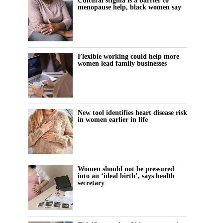
Cultural stigma is a barrier to
menopause help, black women say
Flexible working could help more
women lead family businesses
New tool identifies heart disease risk
in women earlier in life
Women should not be pressured
into an ‘ideal birth’, says health
secretary