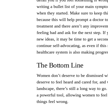
writing a bullet list of your main symp
when they started. Make sure to keep thin
because this will help prompt a doctor t
treatment and there aren’t any improvemen
feeling bad and ask for the next step. 
new ideas, it may be time to get a second
continue self-advocating, as even if thi
healthcare system is also making progre
The Bottom Line
Women don’t deserve to be dismissed wh
deserve to feel heard and cared for, and 
landscape, there’s still a long way to go
a powerful tool, allowing women to fee
things feel wrong.