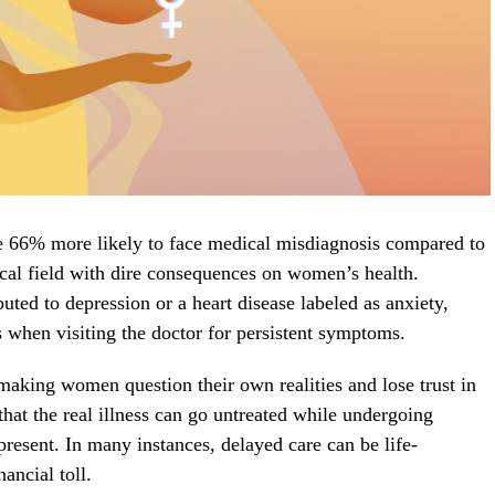
e 66% more likely to face medical misdiagnosis compared to
ical field with dire consequences on women’s health.
buted to depression or a heart disease labeled as anxiety,
ds when visiting the doctor for persistent symptoms.
 making women question their own realities and lose trust in
that the real illness can go untreated while undergoing
 present. In many instances, delayed care can be life-
nancial toll.