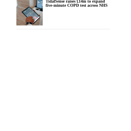
TidalSense raises £14m to expand
five-minute COPD test across NHS