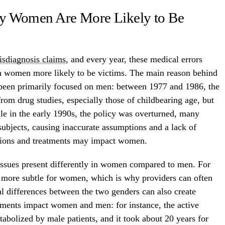
y Women Are More Likely to Be
isdiagnosis claims
, and every year, these medical errors
th women more likely to be victims. The main reason behind
ave been primarily focused on men: between 1977 and 1986, the
om drug studies, especially those of childbearing age, but
ile in the early 1990s, the policy was overturned, many
 subjects, causing inaccurate assumptions and a lack of
tions and treatments may impact women.
 issues present differently in women compared to men. For
 more subtle for women, which is why providers can often
l differences between the two genders can also create
tments impact women and men: for instance, the active
abolized by male patients, and it took about 20 years for