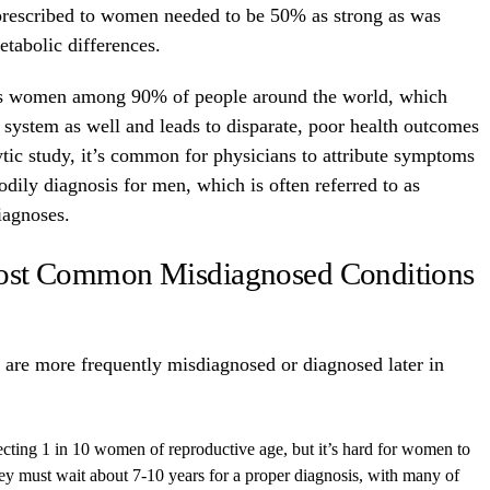
e prescribed to women needed to be 50% as strong as was
etabolic differences.
rds women among 90% of people around the world, which
 system as well and leads to disparate, poor health outcomes
ic study, it’s common for physicians to attribute symptoms
ily diagnosis for men, which is often referred to as
iagnoses.
ost Common Misdiagnosed Conditions
 are more frequently misdiagnosed or diagnosed later in
ffecting 1 in 10 women of reproductive age, but it’s hard for women to
ey must wait about 7-10 years for a proper diagnosis, with many of