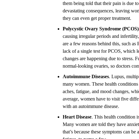
them being told that their pain is due t
devastating consequences, leaving wom
they can even get proper treatment.
Polycystic Ovary Syndrome (PCOS)
causing irregular periods and infertil
are a few reasons behind this, such 
lack of a single test for PCOS, which l
changes are happening due to stress.
normal-looking ovaries, so doctors com
Autoimmune Diseases
. Lupus, multip
many women. These health conditions a
aches, fatigue, and mood changes, whic
average, women have to visit five diffe
with an autoimmune disease.
Heart Disease
. This health condition 
Many women are told they have anxiety
that’s because these symptoms can be at