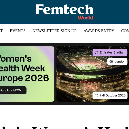
HT
EVENTS
NEWSLETTER SIGN UP
AWARDS ENTRY
CON