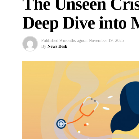
The Unseen Cris
Deep Dive into 
Published
9 months ago
on
November 19, 2025
By
News Desk