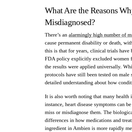
What Are the Reasons Wh
Misdiagnosed?
There’s an
alarmingly high number of m
cause permanent disability or death, wi
this is that for years, clinical trials h
FDA policy explicitly excluded women fr
the results were applied universally. Wh
protocols have still been tested on male
detailed understanding about how condi
It is also worth noting that many health
instance, heart disease symptoms can be
miss or misdiagnose them. The biologica
differences in how medications and trea
ingredient in Ambien is more rapidly met