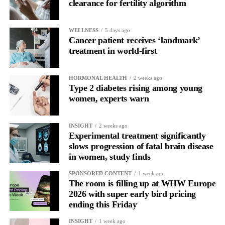
clearance for fertility algorithm
WELLNESS
5 days ago
Cancer patient receives ‘landmark’
treatment in world-first
HORMONAL HEALTH
2 weeks ago
Type 2 diabetes rising among young
women, experts warn
INSIGHT
2 weeks ago
Experimental treatment significantly
slows progression of fatal brain disease
in women, study finds
SPONSORED CONTENT
1 week ago
The room is filling up at WHW Europe
2026 with super early bird pricing
ending this Friday
INSIGHT
1 week ago