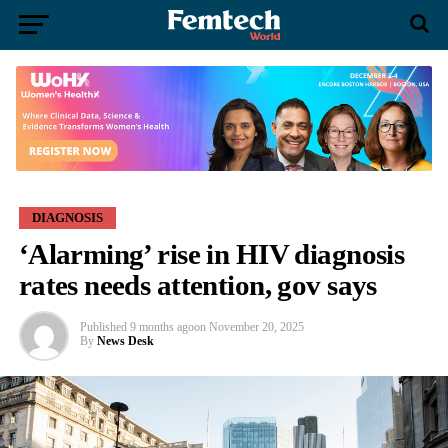
DIAGNOSIS
‘Alarming’ rise in HIV diagnosis
rates needs attention, gov says
Published
9 months ago
on
November 20, 2025
By
News Desk