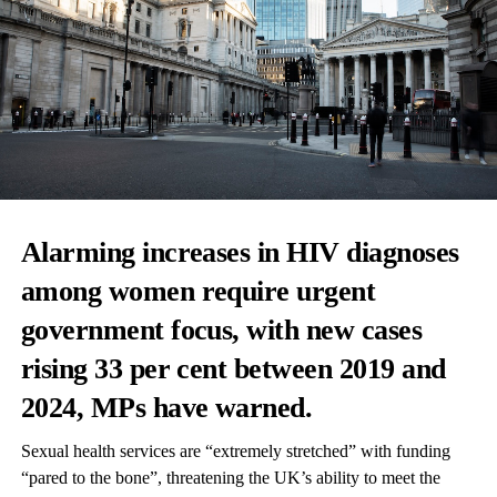
Alarming increases in HIV diagnoses
among women require urgent
government focus, with new cases
rising 33 per cent between 2019 and
2024, MPs have warned.
Sexual health services are “extremely stretched” with funding
“pared to the bone”, threatening the UK’s ability to meet the