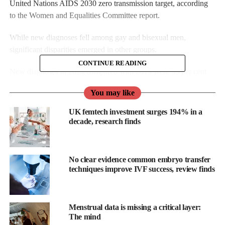
United Nations AIDS 2030 zero transmission target, according
to the Women and Equalities Committee report.
While new diagnoses fell among gay and bisexual men,
significant disparities emerged in other groups.
CONTINUE READING
New diagnoses in 2024 compared with 2019 were 35 per cent
lower in men exposed through sex with men (1,238 to 810), but
You may like
26 per cent higher in females exposed through sex with men
(596 to 749).
UK femtech investment surges 194% in a
decade, research finds
No clear evidence common embryo transfer
techniques improve IVF success, review finds
Menstrual data is missing a critical layer:
The mind