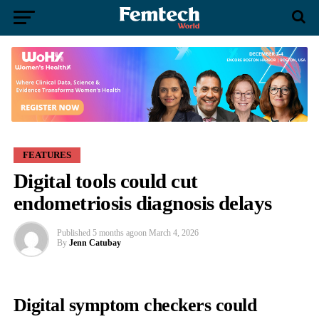
FEATURES
Digital tools could cut
endometriosis diagnosis delays
Published
5 months ago
on
March 4, 2026
By
Jenn Catubay
Digital symptom checkers could