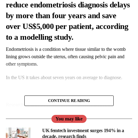
reduce endometriosis diagnosis delays
by more than four years and save
over US$5,000 per patient, according
to a modelling study.
Endometriosis is a condition where tissue similar to the womb
lining grows outside the uterus, often causing pelvic pain and
other symptoms.
In the US it takes about seven years on average to diagnose.
CONTINUE READING
Researchers used a Markov decision process model, a
mathematical method used to estimate outcomes across different
You may like
scenarios over time, to compare a digital symptom checker with
standard care over 40 years.
UK femtech investment surges 194% in a
decade, research finds