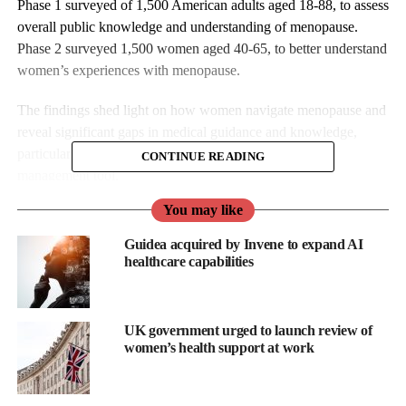
Phase 1 surveyed of 1,500 American adults aged 18-88, to assess
overall public knowledge and understanding of menopause.
Phase 2 surveyed 1,500 women aged 40-65, to better understand
women’s experiences with menopause.
The findings shed light on how women navigate menopause and
reveal significant gaps in medical guidance and knowledge,
particularly regarding the use of self-pleasure as a self-
CONTINUE READING
management tool.
You may like
The survey was conducted by The Kinsey Institute at Indiana
University, in partnership with leading sexual wellbeing
Guidea acquired by Invene to expand AI
company the Lovehoney Group and its Womanizer brand.
healthcare capabilities
Phase 1
UK government urged to launch review of
While most respondents (75.1 per cent) correctly defined
women’s health support at work
menopause
as the permanent end of the menstrual cycle, very
few could identify its symptoms, especially concentration or
memory difficulties (13 per cent answered correctly), bladder