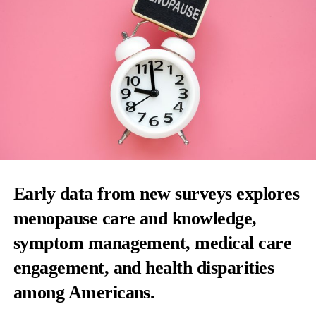
Early data from new surveys explores
menopause care and knowledge,
symptom management, medical care
engagement, and health disparities
among Americans.