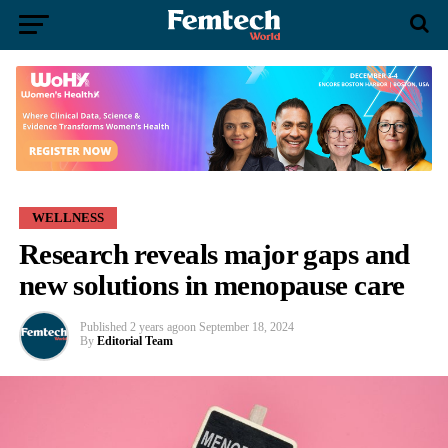
WELLNESS
Research reveals major gaps and
new solutions in menopause care
Published
2 years ago
on
September 18, 2024
By
Editorial Team