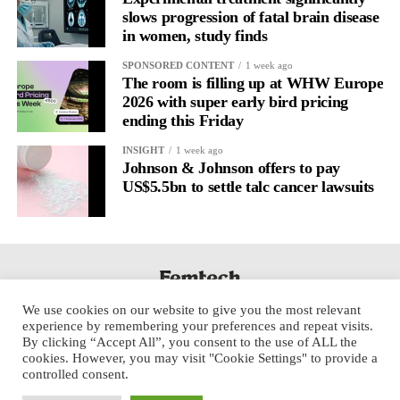
The researchers said future vaccine and immunology studies
slows progression of fatal brain disease
should consider menstrual cycle phase as an important variable.
in women, study finds
SPONSORED CONTENT
1 week ago
The room is filling up at WHW Europe
2026 with super early bird pricing
ending this Friday
INSIGHT
1 week ago
Johnson & Johnson offers to pay
US$5.5bn to settle talc cancer lawsuits
We use cookies on our website to give you the most relevant
experience by remembering your preferences and repeat visits.
By clicking “Accept All”, you consent to the use of ALL the
cookies. However, you may visit "Cookie Settings" to provide a
controlled consent.