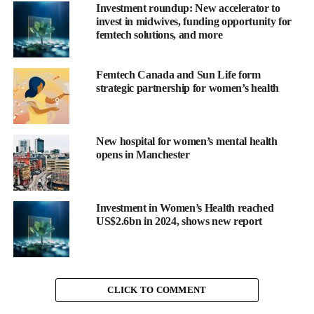
Investment roundup: New accelerator to
issues or incontinence (14.1 per cent answered correctly), and
invest in midwives, funding opportunity for
sleep changes (27.9 per cent answered correctly). Even for the
femtech solutions, and more
most recogniaed symptom, hot flashes, fewer than two thirds
(59.4 per cent) of respondents identified this as a symptom.
Femtech Canada and Sun Life form
strategic partnership for women’s health
Phase 2
Symptom management
New hospital for women’s mental health
opens in Manchester
Results
revealed that 36.2 per cent of menopausal women
reported experiencing improved symptoms through
masturbation. However, only 1 in 10 women currently use self-
Investment in Women’s Health reached
pleasure as a primary symptom management tool. Importantly,
US$2.6bn in 2024, shows new report
nearly half (46 per cent) of women surveyed indicated they
would be open to trying masturbation for symptom relief if
recommended by their healthcare provider.
“This survey shows self-pleasure offers an effective, accessible
CLICK TO COMMENT
tool for menopausal symptom relief, which is important to