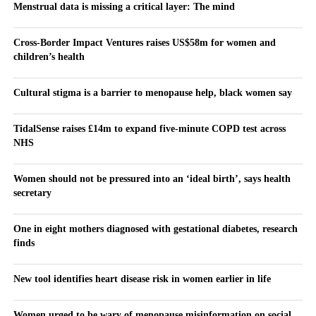
Menstrual data is missing a critical layer: The mind
Cross-Border Impact Ventures raises US$58m for women and
children’s health
Cultural stigma is a barrier to menopause help, black women say
TidalSense raises £14m to expand five-minute COPD test across
NHS
Women should not be pressured into an ‘ideal birth’, says health
secretary
One in eight mothers diagnosed with gestational diabetes, research
finds
New tool identifies heart disease risk in women earlier in life
Women urged to be wary of menopause misinformation on social