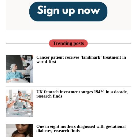
Trending posts
Cancer patient receives ‘landmark’ treatment in
world-first
UK femtech investment surges 194% in a decade,
research finds
One in eight mothers diagnosed with gestational
diabetes, research finds