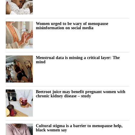
Women urged to be wary of menopause
misinformation on social media
Menstrual data is missing a critical layer: The
mind
Beetroot juice may benefit pregnant women with
chronic kidney disease – study
Cultural stigma is a barrier to menopause help,
black women say