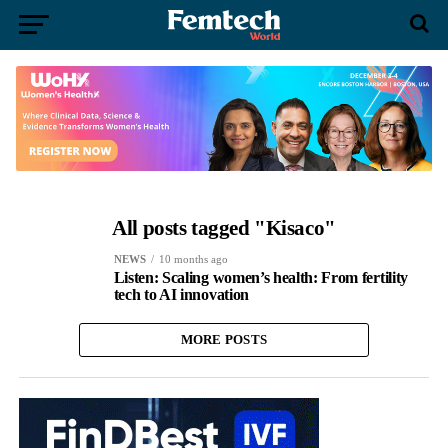
All posts tagged "Kisaco"
NEWS
10 months ago
Listen: Scaling women’s health: From fertility
tech to AI innovation
MORE POSTS