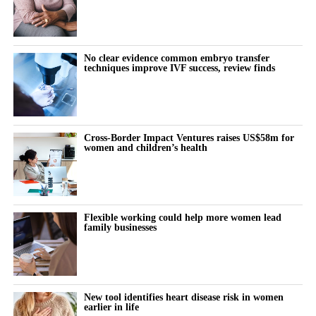
No clear evidence common embryo transfer
techniques improve IVF success, review finds
Cross-Border Impact Ventures raises US$58m for
women and children’s health
Flexible working could help more women lead
family businesses
New tool identifies heart disease risk in women
earlier in life