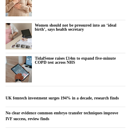
Women should not be pressured into an ‘ideal
birth’, says health secretary
TidalSense raises £14m to expand five-minute
COPD test across NHS
UK femtech investment surges 194% in a decade, research finds
No clear evidence common embryo transfer techniques improve
IVF success, review finds