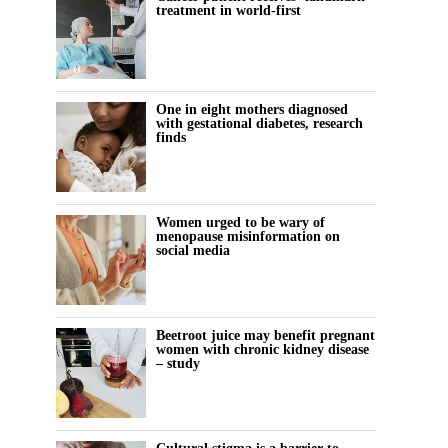
treatment in world-first
One in eight mothers diagnosed
with gestational diabetes, research
finds
Women urged to be wary of
menopause misinformation on
social media
Beetroot juice may benefit pregnant
women with chronic kidney disease
– study