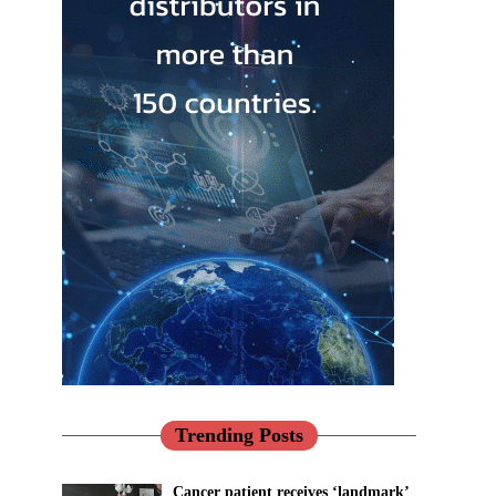
Trending Posts
Cancer patient receives ‘landmark’