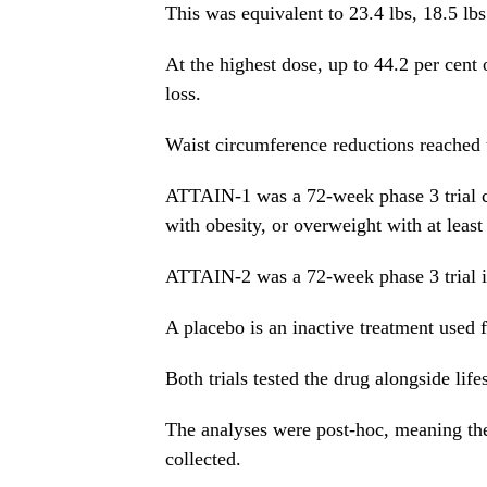
This was equivalent to 23.4 lbs, 18.5 lbs
At the highest dose, up to 44.2 per cen
loss.
Waist circumference reductions reached 
ATTAIN-1 was a 72-week phase 3 trial c
with obesity, or overweight with at leas
ATTAIN-2 was a 72-week phase 3 trial in
A placebo is an inactive treatment used f
Both trials tested the drug alongside life
The analyses were post-hoc, meaning they
collected.