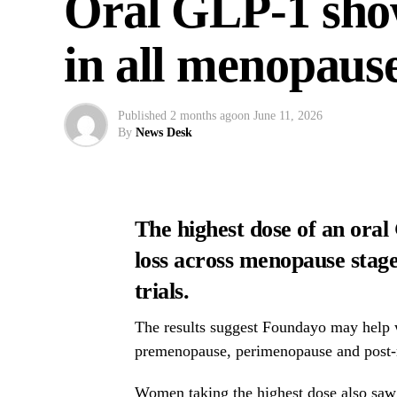
Oral GLP-1 show
in all menopause
Published
2 months ago
on
June 11, 2026
By
News Desk
The highest dose of an oral
loss across menopause stages
trials.
The results suggest Foundayo may help 
premenopause, perimenopause and post
Women taking the highest dose also saw 