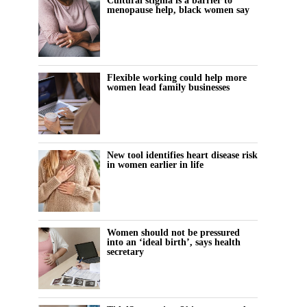
Cultural stigma is a barrier to
menopause help, black women say
Flexible working could help more
women lead family businesses
New tool identifies heart disease risk
in women earlier in life
Women should not be pressured
into an ‘ideal birth’, says health
secretary