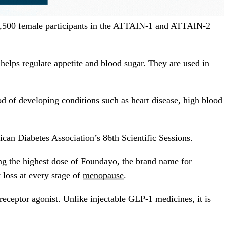
1,500 female participants in the ATTAIN-1 and ATTAIN-2
lps regulate appetite and blood sugar. They are used in
d of developing conditions such as heart disease, high blood
can Diabetes Association’s 86th Scientific Sessions.
g the highest dose of Foundayo, the brand name for
 loss at every stage of
menopause
.
receptor agonist. Unlike injectable GLP-1 medicines, it is