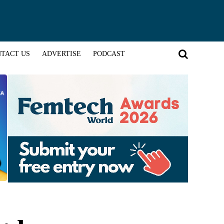
TACT US
ADVERTISE
PODCAST