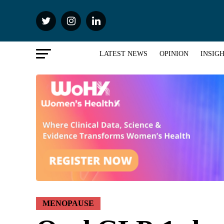
LATEST NEWS
OPINION
INSIG
MENOPAUSE