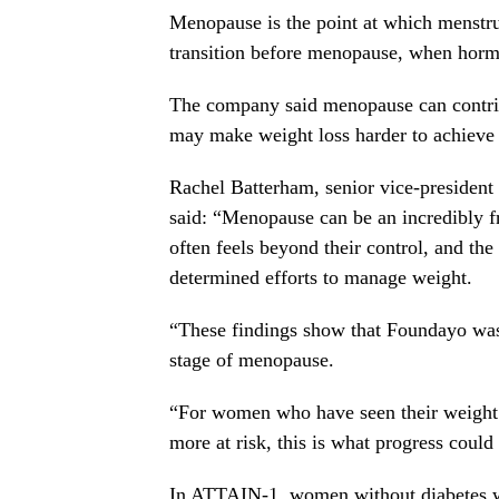
Menopause is the point at which menstr
transition before menopause, when horm
The company said menopause can contrib
may make weight loss harder to achieve
Rachel Batterham, senior vice-president 
said: “Menopause can be an incredibly f
often feels beyond their control, and t
determined efforts to manage weight.
“These findings show that Foundayo wa
stage of menopause.
“For women who have seen their weight 
more at risk, this is what progress could 
In ATTAIN-1, women without diabetes wh