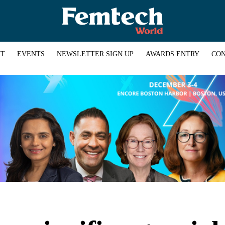
HT
EVENTS
NEWSLETTER SIGN UP
AWARDS ENTRY
CON