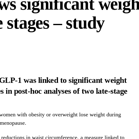
s significant weight
 stages – study
 GLP-1 was linked to significant weight
 in post-hoc analyses of two late-stage
women with obesity or overweight lose weight during
-menopause.
reductions in waist circumference, a measure linked to