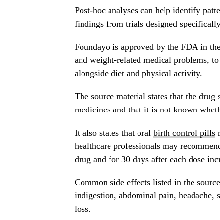
Post-hoc analyses can help identify patte
findings from trials designed specificall
Foundayo is approved by the FDA in the 
and weight-related medical problems, to
alongside diet and physical activity.
The source material states that the drug
medicines and that it is not known whethe
It also states that oral
birth control pills
m
healthcare professionals may recommend 
drug and for 30 days after each dose inc
Common side effects listed in the source
indigestion, abdominal pain, headache, s
loss.