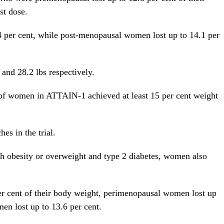
st dose.
 per cent, while post-menopausal women lost up to 14.1 per
 and 28.2 lbs respectively.
t of women in ATTAIN-1 achieved at least 15 per cent weight
es in the trial.
h obesity or overweight and type 2 diabetes, women also
r cent of their body weight, perimenopausal women lost up
en lost up to 13.6 per cent.