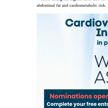
abdominal fat and cardiometabolic risk.