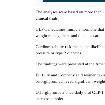
The analyses were based on more than 
clinical trials.
GLP-1 medicines mimic a hormone that he
weight management and diabetes care.
Cardiometabolic risk means the likelihoo
pressure or type 2 diabetes.
The findings were presented at the Ameri
Eli Lilly and Company said women takin
orforglipron, achieved significant weight
Orforglipron is a once-daily oral GLP-1 
taken as a tablet.