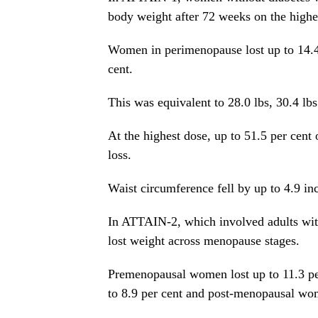
body weight after 72 weeks on the highe
Women in perimenopause lost up to 14.4
cent.
This was equivalent to 28.0 lbs, 30.4 lbs
At the highest dose, up to 51.5 per cen
loss.
Waist circumference fell by up to 4.9 inch
In ATTAIN-2, which involved adults wit
lost weight across menopause stages.
Premenopausal women lost up to 11.3 pe
to 8.9 per cent and post-menopausal wom