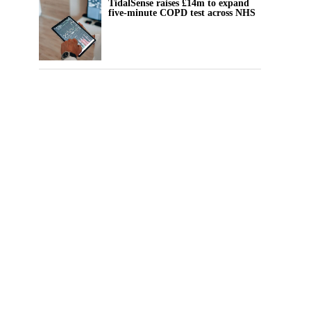
TidalSense raises £14m to expand
five-minute COPD test across NHS