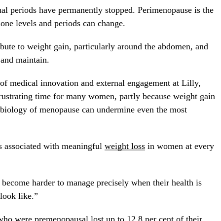
ual periods have permanently stopped. Perimenopause is the
one levels and periods can change.
ute to weight gain, particularly around the abdomen, and
 and maintain.
of medical innovation and external engagement at Lilly,
rustrating time for many women, partly because weight gain
he biology of menopause can undermine even the most
s associated with meaningful
weight loss
in women at every
become harder to manage precisely when their health is
look like.”
o were premenopausal lost up to 12.8 per cent of their