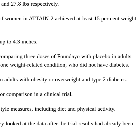
 and 27.8 lbs respectively.
t of women in ATTAIN-2 achieved at least 15 per cent weight
up to 4.3 inches.
omparing three doses of Foundayo with placebo in adults
t one weight-related condition, who did not have diabetes.
 adults with obesity or overweight and type 2 diabetes.
or comparison in a clinical trial.
style measures, including diet and physical activity.
 looked at the data after the trial results had already been