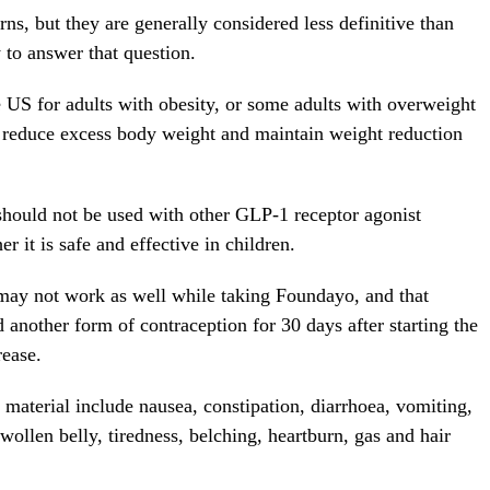
rns, but they are generally considered less definitive than
y to answer that question.
US for adults with obesity, or some adults with overweight
 reduce excess body weight and maintain weight reduction
 should not be used with other GLP-1 receptor agonist
r it is safe and effective in children.
ay not work as well while taking Foundayo, and that
another form of contraception for 30 days after starting the
rease.
 material include nausea, constipation, diarrhoea, vomiting,
wollen belly, tiredness, belching, heartburn, gas and hair