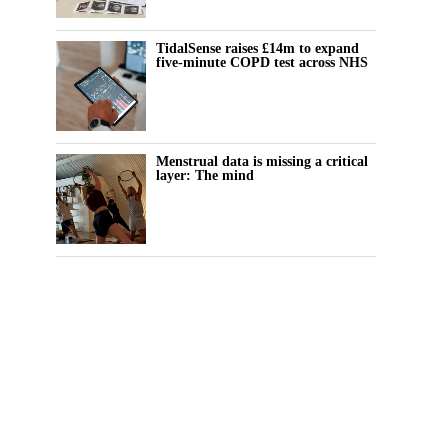
TidalSense raises £14m to expand
five-minute COPD test across NHS
Menstrual data is missing a critical
layer: The mind