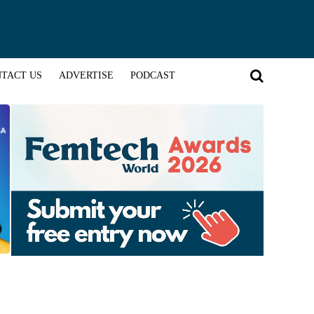
TACT US
ADVERTISE
PODCAST