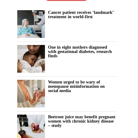
Cancer patient receives ‘landmark’
treatment in world-first
One in eight mothers diagnosed
with gestational diabetes, research
finds
Women urged to be wary of
menopause misinformation on
social media
Beetroot juice may benefit pregnant
women with chronic kidney disease
– study