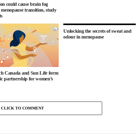
on could cause brain fog
 menopause transition, study
ts
Unlocking the secrets of sweat and
odour in menopause
h Canada and Sun Life form
gic partnership for women’s
CLICK TO COMMENT