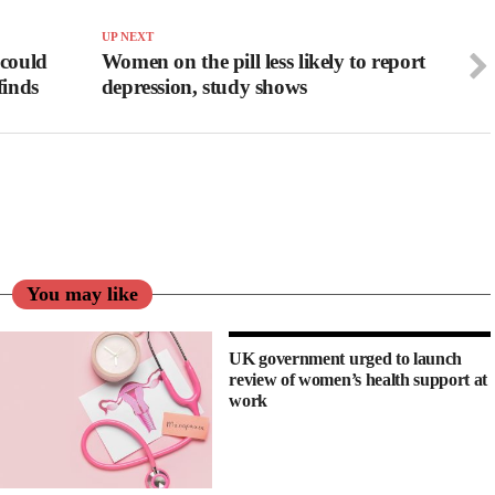
UP NEXT
 could
Women on the pill less likely to report
finds
depression, study shows
You may like
UK government urged to launch
review of women’s health support at
work