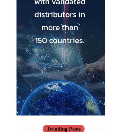
Trending Posts