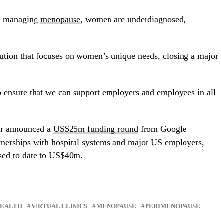
 in managing
menopause
, women are underdiagnosed,
ution that focuses on women’s unique needs, closing a major
”
 ensure that we can support employers and employees in all
er announced a
US$25m funding round
from Google
tnerships with hospital systems and major US employers,
sed to date to US
$40m.
HEALTH
VIRTUAL CLINICS
MENOPAUSE
PERIMENOPAUSE