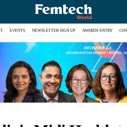
HT
EVENTS
NEWSLETTER SIGN UP
AWARDS ENTRY
CON