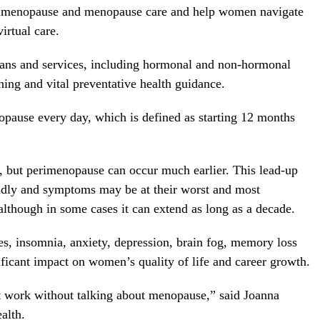
erimenopause and menopause care and help women navigate
irtual care.
lans and services, including hormonal and non-hormonal
hing and vital preventative health guidance.
pause every day, which is defined as starting 12 months
 but perimenopause can occur much earlier. This lead-up
ldly and symptoms may be at their worst and most
 although in some cases it can extend as long as a decade.
, insomnia, anxiety, depression, brain fog, memory loss
ficant impact on women’s quality of life and career growth.
t work without talking about menopause,” said
Joanna
alth.