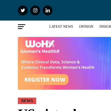
LATEST NEWS
OPINION
INSIG
NEWS