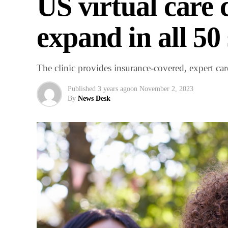
US virtual care 
expand in all 50 
The clinic provides insurance-covered, expert 
Published
3 years ago
on
November 2, 2023
By
News Desk