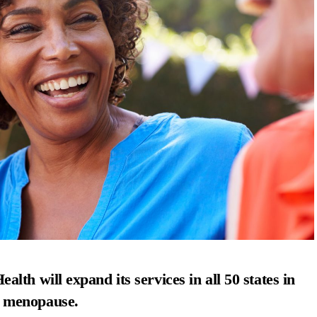
alth will expand its services in all 50 states in
e menopause.