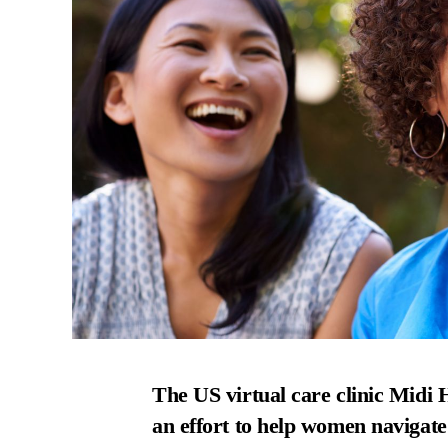
The US virtual care clinic Midi He
an effort to help women navigat