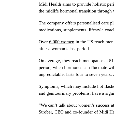
Midi Health aims to provide holistic p
the midlife hormonal transition through v
The company offers personalised care p
medications, supplements, lifestyle coac
Over
6,000 women
in the US reach meno
after a woman’s last period.
On average, they reach menopause at 51,
period, when hormones can fluctuate wi
unpredictable, lasts four to seven years,
Symptoms, which may include hot flashes
and genitourinary problems, have a signi
“We can’t talk about women’s success a
Strober
, CEO and co-founder of Midi He