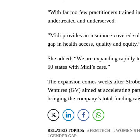
“With far too few practitioners trained
undertreated and underserved.
“Midi provides an insurance-covered sol
gap in health access, quality and equity.
She added: “We are expanding rapidly to
50 states with Midi’s care.”
The expansion comes weeks after
Strob
Ventures (GV) aimed at accelerating par
bringing the company’s total funding rai
RELATED TOPICS:
FEMTECH
WOMEN'S 
GENDER GAP