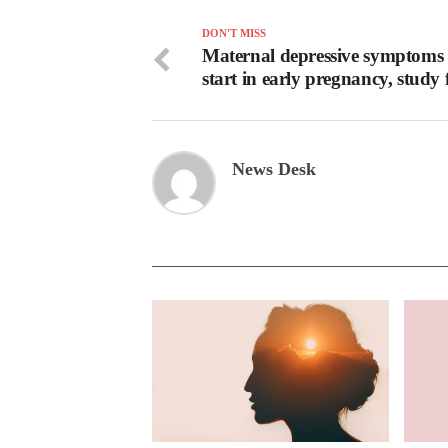
DON'T MISS
Maternal depressive symptoms
start in early pregnancy, study 
News Desk