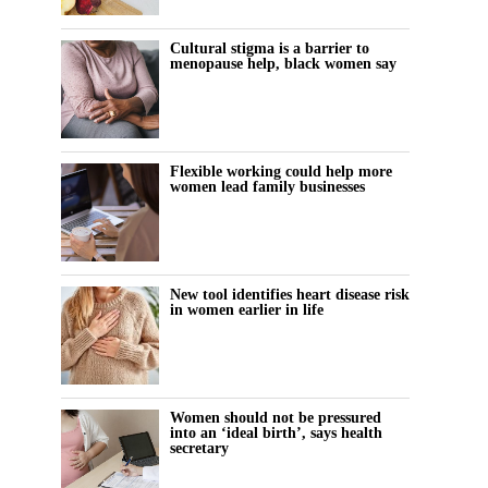
Cultural stigma is a barrier to
menopause help, black women say
Flexible working could help more
women lead family businesses
New tool identifies heart disease risk
in women earlier in life
Women should not be pressured
into an ‘ideal birth’, says health
secretary