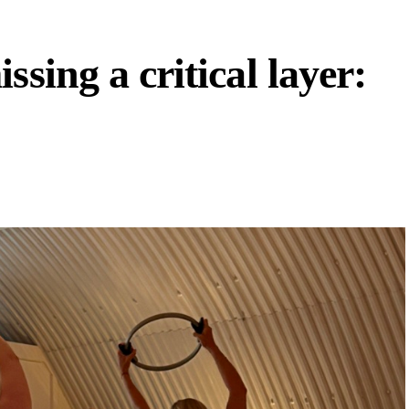
ssing a critical layer: