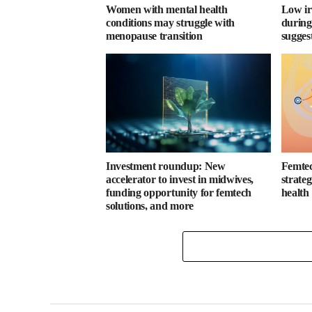
Women with mental health
Low ir
conditions may struggle with
during
menopause transition
sugges
Investment roundup: New
Femtec
accelerator to invest in midwives,
strate
funding opportunity for femtech
health
solutions, and more