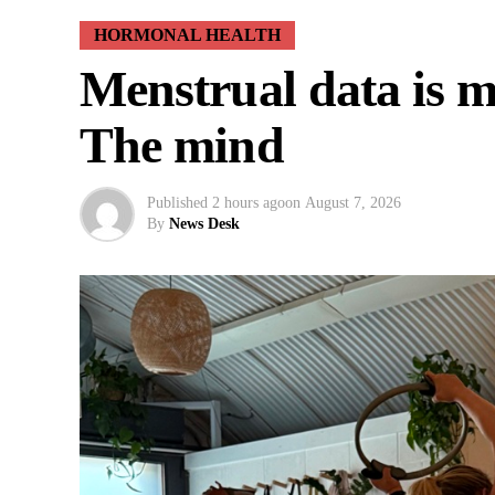
HORMONAL HEALTH
Menstrual data is mi
The mind
Published
2 hours ago
on
August 7, 2026
By
News Desk