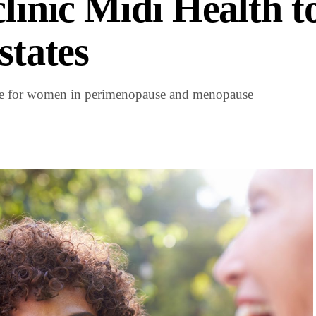
clinic Midi Health t
states
care for women in perimenopause and menopause