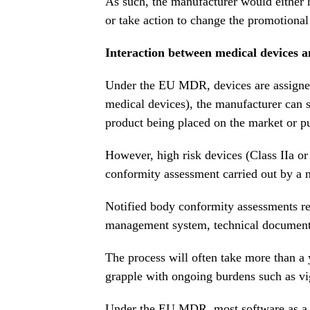
As such, the manufacturer would either
or take action to change the promotional
Interaction between medical devices 
Under the EU MDR, devices are assigned r
medical devices), the manufacturer can 
product being placed on the market or pu
However, high risk devices (Class IIa or
conformity assessment carried out by a n
Notified body conformity assessments req
management system, technical documenta
The process will often take more than a 
grapple with ongoing burdens such as vi
Under the EU MDR, most software as a me