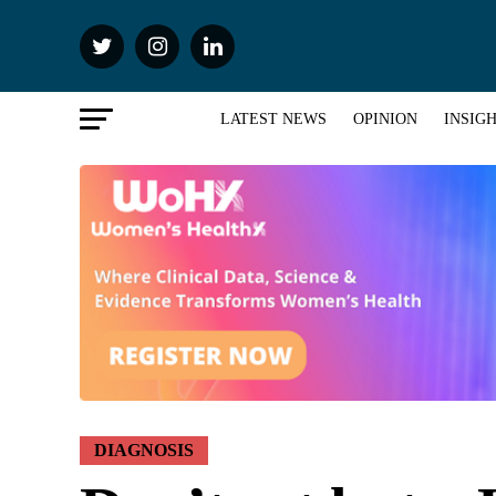
LATEST NEWS
OPINION
INSIG
DIAGNOSIS