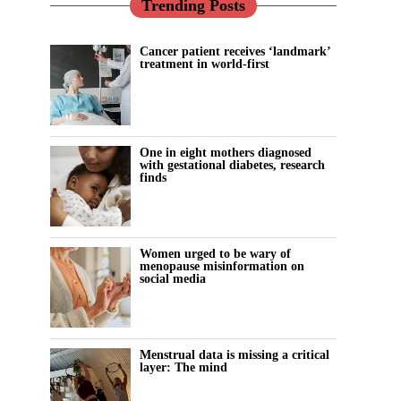
Trending Posts
Cancer patient receives ‘landmark’
treatment in world-first
One in eight mothers diagnosed
with gestational diabetes, research
finds
Women urged to be wary of
menopause misinformation on
social media
Menstrual data is missing a critical
layer: The mind