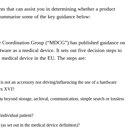
ts that can assist you in determining whether a product
 summarise some of the key guidance below:
 Coordination Group (“MDCG”) has published guidance on
ftware as a medical device. It sets out five decision steps to
a medical device in the EU. The steps are:
 is not an accessory nor driving/influencing the use of a hardware
nex XVI?
ata beyond storage, archival, communication, simple search or lossless
 individual patient?
(as set out in the medical device definition)?