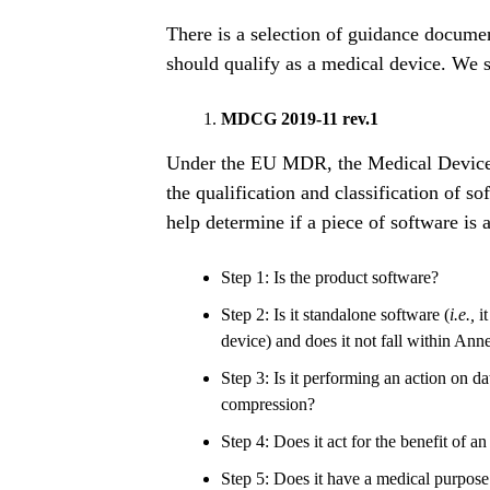
There is a selection of guidance documen
should qualify as a medical device. We
MDCG 2019-11 rev.1
Under the EU MDR, the Medical Device
the qualification and classification of so
help determine if a piece of software is 
Step 1: Is the product software?
Step 2: Is it standalone software (
i.e.,
it
device) and does it not fall within An
Step 3: Is it performing an action on d
compression?
Step 4: Does it act for the benefit of an
Step 5: Does it have a medical purpose 