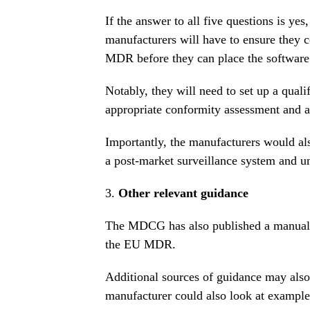
If the answer to all five questions is yes,
manufacturers will have to ensure they 
MDR before they can place the software
Notably, they will need to set up a qual
appropriate conformity assessment and 
Importantly, the manufacturers would al
a post-market surveillance system and u
3.
Other relevant guidance
The MDCG has also published a
manual 
the EU MDR
.
Additional sources of guidance may also 
manufacturer could also look at example