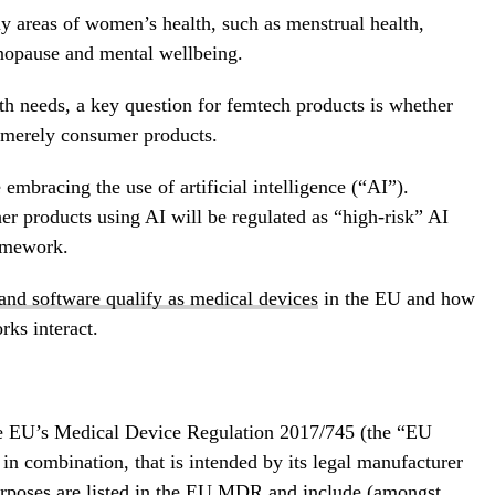
 areas of women’s health, such as menstrual health,
nopause and mental wellbeing.
lth needs, a key question for femtech products is whether
r merely consumer products.
embracing the use of artificial intelligence (“AI”).
er products using AI will be regulated as “high-risk” AI
amework.
and software qualify as medical devices
in the EU and how
rks interact.
the EU’s Medical Device Regulation 2017/745 (the “EU
n combination, that is intended by its legal manufacturer
urposes are listed in the EU MDR and include (amongst