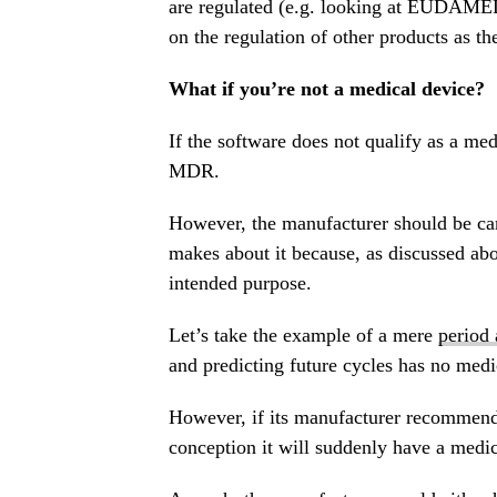
are regulated (e.g. looking at EUDAMED
on the regulation of other products as th
What if you’re not a medical device?
If the software does not qualify as a me
MDR.
However, the manufacturer should be care
makes about it because, as discussed ab
intended purpose.
Let’s take the example of a mere
period
and predicting future cycles has no medi
However, if its manufacturer recommends 
conception it will suddenly have a medic