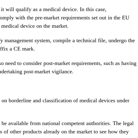
 it will qualify as a medical device. In this case,
comply with the pre-market requirements set out in the EU
 medical device on the market.
ify management system, compile a technical file, undergo the
affix a CE mark.
so need to consider post-market requirements, such as having
ndertaking post-market vigilance.
on borderline and classification of medical devices under
be available from national competent authorities. The legal
s of other products already on the market to see how they