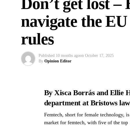
Don’t get lost 
navigate the EU
rules
Published
10 months ago
on
October 17, 2025
By
Opinion Editor
By Xisca Borrás and Ellie H
department at Bristows law
Femtech, short for female technology, is
market for femtech, with five of the top