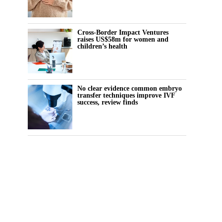
Cross-Border Impact Ventures
raises US$58m for women and
children’s health
No clear evidence common embryo
transfer techniques improve IVF
success, review finds