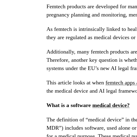
Femtech products are developed for many
pregnancy planning and monitoring, me
As femtech is intrinsically linked to hea
they are regulated as medical devices o
Additionally, many femtech products are 
Therefore, another key question is wheth
systems under the EU’s new AI legal fr
This article looks at when
femtech apps 
the medical device and AI legal framewo
What is a software
medical device?
The definition of “medical device” in 
MDR”) includes software, used alone or i
for a medical purpose. These medical p