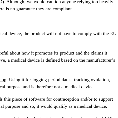
). Although, we would caution anyone relying too heavily
ere is no guarantee they are compliant.
dical device, the product will not have to comply with the EU
ful about how it promotes its product and the claims it
ove, a medical device is defined based on the manufacturer’s
 app
. Using it for logging period dates, tracking ovulation,
cal purpose and is therefore not a medical device.
this piece of software for contraception and/or to support
al purpose and so, it would qualify as a medical device.