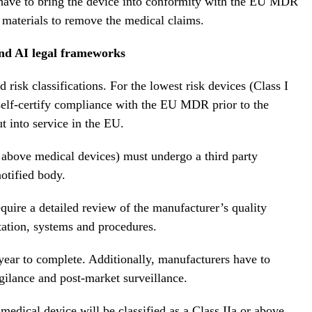
 have to bring the device into conformity with the EU MDR
 materials to remove the medical claims.
and AI legal frameworks
isk classifications. For the lowest risk devices (Class I
self-certify compliance with the EU MDR prior to the
t into service in the EU.
 above medical devices) must undergo a third party
otified body.
uire a detailed review of the manufacturer’s quality
tion, systems and procedures.
year to complete. Additionally, manufacturers have to
gilance and post-market surveillance.
dical device will be classified as a Class IIa or above.