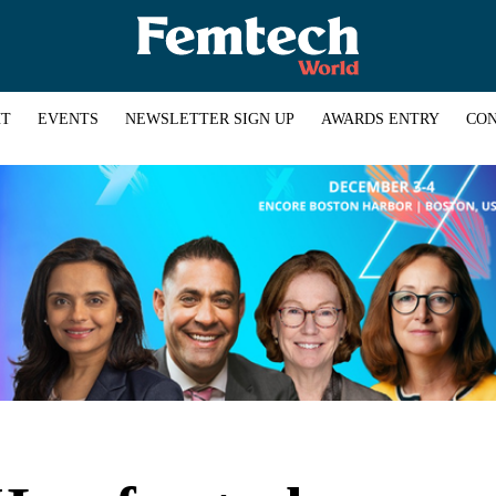
HT
EVENTS
NEWSLETTER SIGN UP
AWARDS ENTRY
CON