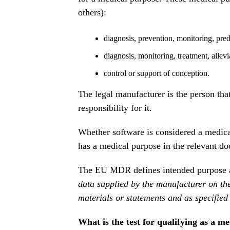
others):
diagnosis, prevention, monitoring, predi
diagnosis, monitoring, treatment, allevi
control or support of conception.
The legal manufacturer is the person tha
responsibility for it.
Whether software is considered a medica
has a medical purpose in the relevant do
The EU MDR defines intended purpose 
data supplied by the manufacturer on the 
materials or statements and as specified
What is the test for qualifying as a m