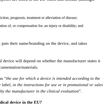
ction, prognosis, treatment or alleviation of disease;
ation of, or compensation for, an injury or disability; and
t puts their name/branding on the device, and takes
l device will depend on whether the manufacturer states it
cumentation/materials.
as “
the use for which a device is intended according to the
label, in the instructions for use or in promotional or sales
 by the manufacturer in the clinical evaluation
”.
edical device in the EU?