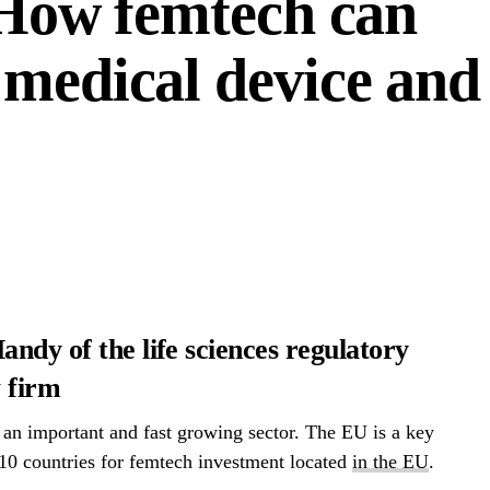
– How femtech can
 medical device and
andy of the life sciences regulatory
 firm
 an important and fast growing sector. The EU is a key
 10 countries for femtech investment located
in the EU
.