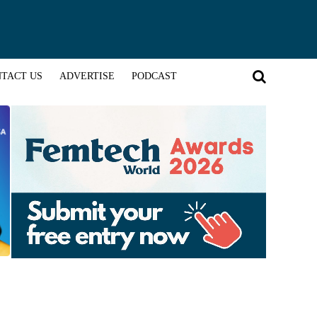
TACT US
ADVERTISE
PODCAST