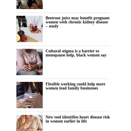
Beetroot juice may benefit pregnant
women with chronic kidney disease
– study
Cultural stigma is a barrier to
menopause help, black women say
Flexible working could help more
women lead family businesses
New tool identifies heart disease risk
in women earlier in life