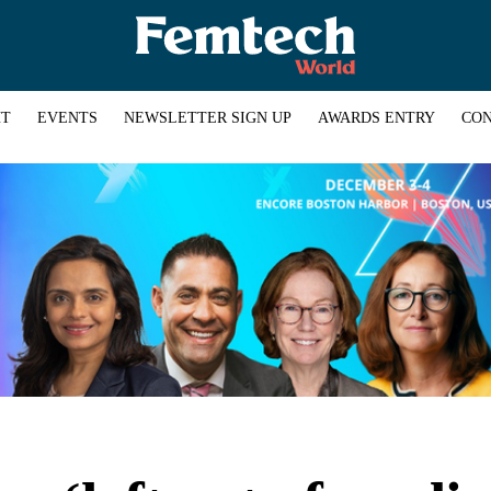
HT
EVENTS
NEWSLETTER SIGN UP
AWARDS ENTRY
CON