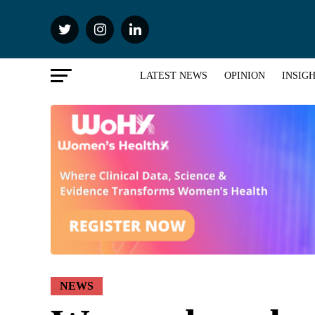
LATEST NEWS
OPINION
INSIG
NEWS