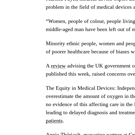
problem in the field of medical devices a
“Women, people of colour, people living
middle-aged man have been left out of m
Minority ethnic people, women and peop
of poorer healthcare because of biases w
A
review
advising the UK government on 
published this week, raised concerns ove
The Equity in Medical Devices: Indepen
overestimate the amount of oxygen in the
no evidence of this affecting care in t
leading to delayed diagnosis and treatme
patients
.
Annie Thériault, managing partner at Cro