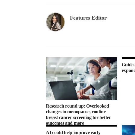
Features Editor
Guidea
expand
Research round up: Overlooked
changes in menopause, routine
breast cancer screening for better
outcomes and more
AI could help improve early