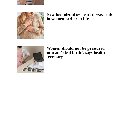
New tool identifies heart disease risk
in women earlier in life
Women should not be pressured
into an ‘ideal birth’, says health
secretary