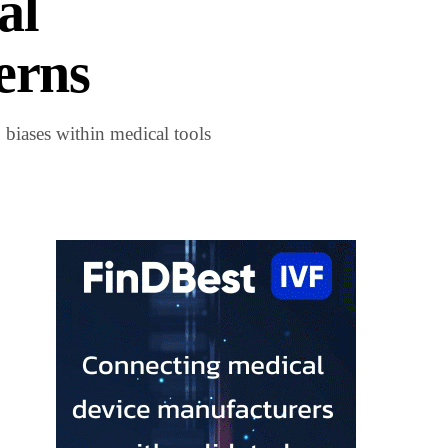
al
erns
 biases within medical tools