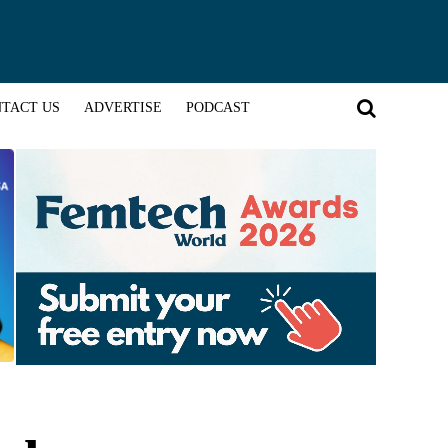
TACT US
ADVERTISE
PODCAST