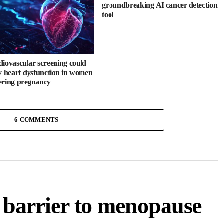
groundbreaking AI cancer detection
tool
diovascular screening could
fy heart dysfunction in women
ering pregnancy
6 COMMENTS
a barrier to menopause