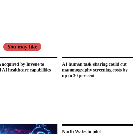
You may like
 acquired by Invene to
AI-human task-sharing could cut
 AI healthcare capabilities
mammography screening costs by
up to 30 per cent
North Wales to pilot