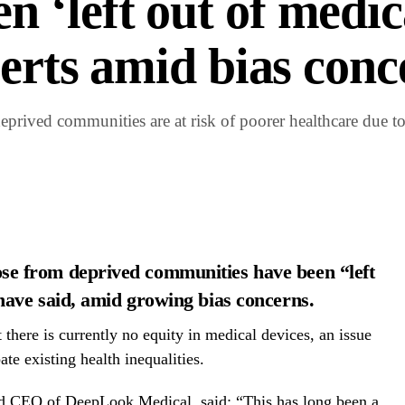
 ‘left out of medic
perts amid bias conc
rived communities are at risk of poorer healthcare due to
se from deprived communities have been “left
 have said, amid growing bias concerns.
there is currently no equity in medical devices, an issue
te existing health inequalities.
nd CEO of DeepLook Medical, said: “This has long been a