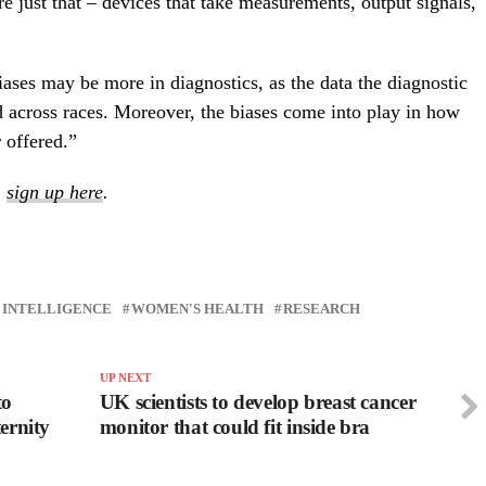
e just that – devices that take measurements, output signals,
iases may be more in diagnostics, as the data the diagnostic
d across races. Moreover, the biases come into play in how
 offered.”
,
sign up here
.
L INTELLIGENCE
WOMEN'S HEALTH
RESEARCH
UP NEXT
to
UK scientists to develop breast cancer
ternity
monitor that could fit inside bra