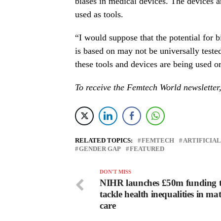
biases in medical devices. The devices ar
used as tools.
“I would suppose that the potential for b
is based on may not be universally teste
these tools and devices are being used or
To receive the Femtech World newsletter
RELATED TOPICS:
FEMTECH
ARTIFICIA
GENDER GAP
FEATURED
DON'T MISS
NIHR launches £50m funding 
tackle health inequalities in ma
care