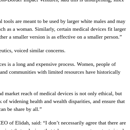
al tools are meant to be used by larger white males and may
uch as a woman. Similarly, certain medical devices fit larger
her a smaller version is as effective on a smaller person.”
tics, voiced similar concerns.
ces is a long and expensive process. Women, people of
 and communities with limited resources have historically
nd market reach of medical devices is not only ethical, but
k of widening health and wealth disparities, and ensure that
an be share by all.”
 of Elidah, said: “I don’t necessarily agree that there are