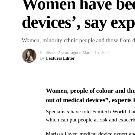
Women have been
devices’, say ex
Women, minority ethnic people and those from dep
Published
2 years ago
on
March 15, 2024
By
Features Editor
Women, people of colour and tho
out of medical devices”, experts
Specialists have told Femtech World that 
which can put people at risk and exacerba
Marissa Fayer, medical device expert a