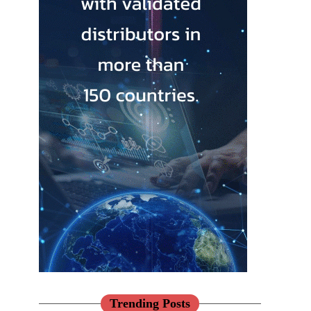
Trending Posts