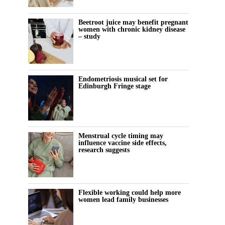
Beetroot juice may benefit pregnant
women with chronic kidney disease
– study
Endometriosis musical set for
Edinburgh Fringe stage
Menstrual cycle timing may
influence vaccine side effects,
research suggests
Flexible working could help more
women lead family businesses