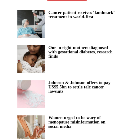
Cancer patient receives ‘landmark’
treatment in world-first
One in eight mothers diagnosed
with gestational diabetes, research
finds
Johnson & Johnson offers to pay
US$5.5bn to settle talc cancer
lawsuits
Women urged to be wary of
menopause misinformation on
social media