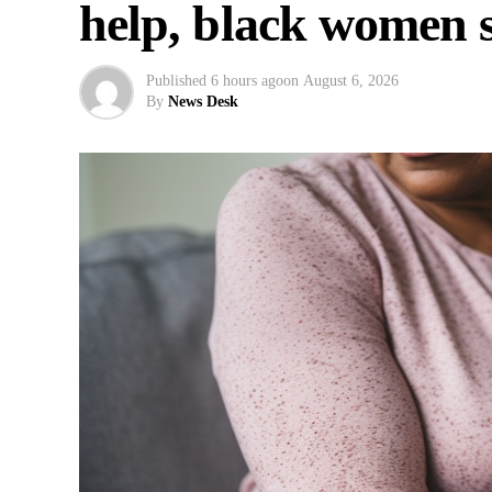
help, black women 
Published
6 hours ago
on
August 6, 2026
By
News Desk