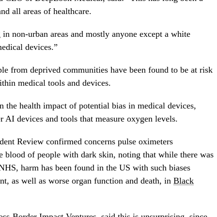
nd all areas of healthcare.
 in non-urban areas and mostly anyone except a white
edical devices.”
le from deprived communities have been found to be at risk
ithin medical tools and devices.
the health impact of potential bias in medical devices,
r AI devices and tools that measure oxygen levels.
dent Review confirmed concerns pulse oximeters
 blood of people with dark skin, noting that while there was
he NHS, harm has been found in the US with such biases
nt, as well as worse organ function and death, in
Black
ss-Border Impact Ventures, said this is unsurprising, since