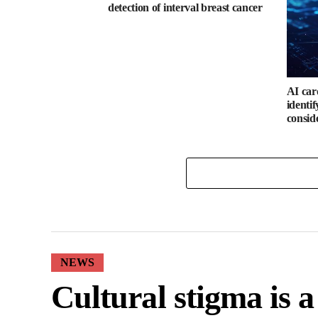
detection of interval breast cancer
AI car
identi
consid
NEWS
Cultural stigma is 