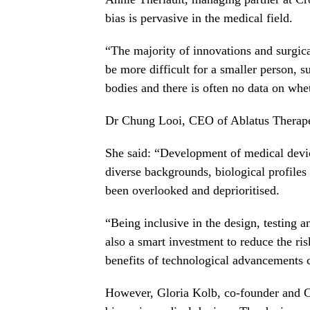
bias is pervasive in the medical field.
“The majority of innovations and surgic
be more difficult for a smaller person, s
bodies and there is often no data on whet
Dr Chung Looi, CEO of Ablatus Therapeu
She said: “Development of medical devi
diverse backgrounds, biological profiles
been overlooked and deprioritised.
“Being inclusive in the design, testing a
also a smart investment to reduce the ris
benefits of technological advancements c
However, Gloria Kolb, co-founder and CEO