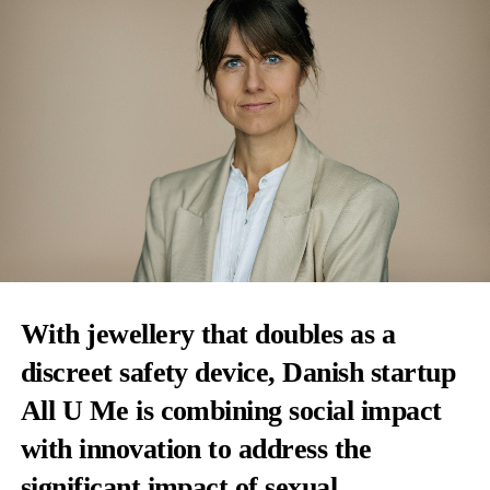
With jewellery that doubles as a
discreet safety device, Danish startup
All U Me is combining social impact
with innovation to address the
significant impact of sexual