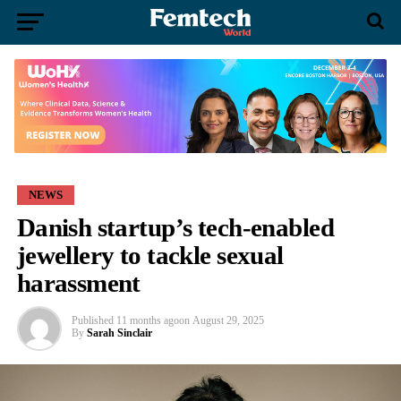
NEWS
Danish startup’s tech-enabled
jewellery to tackle sexual
harassment
Published
11 months ago
on
August 29, 2025
By
Sarah Sinclair