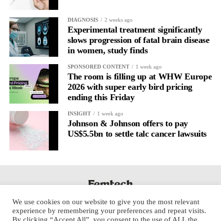
DIAGNOSIS
2 weeks ago
Experimental treatment significantly
slows progression of fatal brain disease
in women, study finds
SPONSORED CONTENT
1 week ago
The room is filling up at WHW Europe
2026 with super early bird pricing
ending this Friday
INSIGHT
1 week ago
Johnson & Johnson offers to pay
US$5.5bn to settle talc cancer lawsuits
We use cookies on our website to give you the most relevant
experience by remembering your preferences and repeat visits.
By clicking “Accept All”, you consent to the use of ALL the