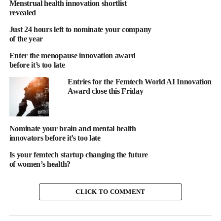
Menstrual health innovation shortlist
revealed
Just 24 hours left to nominate your company
of the year
Enter the menopause innovation award
This award is designed to spotlight organisations, technologies
before it’s too late
and individuals who are moving cancer innovation forward at
Entries for the Femtech World AI Innovation
any meaningful stage.
Award close this Friday
Innovation doesn’t have to fit one mold
When people hear “cancer innovation,” they often picture a new
Nominate your brain and mental health
innovators before it’s too late
drug or medical device.
Is your femtech startup changing the future
But meaningful progress happens across many areas, including
of women’s health?
digital health tools, diagnostics and early detection approaches,
AI and data platforms, care delivery models, patient support
CLICK TO COMMENT
solutions and more.
If your work addresses a real cancer challenge in a new or more