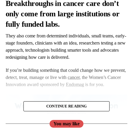
Breakthroughs in cancer care don’t
only come from large institutions or
fully funded labs.
They also come from determined individuals, small teams, early-
stage founders, clinicians with an idea, researchers testing a new
approach, technologists building smarter tools and advocates
redesigning how care is delivered.
If you’re building something that could change how we prevent,
detect, treat, manage or live with
cancer
, the Women’s Cancer
Innovation award sponsored by
Endomag
is for you.
CONTINUE READING
You may like