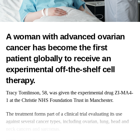
hesitation isn’t lack of innovation – it’s self-doubt.
If you’re asking yourself whether your project is too early, your
team too small, your work innovative enough, or whether it
counts if you’re not a startup, those questions are normal.
A woman with advanced ovarian
They’re also often the very reason you should submit.
cancer has become the first
patient globally to receive an
These awards exist because great work is sometimes overlooked,
underfunded, or under-recognised.
experimental off-the-shelf cell
The goal is to surface promising solutions and support the people
therapy.
building them.
Tracy Tomlinson, 58, was given the experimental drug ZI-MA4-
Find out more about the Femtech World Awards and enter
1 at the Christie NHS Foundation Trust in Manchester.
for free
here
.
The treatment forms part of a clinical trial evaluating its use
against several cancer types, including ovarian, lung, head and
neck cancers and sarcomas.
RELATED TOPICS:
FEMTECH WORLD AWARDS
FEATURED