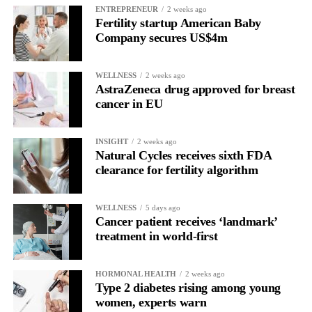
UK.”
ENTREPRENEUR
2 weeks ago
Fertility startup American Baby
Company secures US$4m
Namir Hassan, chief executive of Norwegian company Zelluna,
which makes ZI-MA4-1, described Tomlinson’s first dose as a
“landmark moment”.
WELLNESS
2 weeks ago
AstraZeneca drug approved for breast
cancer in EU
He said: “It represents the moment when years of research
moved beyond the laboratory and into the clinic, offering a new
potential treatment option for patients facing advanced cancers
INSIGHT
2 weeks ago
Natural Cycles receives sixth FDA
with limited alternatives.”
clearance for fertility algorithm
Only around 15 per cent of women survive ovarian cancer for
five years or more after diagnosis.
WELLNESS
5 days ago
Cancer patient receives ‘landmark’
Dr Diana Hernandez, director of immune and advanced
treatment in world-first
therapies at Anthony Nolan, said: “NK cells have huge potential
as off-the-shelf therapies, and this trial takes us one step closer to
HORMONAL HEALTH
2 weeks ago
a wider application of engineered NK cells in the targeted
Type 2 diabetes rising among young
treatment of cancers.”
women, experts warn