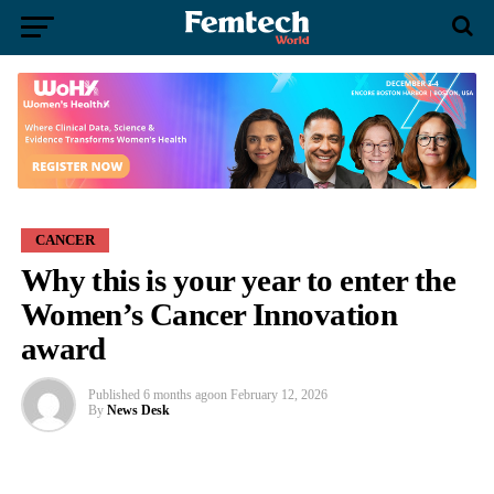
CANCER
Why this is your year to enter the
Women’s Cancer Innovation
award
Published
6 months ago
on
February 12, 2026
By
News Desk