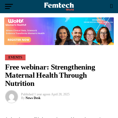
EVENTS
Free webinar: Strengthening
Maternal Health Through
Nutrition
Published
1 year ago
on
April 28, 2025
By
News Desk