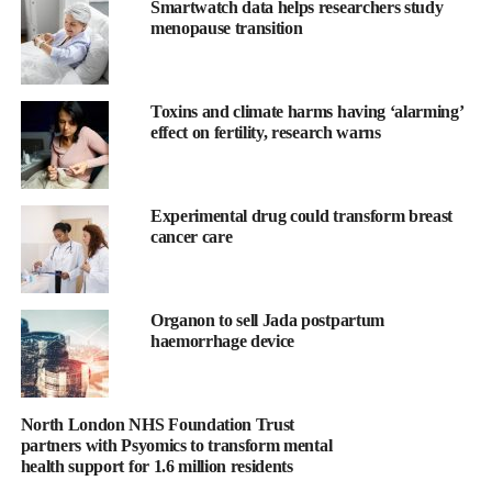
Smartwatch data helps researchers study
Good nutrition is vital for women’s health before, during
menopause transition
pregnancy and after pregnancy and for breastfeeding, and to
raise well-nourished children.
Toxins and climate harms having ‘alarming’
Without proper nutrition, women and adolescent girls risk
effect on fertility, research warns
compromising their ability to fight infections.
Globally, more than
one billion
adolescent girls and women
Experimental drug could transform breast
suffer from
undernutrition, micronutrient deficiencies and
cancer care
anemia
.
Progress towards the 2030 Sustainable Development Goals is
Organon to sell Jada postpartum
limited and the prevalence of anemia and micronutrient
haemorrhage device
deficiencies persists.
Throughout a woman’s life, physical and psychological changes
North London NHS Foundation Trust
impact their nutritional needs requiring gender-specific research
partners with Psyomics to transform mental
and establishing policies for nutrition and optimal health
health support for 1.6 million residents
outcomes for women.