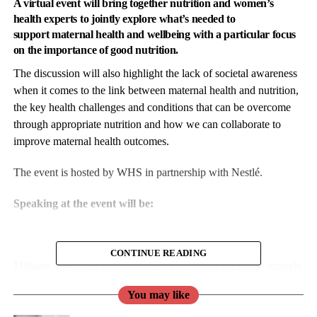
A virtual event
will bring together
nutrition
and women’s
health experts to jointly explore what’s needed to
support
maternal health
and wellbeing with a particular focus
on the importance of good nutrition.
The discussion will also highlight the lack of societal awareness
when it comes to the link between
maternal health
and
nutrition
,
the key health challenges and conditions that can be overcome
through appropriate nutrition and how we can collaborate to
improve maternal health outcomes.
The event is hosted by WHS in partnership with Nestlé.
Speaking at the event will be:
CONTINUE READING
Millions of women and adolescent girls across the globe struggle
to access
nutritious diets
and essential
nutrition services,
which
You may like
serves to intensify gender inequalities.