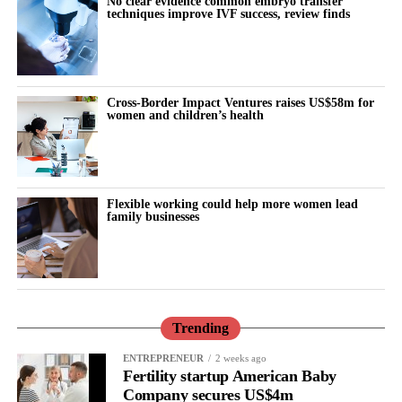
No clear evidence common embryo transfer
techniques improve IVF success, review finds
At the summit, Vespexx also announced the launch of Femtech
Korea, an industry network intended to connect Korean femtech
companies with global markets and partners, and to serve as a
Cross-Border Impact Ventures raises US$58m for
bridge for cross-border collaboration.
women and children’s health
“Korea has world-class healthcare technology, but femtech has
been one of its best-kept secrets,” said Scarlett Joowon Jung, Co-
CEO of Vespexx. “The companies on this stage are proof that’s
Flexible working could help more women lead
changing. We’re not just building for Korea anymore, we’re
family businesses
building for the world, and we want US partners and investors to
be part of that.”
Korea Femtech Summit 2026 was hosted by Vespexx and co-
hosted by FemTech Association Asia. The summit was
Trending
sponsored by Sugentech, with additional support from Innerness
ENTREPRENEUR
2 weeks ago
and Octolabs.
Fertility startup American Baby
Company secures US$4m