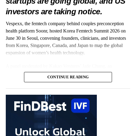
startups are going global, and US
investors are taking notice.
Vespexx, the femtech company behind couples preconception
health platform Soonr, hosted Korea Femtech Summit 2026 on
June 30 in Seoul, convening founders, clinicians, and investors
from Korea, Singapore, Canada, and Japan to map the global
expansion of women’s health technology.
A panel moderated by Kakao Ventures’ Jade Chung, an
OB/GYN-turned-investor, captured the summit’s central theme:
CONTINUE READING
Korean startups taking on the world. On stage were three
companies already building well beyond Korea. Vespexx, led by
Co-CEO Scarlett Joowon Jung, is entering the US with Soonr;
Kai Health, founded by CEO Hyejun Lee, has deployed its AI
embryo-analysis software across more than 120
fertility
clinics in
India; and Endo Health, represented by the Head of Design
Karlie Hyeonjeong Koo, has built Glow, an AI coaching app
whose user base is 98% women and which is backed by US