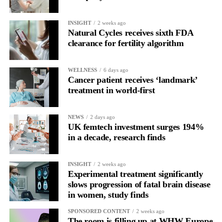
About Vespexx
Vespexx is a Korean
femtech startup
and subsidiary of
INSIGHT
2 weeks ago
KOSDAQ-listed biotech Sugentech. The company operates
Natural Cycles receives sixth FDA
Soonr Health, a couples-focused preconception
health platform
,
clearance for fertility algorithm
and its earlier product Signaling has accumulated over 800,000
users. Vespexx is currently expanding into the North American
WELLNESS
6 days ago
market.
Cancer patient receives ‘landmark’
treatment in world-first
About Femtech Association Asia
FemTech Association Asia is the region’s first and largest
specialist advisory and industry network for founders, investors,
NEWS
2 days ago
UK femtech investment surges 194%
corporate partners, and ecosystem contributors, with a core focus
in a decade, research finds
on improving women’s health through technology solutions.
INSIGHT
2 weeks ago
Experimental treatment significantly
slows progression of fatal brain disease
in women, study finds
SPONSORED CONTENT
2 weeks ago
The room is filling up at WHW Europe