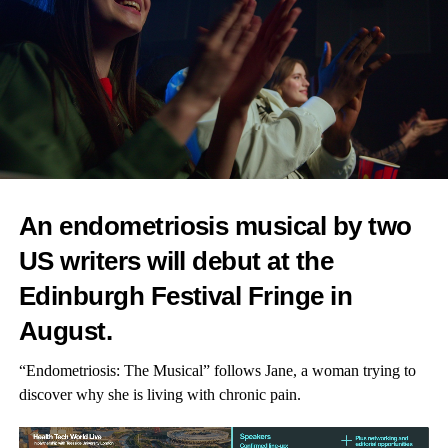
An endometriosis musical by two
US writers will debut at the
Edinburgh Festival Fringe in
August.
“Endometriosis: The Musical” follows Jane, a woman trying to
discover why she is living with chronic pain.