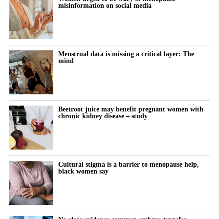
misinformation on social media
The summit also featured Rachel Bartholomew, the Canadian
founder of Hyivy Health and Femtech Across Borders, who built
her pelvic-health company, and Megumi Kimura of the Japan
Menstrual data is missing a critical layer: The
Women’s Health Innovation Association, who outlined the
mind
investment and business models driving Japan’s fast-growing
femtech market.
Beetroot juice may benefit pregnant women with
chronic kidney disease – study
Cultural stigma is a barrier to menopause help,
black women say