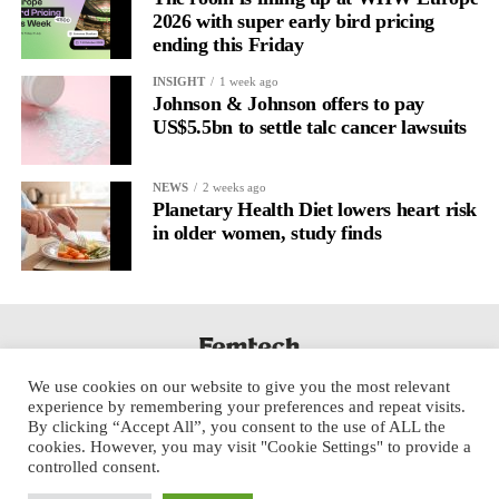
2026 with super early bird pricing
ending this Friday
INSIGHT
1 week ago
Johnson & Johnson offers to pay
US$5.5bn to settle talc cancer lawsuits
NEWS
2 weeks ago
Planetary Health Diet lowers heart risk
in older women, study finds
We use cookies on our website to give you the most relevant
experience by remembering your preferences and repeat visits.
By clicking “Accept All”, you consent to the use of ALL the
cookies. However, you may visit "Cookie Settings" to provide a
controlled consent.