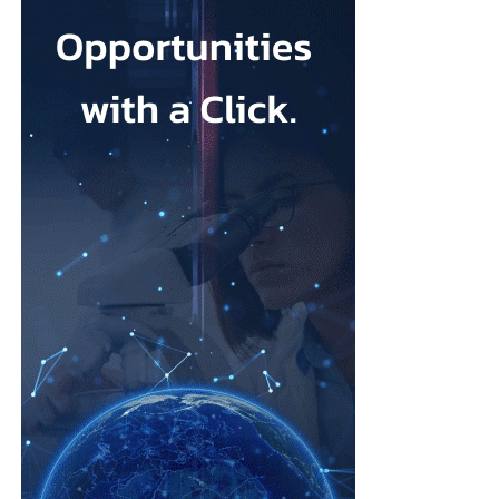
investors including a16z. Together they discussed what it takes
for Korean startups to compete globally, where AI creates a real
edge, and whether “K-femtech” can follow the path of K-beauty
onto the world stage.
The program spanned the full arc of
women’s health
technology.
Lindsay Davis, founder of FemTech Association Asia, opened