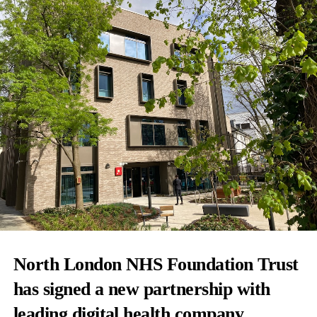
North London NHS Foundation Trust
has signed a new partnership with
leading digital health company