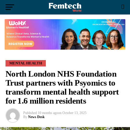
MENTAL HEALTH
North London NHS Foundation
Trust partners with Psyomics to
transform mental health support
for 1.6 million residents
Published
10 months ago
on
October 13, 2025
By
News Desk