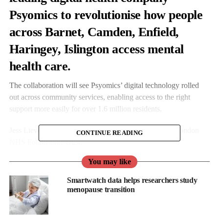
Psyomics to revolutionise how people
across Barnet, Camden, Enfield,
Haringey, Islington access mental
health care.
The collaboration will see Psyomics’ digital technology rolled
out across community services, enabling access to the right
support more easily for over 1.6 million residents.
Jess Lievesley is Chief Operating Officer from North London
CONTINUE READING
NHS Foundation Trust.
You may like
She said: “Our collaboration with Psyomics represents a
significant advancement in how we support mental health across
Smartwatch data helps researchers study
the communities of North Central London.
menopause transition
“By combining NLFT’s clinical expertise with Psyomics’