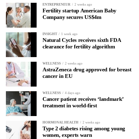
ENTREPRENEUR
2 weeks ago
normalised in many societies, and for many people they may be
Fertility startup American Baby
a positive experience.
Company secures US$4m
“But our findings suggest that for a meaningful minority, the
INSIGHT
1 week ago
behaviour may begin to resemble other compulsive patterns we
Natural Cycles receives sixth FDA
see in addiction research, especially when low body esteem and
clearance for fertility algorithm
problematic social media use are involved.”
WELLNESS
2 weeks ago
The study was cross-sectional, meaning it captured a single point
AstraZeneca drug approved for breast
in time and cannot prove cause and effect.
cancer in EU
Researchers said it remains unclear whether problematic social
media use contributes to addiction-like cosmetic procedure
WELLNESS
4 days ago
Cancer patient receives ‘landmark’
behaviour, whether treatments influence body image and online
treatment in world-first
engagement, or whether other psychological factors drive both.
HORMONAL HEALTH
2 weeks ago
Type 2 diabetes rising among young
women, experts warn