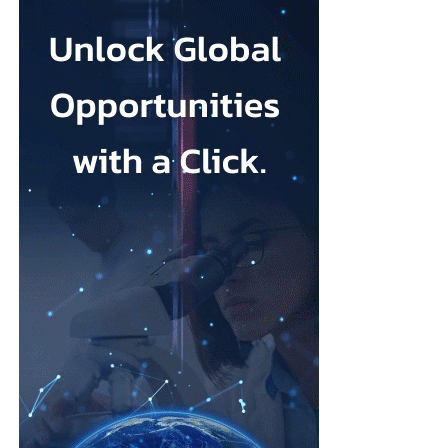
sound like clinical treatment, but the evidence suggests they can
make a real difference, and for many women they may be easier
(and quicker) to access than a course of therapy.”
Depression during pregnancy affects an estimated 28.5 per cent
Low body esteem and problematic social media use emerged as
of pregnant people worldwide, but only around one in five
the strongest risk factors.
receives appropriate and timely treatment.
Researchers from the Hebrew University of Jerusalem and the
The team said closing this treatment gap should be a priority for
Israel Center for Addiction and
Mental Health
examined what
health systems because the condition can affect both parent and
they described as addictive cosmetic procedure use, or ACPU,
child.
among Jewish Israeli women.
The HappyMums project is supported by the European Union’s
ACPU refers to repeated cosmetic treatment behaviour that may
Horizon Europe research and innovation programme.
resemble addiction, including feeling unable to stop, continuing
despite negative effects or craving further procedures.
The study was led by Vera Skvirsky alongside Uri Lifshin,
Dvora Shmulewitz and Mario Mikulincer, from the department
of psychology at the Hebrew University of Jerusalem and the