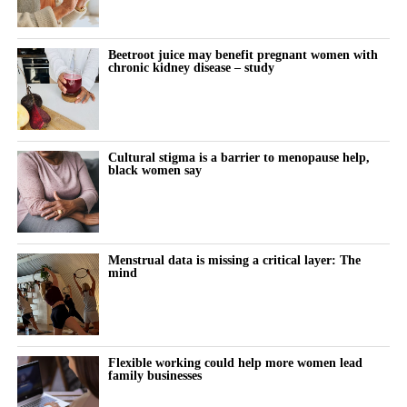
treatment.
Previous research has linked cosmetic procedures with body-
Beetroot juice may benefit pregnant women with
image concerns and body dysmorphic disorder.
chronic kidney disease – study
Body dysmorphic disorder is a mental health condition in which
a person becomes highly distressed by perceived flaws in their
appearance, often flaws that others may not notice.
Cultural stigma is a barrier to menopause help,
black women say
The new study examined whether repeated cosmetic procedures
may, in some cases, resemble a behavioural addiction.
Women with lower body esteem were more likely to report
Menstrual data is missing a critical layer: The
addiction-like patterns, particularly when this was combined with
mind
high levels of problematic social media use.
Participants who reported problematic or excessive social media
behaviour appeared especially vulnerable when they also felt
Flexible working could help more women lead
family businesses
dissatisfied with their appearance.