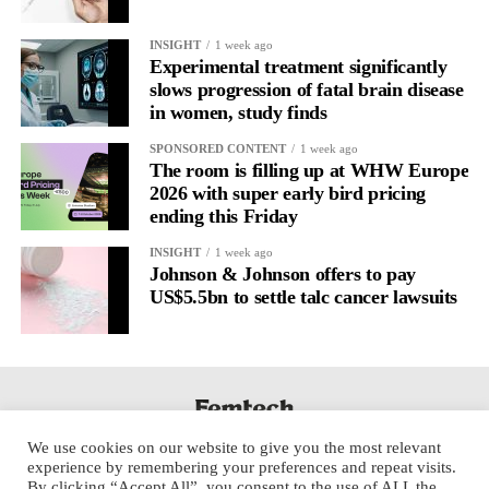
INSIGHT
1 week ago
Experimental treatment significantly
slows progression of fatal brain disease
in women, study finds
SPONSORED CONTENT
1 week ago
The room is filling up at WHW Europe
2026 with super early bird pricing
ending this Friday
INSIGHT
1 week ago
Johnson & Johnson offers to pay
US$5.5bn to settle talc cancer lawsuits
We use cookies on our website to give you the most relevant
experience by remembering your preferences and repeat visits.
By clicking “Accept All”, you consent to the use of ALL the